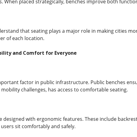
. When placed strategically, benches improve both functiona
rstand that seating plays a major role in making cities mor
er of each location.
bility and Comfort for Everyone
important factor in public infrastructure. Public benches ens
 mobility challenges, has access to comfortable seating.
designed with ergonomic features. These include backrests
users sit comfortably and safely.