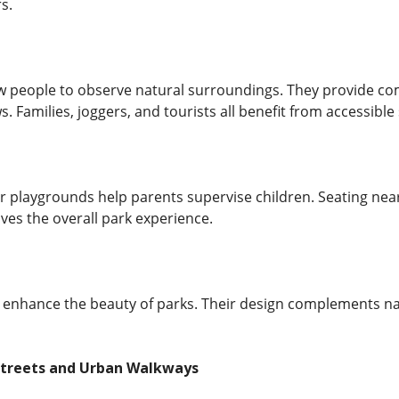
s.
w people to observe natural surroundings. They provide comf
s. Families, joggers, and tourists all benefit from accessible 
 playgrounds help parents supervise children. Seating near 
ves the overall park experience.
 enhance the beauty of parks. Their design complements na
 Streets and Urban Walkways