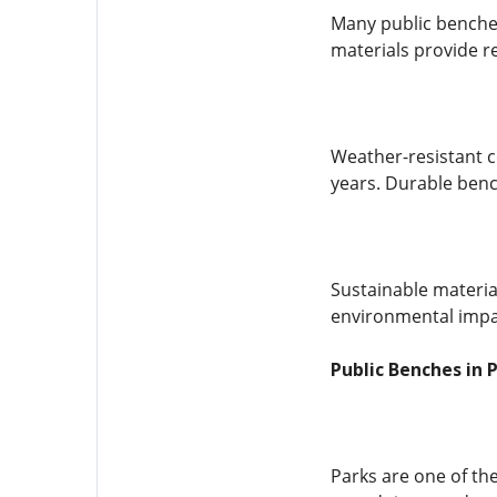
Many public benches
materials provide re
Weather-resistant c
years. Durable ben
Sustainable materia
environmental impac
Public Benches in 
Parks are one of th