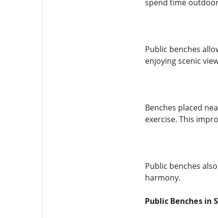
spend time outdoor
Public benches allo
enjoying scenic view
Benches placed near
exercise. This impro
Public benches also
harmony.
Public Benches in