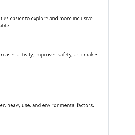
ties easier to explore and more inclusive.
able.
creases activity, improves safety, and makes
r, heavy use, and environmental factors.