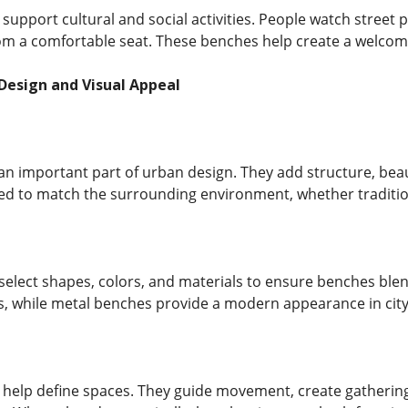
support cultural and social activities. People watch street
from a comfortable seat. These benches help create a welco
Design and Visual Appeal
an important part of urban design. They add structure, be
ed to match the surrounding environment, whether traditi
 select shapes, colors, and materials to ensure benches bl
ks, while metal benches provide a modern appearance in city
 help define spaces. They guide movement, create gathering