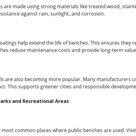
 are made using strong materials like treated wood, stainle
sistance against rain, sunlight, and corrosion.
oatings help extend the life of benches. This ensures they r
ches reduce maintenance costs and provide long-term value
ls are also becoming more popular. Many manufacturers use
t. This supports greener cities and responsible developme
Parks and Recreational Areas
e most common places where public benches are used. Visito