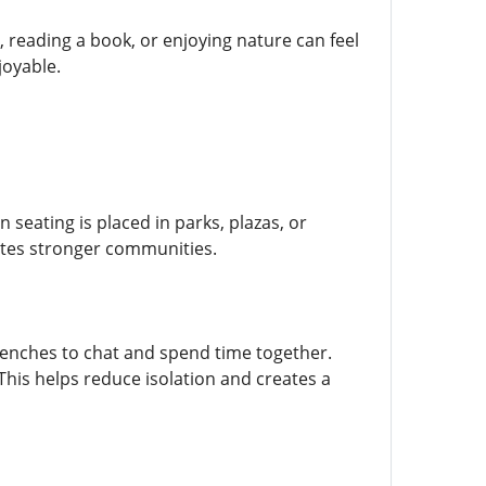
, reading a book, or enjoying nature can feel
joyable.
 seating is placed in parks, plazas, or
eates stronger communities.
benches to chat and spend time together.
his helps reduce isolation and creates a