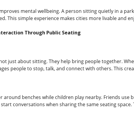
improves mental wellbeing. A person sitting quietly in a park
ed. This simple experience makes cities more livable and en
nteraction Through Public Seating
ot just about sitting. They help bring people together. When
ages people to stop, talk, and connect with others. This cr
er around benches while children play nearby. Friends use 
start conversations when sharing the same seating space. T