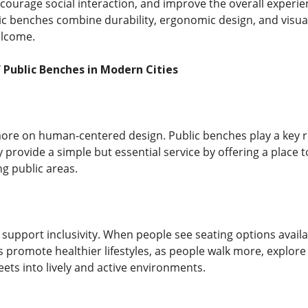
courage social interaction, and improve the overall experie
c benches combine durability, ergonomic design, and visual
elcome.
Public Benches in Modern Cities
more on human-centered design. Public benches play a key 
 provide a simple but essential service by offering a place to 
ng public areas.
 support inclusivity. When people see seating options avail
 promote healthier lifestyles, as people walk more, explore 
ets into lively and active environments.