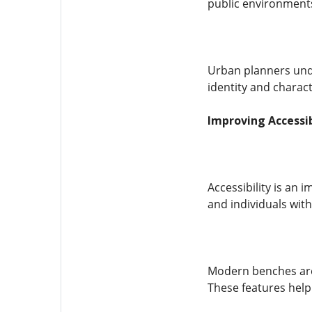
public environments
Urban planners unde
identity and charact
Improving Accessi
Accessibility is an 
and individuals with
Modern benches are 
These features help 