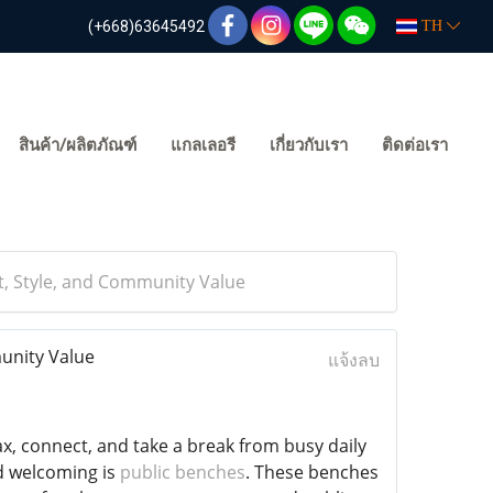
(+668)63645492
TH
สินค้า/ผลิตภัณฑ์
แกลเลอรี
เกี่ยวกับเรา
ติดต่อเรา
, Style, and Community Value
unity Value
แจ้งลบ
x, connect, and take a break from busy daily
d welcoming is
public benches
. These benches