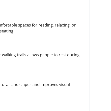
ortable spaces for reading, relaxing, or
seating.
walking trails allows people to rest during
tural landscapes and improves visual