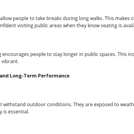
llow people to take breaks during long walks. This makes ci
fident visiting public areas when they know seating is avail
 encourages people to stay longer in public spaces. This in
vibrant.
s and Long-Term Performance
 withstand outdoor conditions. They are exposed to weathe
y is essential.