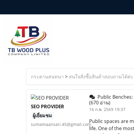
กระดานสนทนา
>
สนใจสั่งซื้อสินค้าสอบถามได้ค่ะ
Public Benches: 
(670 อ่าน)
SEO PROVIDER
16 ก.พ. 2569 19:37
ผู้เยี่ยมชม
Public spaces are m
sumamaansari.45@gmail.com
life. One of the mo