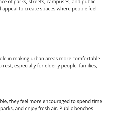
nce of parks, streets, campuses, and public
 appeal to create spaces where people feel
role in making urban areas more comfortable
rest, especially for elderly people, families,
able, they feel more encouraged to spend time
parks, and enjoy fresh air. Public benches