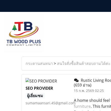
กระดานสนทนา
>
สนใจสั่งซื้อสินค้าสอบถามได้ค่ะ
Rustic Living R
(659 อ่าน)
SEO PROVIDER
15 ก.พ. 2569 02:25
ผู้เยี่ยมชม
A home should feel 
sumamaansari.45@gmail.com
furniture
. This furn