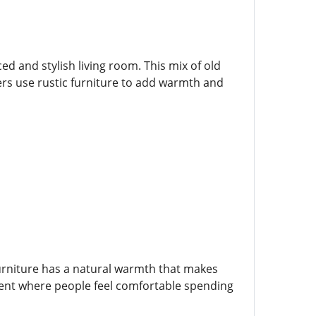
d and stylish living room. This mix of old
ers use rustic furniture to add warmth and
furniture has a natural warmth that makes
ment where people feel comfortable spending