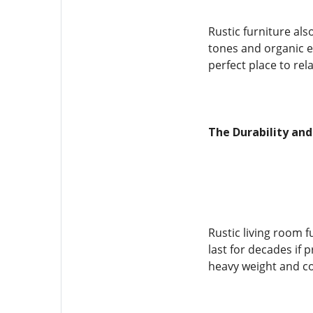
Rustic furniture al
tones and organic e
perfect place to rel
The Durability and
Rustic living room f
last for decades if 
heavy weight and co