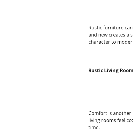
Rustic furniture ca
and new creates a s
character to mode
Rustic Living Roo
Comfort is another 
living rooms feel c
time.