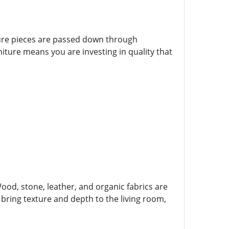
ture pieces are passed down through
iture means you are investing in quality that
Wood, stone, leather, and organic fabrics are
ring texture and depth to the living room,