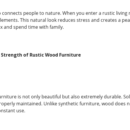
so connects people to nature. When you enter a rustic living
lements. This natural look reduces stress and creates a pe
ax and spend time with family.
 Strength of Rustic Wood Furniture
urniture is not only beautiful but also extremely durable. S
properly maintained. Unlike synthetic furniture, wood does n
nstant use.