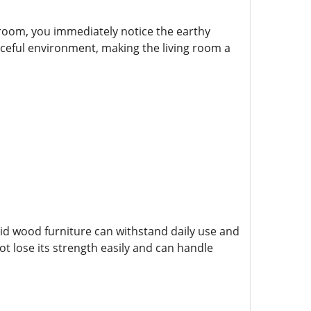
 room, you immediately notice the earthy
aceful environment, making the living room a
olid wood furniture can withstand daily use and
ot lose its strength easily and can handle