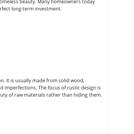
and timeless beauty. Many homeowners today
perfect long-term investment.
on. It is usually made from solid wood,
 imperfections. The focus of rustic design is
auty of raw materials rather than hiding them.