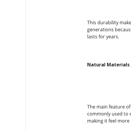
This durability mak
generations because
lasts for years.
Natural Materials 
The main feature of 
commonly used to cr
making it feel more 