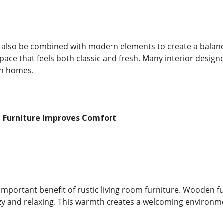
n also be combined with modern elements to create a balance
pace that feels both classic and fresh. Many interior design
rn homes.
m Furniture Improves Comfort
important benefit of rustic living room furniture. Wooden 
ozy and relaxing. This warmth creates a welcoming environ