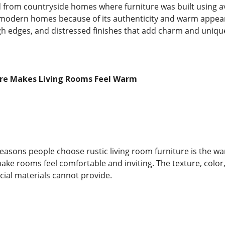
d from countryside homes where furniture was built using av
modern homes because of its authenticity and warm appeara
gh edges, and distressed finishes that add charm and uniqu
ure Makes Living Rooms Feel Warm
reasons people choose rustic living room furniture is the 
 make rooms feel comfortable and inviting. The texture, colo
ficial materials cannot provide.