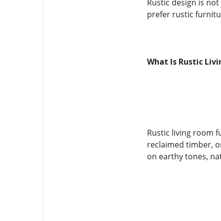
Rustic design is no
prefer rustic furnit
What Is Rustic Liv
Rustic living room f
reclaimed timber, o
on earthy tones, nat