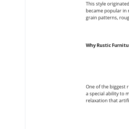
This style originate
became popular in 
grain patterns, rou
Why Rustic Furnit
One of the biggest 
a special ability to
relaxation that arti