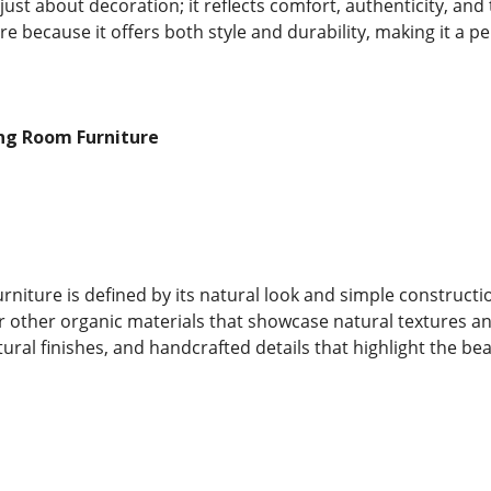
t just about decoration; it reflects comfort, authenticity, 
ure because it offers both style and durability, making it a 
ing Room Furniture
urniture is defined by its natural look and simple constructi
r other organic materials that showcase natural textures and
ural finishes, and handcrafted details that highlight the be