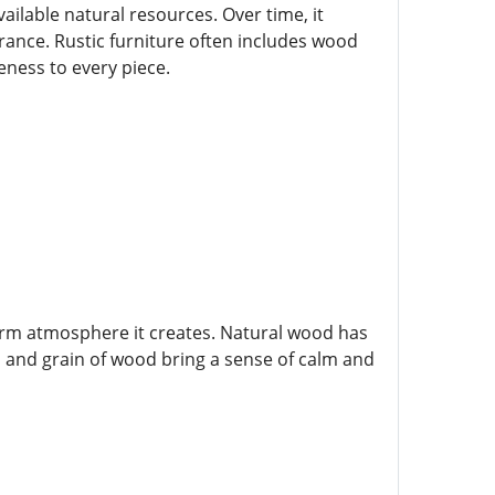
ailable natural resources. Over time, it
nce. Rustic furniture often includes wood
eness to every piece.
warm atmosphere it creates. Natural wood has
r, and grain of wood bring a sense of calm and