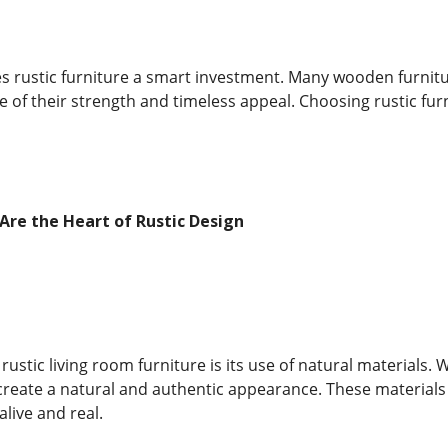
es rustic furniture a smart investment. Many wooden furni
 of their strength and timeless appeal. Choosing rustic furn
Are the Heart of Rustic Design
rustic living room furniture is its use of natural materials. 
eate a natural and authentic appearance. These materials b
alive and real.