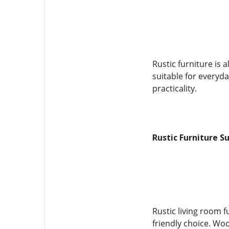
Rustic furniture is 
suitable for everyda
practicality.
Rustic Furniture S
Rustic living room 
friendly choice. Woo