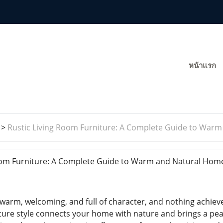
หน้าแรก
>
Rustic Living Room Furniture: A Complete Guide to War
oom Furniture: A Complete Guide to Warm and Natural Hom
warm, welcoming, and full of character, and nothing achieve
iture style connects your home with nature and brings a peac