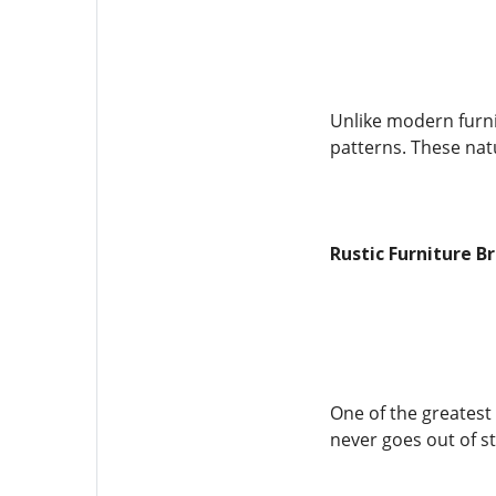
Unlike modern furnit
patterns. These natu
Rustic Furniture B
One of the greatest 
never goes out of st