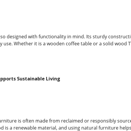
also designed with functionality in mind. Its sturdy construc
y use. Whether it is a wooden coffee table or a solid wood 
upports Sustainable Living
furniture is often made from reclaimed or responsibly sour
d is a renewable material, and using natural furniture helps