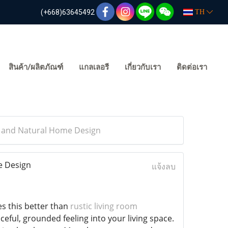
(+668)63645492
TH
สินค้า/ผลิตภัณฑ์
แกลเลอรี
เกี่ยวกับเรา
ติดต่อเรา
m and Natural Home Design
e Design
แจ้งลบ
s this better than
rustic living room
eful, grounded feeling into your living space.