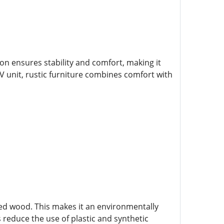
tion ensures stability and comfort, making it
TV unit, rustic furniture combines comfort with
ced wood. This makes it an environmentally
 reduce the use of plastic and synthetic