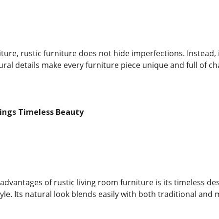
ure, rustic furniture does not hide imperfections. Instead, i
ral details make every furniture piece unique and full of ch
rings Timeless Beauty
advantages of rustic living room furniture is its timeless d
yle. Its natural look blends easily with both traditional and