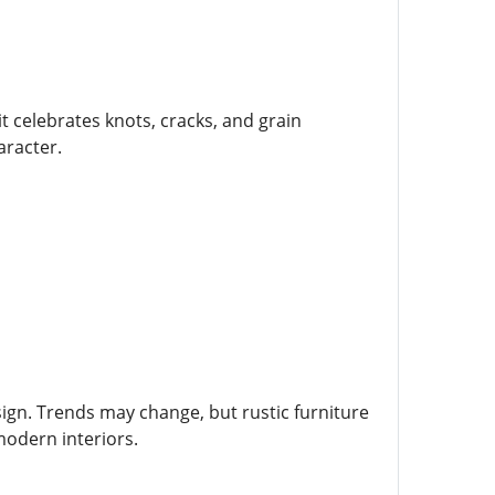
t celebrates knots, cracks, and grain
aracter.
esign. Trends may change, but rustic furniture
 modern interiors.