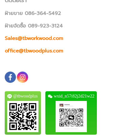
ติดต่อเรา
ฝ่ายขาย 086-364-5492
ฝ่ายจัดซื้อ 089-923-3124
Sales@tbworkwood.com
office@tbwoodplus.com
@tbwoodplus
wxid_n57t82j2d21w22