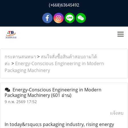
(+668)63645492
กระดานสนทนา
>
สนใจสั่งซื้อสินค้าสอบถามได้
ค่ะ
>
Energy-Conscious Engineering in Modern
Packaging Machinery
Energy-Conscious Engineering in Modern
Packaging Machinery
(601 อ่าน)
9 ก.พ. 2569 17:52
แจ้งลบ
In today&rsquo;s packaging industry, rising energy