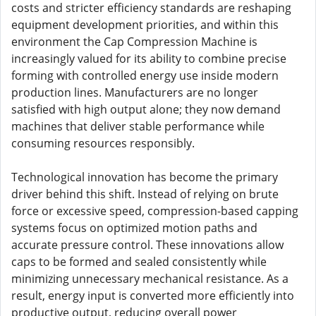
costs and stricter efficiency standards are reshaping
equipment development priorities, and within this
environment the Cap Compression Machine is
increasingly valued for its ability to combine precise
forming with controlled energy use inside modern
production lines. Manufacturers are no longer
satisfied with high output alone; they now demand
machines that deliver stable performance while
consuming resources responsibly.
Technological innovation has become the primary
driver behind this shift. Instead of relying on brute
force or excessive speed, compression-based capping
systems focus on optimized motion paths and
accurate pressure control. These innovations allow
caps to be formed and sealed consistently while
minimizing unnecessary mechanical resistance. As a
result, energy input is converted more efficiently into
productive output, reducing overall power