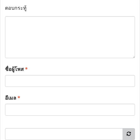
ตอบกระทู้
ชื่อผู้โพส
*
อีเมล
*