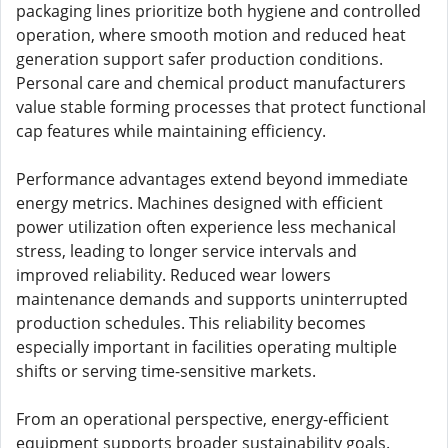
packaging lines prioritize both hygiene and controlled
operation, where smooth motion and reduced heat
generation support safer production conditions.
Personal care and chemical product manufacturers
value stable forming processes that protect functional
cap features while maintaining efficiency.
Performance advantages extend beyond immediate
energy metrics. Machines designed with efficient
power utilization often experience less mechanical
stress, leading to longer service intervals and
improved reliability. Reduced wear lowers
maintenance demands and supports uninterrupted
production schedules. This reliability becomes
especially important in facilities operating multiple
shifts or serving time-sensitive markets.
From an operational perspective, energy-efficient
equipment supports broader sustainability goals.