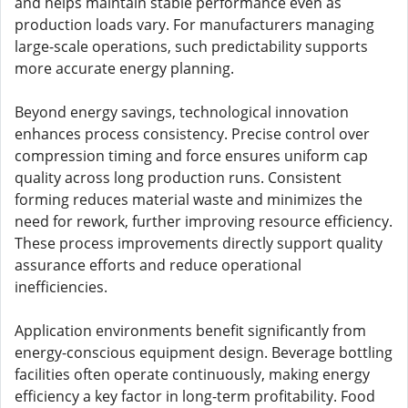
and helps maintain stable performance even as
production loads vary. For manufacturers managing
large-scale operations, such predictability supports
more accurate energy planning.
Beyond energy savings, technological innovation
enhances process consistency. Precise control over
compression timing and force ensures uniform cap
quality across long production runs. Consistent
forming reduces material waste and minimizes the
need for rework, further improving resource efficiency.
These process improvements directly support quality
assurance efforts and reduce operational
inefficiencies.
Application environments benefit significantly from
energy-conscious equipment design. Beverage bottling
facilities often operate continuously, making energy
efficiency a key factor in long-term profitability. Food