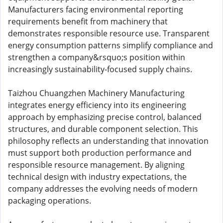
Manufacturers facing environmental reporting
requirements benefit from machinery that
demonstrates responsible resource use. Transparent
energy consumption patterns simplify compliance and
strengthen a company&rsquo;s position within
increasingly sustainability-focused supply chains.
Taizhou Chuangzhen Machinery Manufacturing
integrates energy efficiency into its engineering
approach by emphasizing precise control, balanced
structures, and durable component selection. This
philosophy reflects an understanding that innovation
must support both production performance and
responsible resource management. By aligning
technical design with industry expectations, the
company addresses the evolving needs of modern
packaging operations.