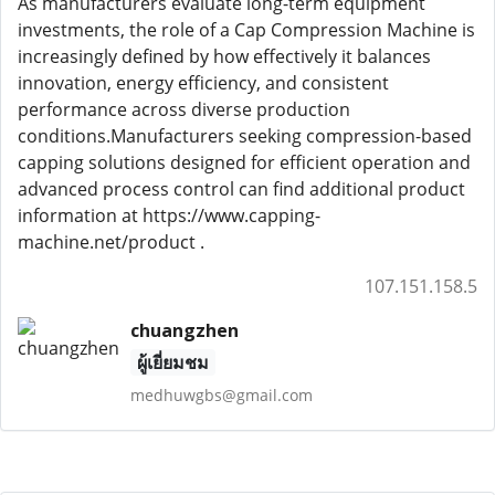
As manufacturers evaluate long-term equipment
investments, the role of a Cap Compression Machine is
increasingly defined by how effectively it balances
innovation, energy efficiency, and consistent
performance across diverse production
conditions.Manufacturers seeking compression-based
capping solutions designed for efficient operation and
advanced process control can find additional product
information at https://www.capping-
machine.net/product .
107.151.158.5
chuangzhen
ผู้เยี่ยมชม
medhuwgbs@gmail.com