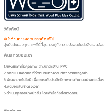
วิสัยทัศน์
ผู้นำด้านการผลิตบรรจุภัณฑ์ไม้
มุ่งมั่นส่งมอบคุณภาพที่ดีที่สุดควบคู่กับความปลอดภัยต่อสิ่งแวดล้อม
พันธกิจของเรา
1.ผลิตสินค้าที่มีคุณภาพ ตามมาตรฐาน IPPC
2.ออกแบบผลิตภัณฑ์ที่ตอบสนองความต้องการของลูกค้า
3.พัฒนาเทคโนโลยี เพื่อยกระดับประสิทธิภาพการทำงานอย่างต่อเนื่อง
4.ส่งมอบสินค้าตรงเวลา
5.ดำเนินธุรกิจอย่างยั่งยืน โดยคำนึงถึงสิ่งแวดล้อม