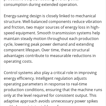
consumption during extended operation.
Energy-saving design is closely linked to mechanical
structure. Well-balanced components reduce vibration
and friction, two major sources of energy loss in high-
speed equipment. Smooth transmission systems help
maintain steady motion throughout each production
cycle, lowering peak power demand and extending
component lifespan. Over time, these structural
advantages contribute to measurable reductions in
operating costs.
Control systems also play a critical role in improving
energy efficiency. Intelligent regulation adjusts
operating parameters in response to real-time
production conditions, ensuring that the machine runs
only at the level required for consistent output. This
adaptive approach avoids unnecessary power spikes