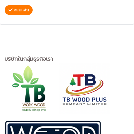
ตอบกลับ
บริษัทในกลุ่มธุรกิจเรา