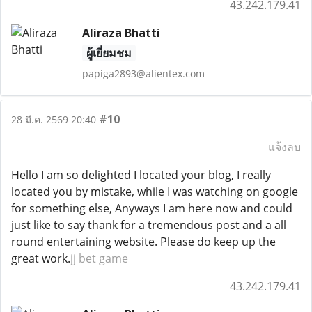
43.242.179.41
Aliraza Bhatti
ผู้เยี่ยมชม
papiga2893@alientex.com
#10
28 มี.ค. 2569 20:40
แจ้งลบ
Hello I am so delighted I located your blog, I really
located you by mistake, while I was watching on google
for something else, Anyways I am here now and could
just like to say thank for a tremendous post and a all
round entertaining website. Please do keep up the
great work.
jj bet game
43.242.179.41