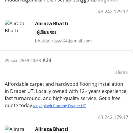
43.242.179.17
Aliraza Bhatti
ผู้เยี่ยมชม
bhattialiraza464@gmail.com
#24
29 เม.ย 2569 20:53
แจ้งลบ
Affordable carpet and hardwood flooring installation
in Draper UT. Locally owned with 12+ years experience,
fast turnaround, and high-quality service. Get a free
quote today.
vinyl plank flooring Draper UT
43.242.179.17
Aliraza Bhatti