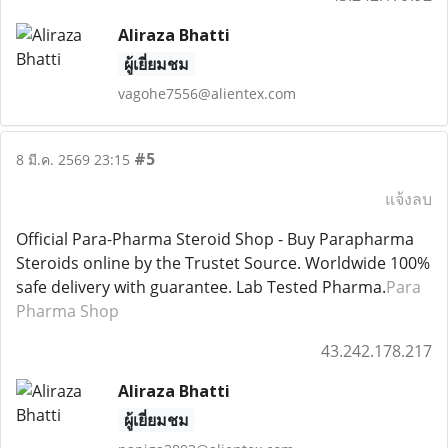
Aliraza Bhatti
ผู้เยี่ยมชม
vagohe7556@alientex.com
#5
8 มี.ค. 2569 23:15
แจ้งลบ
Official Para-Pharma Steroid Shop - Buy Parapharma
Steroids online by the Trustet Source. Worldwide 100%
safe delivery with guarantee. Lab Tested Pharma.
Para
Pharma Shop
43.242.178.217
Aliraza Bhatti
ผู้เยี่ยมชม