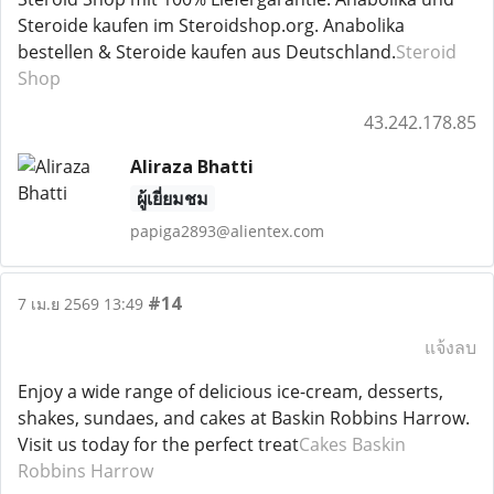
Steroide kaufen im Steroidshop.org. Anabolika
bestellen & Steroide kaufen aus Deutschland.
Steroid
Shop
43.242.178.85
Aliraza Bhatti
ผู้เยี่ยมชม
papiga2893@alientex.com
#14
7 เม.ย 2569 13:49
แจ้งลบ
Enjoy a wide range of delicious ice-cream, desserts,
shakes, sundaes, and cakes at Baskin Robbins Harrow.
Visit us today for the perfect treat
Cakes Baskin
Robbins Harrow