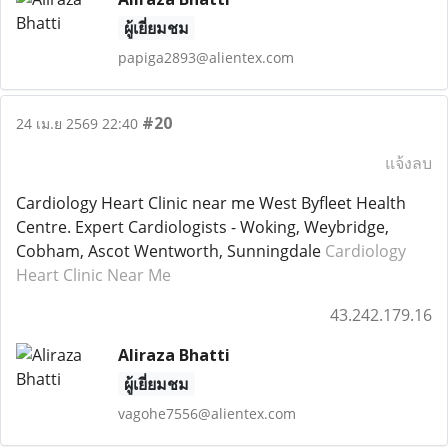
ผู้เยี่ยมชม
papiga2893@alientex.com
#20
24 เม.ย 2569 22:40
แจ้งลบ
Cardiology Heart Clinic near me West Byfleet Health
Centre. Expert Cardiologists - Woking, Weybridge,
Cobham, Ascot Wentworth, Sunningdale
Cardiology
Heart Clinic Near Me
43.242.179.16
Aliraza Bhatti
ผู้เยี่ยมชม
vagohe7556@alientex.com