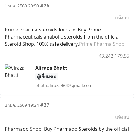
#26
1 พ.ค. 2569 20:50
แจ้งลบ
Prime Pharma Steroids for sale. Buy Prime
Pharmaceuticals anabolic steroids from the official
Steroid Shop. 100% safe delivery.
Prime Pharma Shop
43.242.179.55
Aliraza Bhatti
ผู้เยี่ยมชม
bhattialiraza464@gmail.com
#27
2 พ.ค. 2569 19:24
แจ้งลบ
Pharmaqo Shop. Buy Pharmaqo Steroids by the official