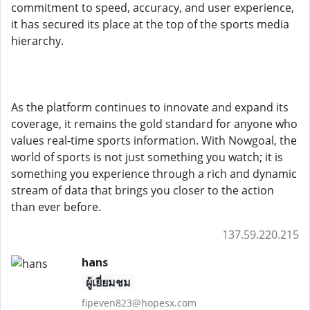
commitment to speed, accuracy, and user experience,
it has secured its place at the top of the sports media
hierarchy.
As the platform continues to innovate and expand its
coverage, it remains the gold standard for anyone who
values real-time sports information. With Nowgoal, the
world of sports is not just something you watch; it is
something you experience through a rich and dynamic
stream of data that brings you closer to the action
than ever before.
137.59.220.215
hans
ผู้เยี่ยมชม
fipeven823@hopesx.com