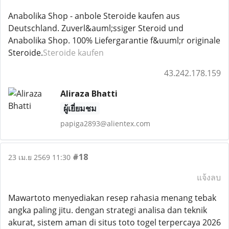
Anabolika Shop - anbole Steroide kaufen aus
Deutschland. Zuverl&auml;ssiger Steroid und
Anabolika Shop. 100% Liefergarantie f&uuml;r originale
Steroide.
Steroide kaufen
43.242.178.159
Aliraza Bhatti
ผู้เยี่ยมชม
papiga2893@alientex.com
#18
23 เม.ย 2569 11:30
แจ้งลบ
Mawartoto menyediakan resep rahasia menang tebak
angka paling jitu. dengan strategi analisa dan teknik
akurat, sistem aman di situs toto togel terpercaya 2026