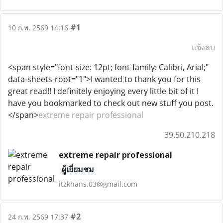
#1
10 ก.พ. 2569 14:16
แจ้งลบ
<span style="font-size: 12pt; font-family: Calibri, Arial;"
data-sheets-root="1">I wanted to thank you for this
great read!! I definitely enjoying every little bit of it I
have you bookmarked to check out new stuff you post.
</span>
extreme repair professional
39.50.210.218
extreme repair professional
ผู้เยี่ยมชม
itzkhans.03@gmail.com
#2
24 ก.พ. 2569 17:37