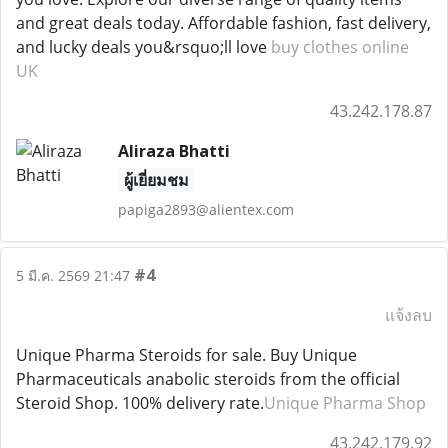
and great deals today. Affordable fashion, fast delivery,
and lucky deals you&rsquo;ll love
buy clothes online
UK
43.242.178.87
Aliraza Bhatti
ผู้เยี่ยมชม
papiga2893@alientex.com
#4
5 มี.ค. 2569 21:47
แจ้งลบ
Unique Pharma Steroids for sale. Buy Unique
Pharmaceuticals anabolic steroids from the official
Steroid Shop. 100% delivery rate.
Unique Pharma Shop
43.242.179.92