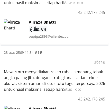
untuk hasil maksimal setiap hari
Mawartoto
43.242.178.245
Aliraza Bhatti
ผู้เยี่ยมชม
papiga2893@alientex.com
#19
23 เม.ย 2569 11:34
แจ้งลบ
Mawartoto menyediakan resep rahasia menang tebak
angka paling jitu. dengan strategi analisa dan teknik
akurat, sistem aman di situs toto togel terpercaya 2026
untuk hasil maksimal setiap hari
Situs Toto
43.242.178.245
Aliraza Bhatti