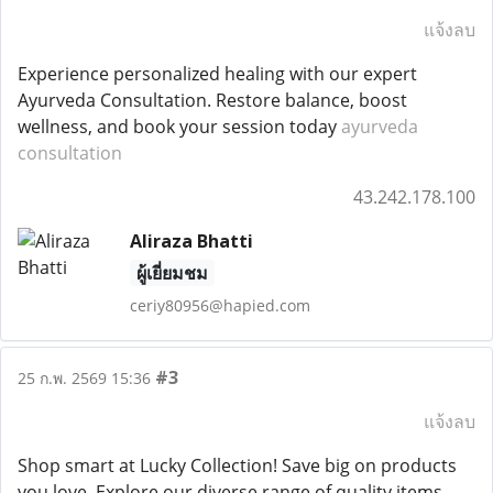
แจ้งลบ
Experience personalized healing with our expert
Ayurveda Consultation. Restore balance, boost
wellness, and book your session today
ayurveda
consultation
43.242.178.100
Aliraza Bhatti
ผู้เยี่ยมชม
ceriy80956@hapied.com
#3
25 ก.พ. 2569 15:36
แจ้งลบ
Shop smart at Lucky Collection! Save big on products
you love. Explore our diverse range of quality items