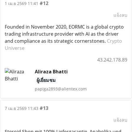
#12
1 เม.ย 2569 11:41
แจ้งลบ
Founded in November 2020, EORMC is a global crypto
trading infrastructure provider with AI as the driver
and compliance as its strategic cornerstones.
Crypto
Universe
43.242.178.89
Aliraza Bhatti
ผู้เยี่ยมชม
papiga2893@alientex.com
#13
7 เม.ย 2569 11:43
แจ้งลบ
Steroid Shop mit 100% Liefergarantie. Anabolika und