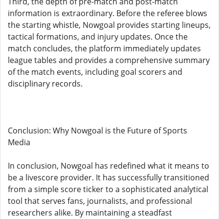
Third, the depth of pre-match and post-match
information is extraordinary. Before the referee blows
the starting whistle, Nowgoal provides starting lineups,
tactical formations, and injury updates. Once the
match concludes, the platform immediately updates
league tables and provides a comprehensive summary
of the match events, including goal scorers and
disciplinary records.
Conclusion: Why Nowgoal is the Future of Sports
Media
In conclusion, Nowgoal has redefined what it means to
be a livescore provider. It has successfully transitioned
from a simple score ticker to a sophisticated analytical
tool that serves fans, journalists, and professional
researchers alike. By maintaining a steadfast