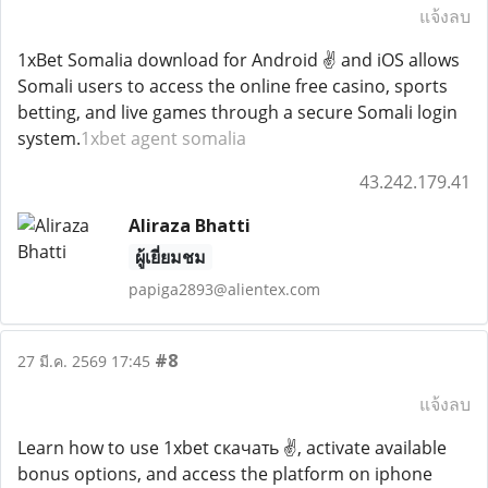
แจ้งลบ
1xBet Somalia download for Android ✌️ and iOS allows
Somali users to access the online free casino, sports
betting, and live games through a secure Somali login
system.
1xbet agent somalia
43.242.179.41
Aliraza Bhatti
ผู้เยี่ยมชม
papiga2893@alientex.com
#8
27 มี.ค. 2569 17:45
แจ้งลบ
Learn how to use 1xbet скачать ✌️, activate available
bonus options, and access the platform on iphone