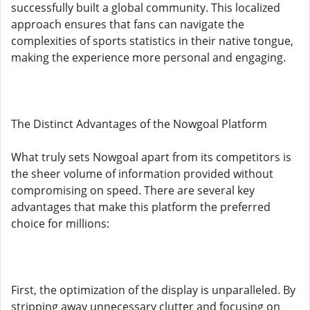
successfully built a global community. This localized
approach ensures that fans can navigate the
complexities of sports statistics in their native tongue,
making the experience more personal and engaging.
The Distinct Advantages of the Nowgoal Platform
What truly sets Nowgoal apart from its competitors is
the sheer volume of information provided without
compromising on speed. There are several key
advantages that make this platform the preferred
choice for millions:
First, the optimization of the display is unparalleled. By
stripping away unnecessary clutter and focusing on