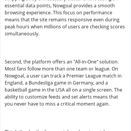
essential data points, Nowgoal provides a smooth
browsing experience. This focus on performance
means that the site remains responsive even during
peak hours when millions of users are checking scores
simultaneously.
Second, the platform offers an "All-in-One" solution.
Most fans follow more than one team or league. On
Nowgoal, a user can track a Premier League match in
England, a Bundesliga game in Germany, and a
basketball game in the USA all on a single screen. The
ability to customize feeds and set alerts means that
you never have to miss a critical moment again.