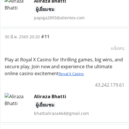
Aliraza Bhatti
ผู้เยี่ยมชม
papiga2893@alientex.com
#11
30 มี.ค. 2569 20:20
แจ้งลบ
Play at Royal X Casino for thrilling games, big wins, and
secure play. Join now and experience the ultimate
online casino excitement
Royal X Casino
43.242.179.61
Aliraza Bhatti
ผู้เยี่ยมชม
bhattialiraza464@gmail.com