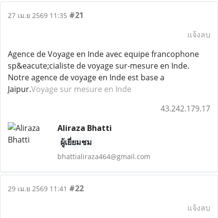
#21
27 เม.ย 2569 11:35
แจ้งลบ
Agence de Voyage en Inde avec equipe francophone
sp&eacute;cialiste de voyage sur-mesure en Inde.
Notre agence de voyage en Inde est base a
Jaipur.
Voyage sur mesure en Inde
43.242.179.17
Aliraza Bhatti
ผู้เยี่ยมชม
bhattialiraza464@gmail.com
#22
29 เม.ย 2569 11:41
แจ้งลบ