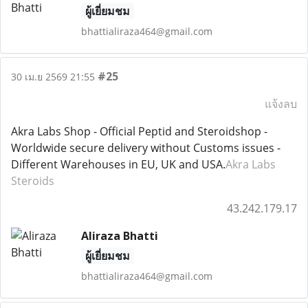
ผู้เยี่ยมชม
bhattialiraza464@gmail.com
#25
30 เม.ย 2569 21:55
แจ้งลบ
Akra Labs Shop - Official Peptid and Steroidshop -
Worldwide secure delivery without Customs issues -
Different Warehouses in EU, UK and USA.
Akra Labs
Steroids
43.242.179.17
Aliraza Bhatti
ผู้เยี่ยมชม
bhattialiraza464@gmail.com