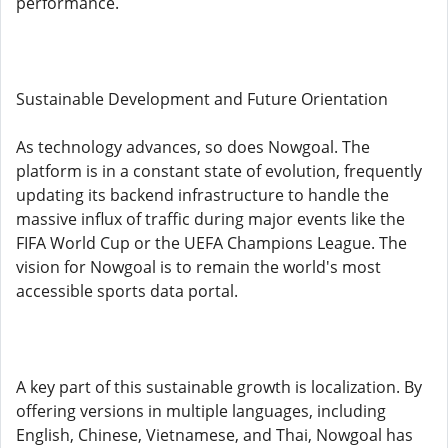
performance.
Sustainable Development and Future Orientation
As technology advances, so does Nowgoal. The
platform is in a constant state of evolution, frequently
updating its backend infrastructure to handle the
massive influx of traffic during major events like the
FIFA World Cup or the UEFA Champions League. The
vision for Nowgoal is to remain the world's most
accessible sports data portal.
A key part of this sustainable growth is localization. By
offering versions in multiple languages, including
English, Chinese, Vietnamese, and Thai, Nowgoal has