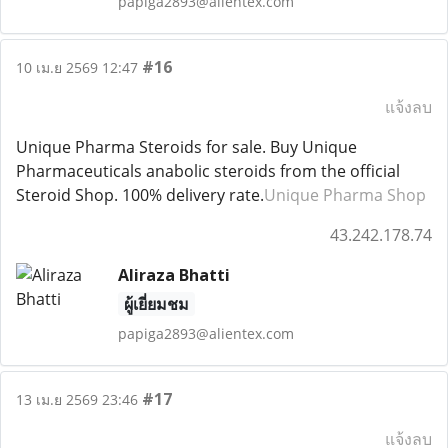
papiga2893@alientex.com
#16
10 เม.ย 2569 12:47
แจ้งลบ
Unique Pharma Steroids for sale. Buy Unique
Pharmaceuticals anabolic steroids from the official
Steroid Shop. 100% delivery rate.
Unique Pharma Shop
43.242.178.74
Aliraza Bhatti
ผู้เยี่ยมชม
papiga2893@alientex.com
#17
13 เม.ย 2569 23:46
แจ้งลบ