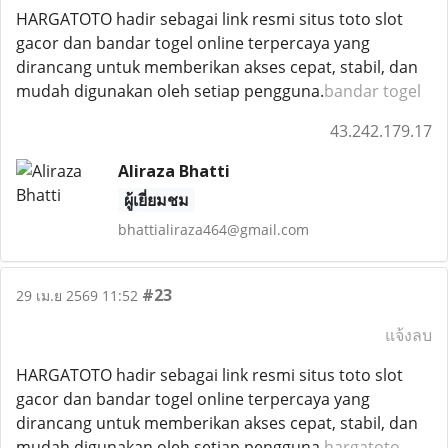
HARGATOTO hadir sebagai link resmi situs toto slot
gacor dan bandar togel online terpercaya yang
dirancang untuk memberikan akses cepat, stabil, dan
mudah digunakan oleh setiap pengguna.
bandar togel
43.242.179.17
Aliraza Bhatti
ผู้เยี่ยมชม
bhattialiraza464@gmail.com
#23
29 เม.ย 2569 11:52
แจ้งลบ
HARGATOTO hadir sebagai link resmi situs toto slot
gacor dan bandar togel online terpercaya yang
dirancang untuk memberikan akses cepat, stabil, dan
mudah digunakan oleh setiap pengguna.
hargatoto