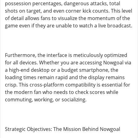
possession percentages, dangerous attacks, total
shots on target, and even corner kick counts. This level
of detail allows fans to visualize the momentum of the
game even if they are unable to watch a live broadcast.
Furthermore, the interface is meticulously optimized
for all devices. Whether you are accessing Nowgoal via
a high-end desktop or a budget smartphone, the
loading times remain rapid and the display remains
crisp. This cross-platform compatibility is essential for
the modern fan who needs to check scores while
commuting, working, or socializing.
Strategic Objectives: The Mission Behind Nowgoal