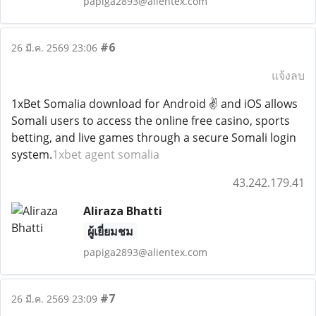
papiga2893@alientex.com
#6
26 มี.ค. 2569 23:06
แจ้งลบ
1xBet Somalia download for Android ✌️ and iOS allows
Somali users to access the online free casino, sports
betting, and live games through a secure Somali login
system.
1xbet agent somalia
43.242.179.41
Aliraza Bhatti
ผู้เยี่ยมชม
papiga2893@alientex.com
#7
26 มี.ค. 2569 23:09