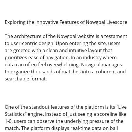
Exploring the Innovative Features of Nowgoal Livescore
The architecture of the Nowgoal website is a testament
to user-centric design. Upon entering the site, users
are greeted with a clean and intuitive layout that
prioritizes ease of navigation. In an industry where
data can often feel overwhelming, Nowgoal manages
to organize thousands of matches into a coherent and
searchable format.
One of the standout features of the platform is its "Live
Statistics" engine. Instead of just seeing a scoreline like
1-0, users can observe the underlying pressure of the
match. The platform displays real-time data on ball