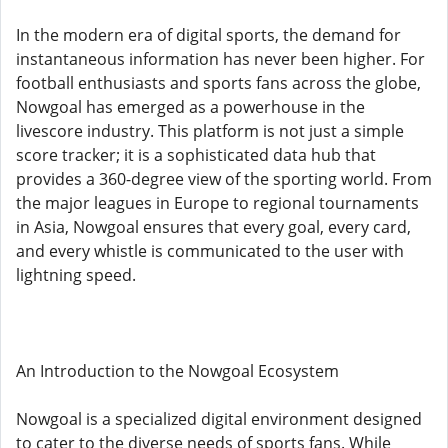
In the modern era of digital sports, the demand for
instantaneous information has never been higher. For
football enthusiasts and sports fans across the globe,
Nowgoal has emerged as a powerhouse in the
livescore industry. This platform is not just a simple
score tracker; it is a sophisticated data hub that
provides a 360-degree view of the sporting world. From
the major leagues in Europe to regional tournaments
in Asia, Nowgoal ensures that every goal, every card,
and every whistle is communicated to the user with
lightning speed.
An Introduction to the Nowgoal Ecosystem
Nowgoal is a specialized digital environment designed
to cater to the diverse needs of sports fans. While