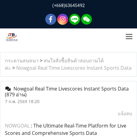
(+668)63645492
กระดานสนทนา
>
สนใจสั่งซื้อสินค้าสอบถามได้
ค่ะ
>
Nowgoal Real Time Livescores Instant Sports Data
Nowgoal Real Time Livescores Instant Sports Data
(879 อ่าน)
7 ก.พ. 2569 18:20
แจ้งลบ
NOWGOAL
: The Ultimate Real-Time Platform for Live
Scores and Comprehensive Sports Data