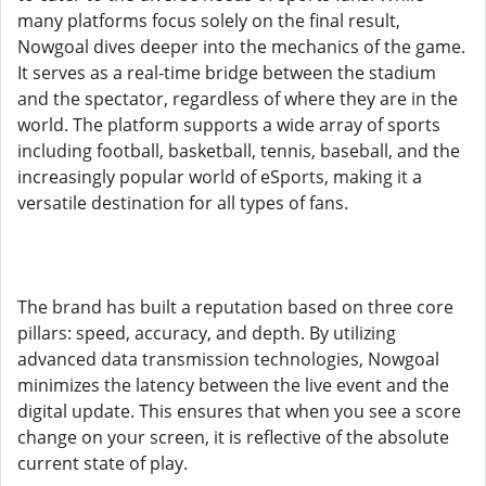
many platforms focus solely on the final result,
Nowgoal dives deeper into the mechanics of the game.
It serves as a real-time bridge between the stadium
and the spectator, regardless of where they are in the
world. The platform supports a wide array of sports
including football, basketball, tennis, baseball, and the
increasingly popular world of eSports, making it a
versatile destination for all types of fans.
The brand has built a reputation based on three core
pillars: speed, accuracy, and depth. By utilizing
advanced data transmission technologies, Nowgoal
minimizes the latency between the live event and the
digital update. This ensures that when you see a score
change on your screen, it is reflective of the absolute
current state of play.