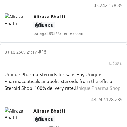
43.242.178.85
Aliraza Bhatti
ผู้เยี่ยมชม
papiga2893@alientex.com
#15
8 เม.ย 2569 21:17
แจ้งลบ
Unique Pharma Steroids for sale. Buy Unique
Pharmaceuticals anabolic steroids from the official
Steroid Shop. 100% delivery rate.
Unique Pharma Shop
43.242.178.239
Aliraza Bhatti
ผู้เยี่ยมชม