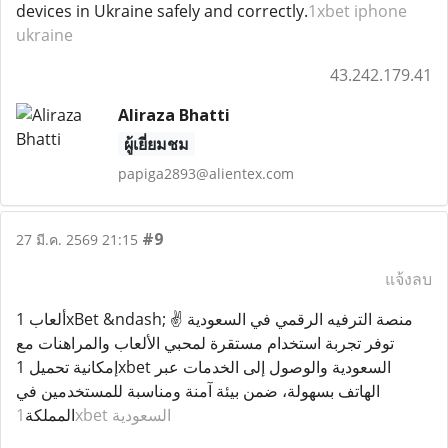
devices in Ukraine safely and correctly.
1xbet iphone
ukraine
43.242.179.41
Aliraza Bhatti
ผู้เยี่ยมชม
papiga2893@alientex.com
#9
27 มี.ค. 2569 21:15
แจ้งลบ
ألعاب 1xBet &ndash; منصة الترفيه الرقمي في السعودية ✌️
توفر تجربة استخدام مستقرة لمحبي الألعاب والمراهنات مع
إمكانية تحميل 1xbet السعودية والوصول إلى الخدمات عبر
الهاتف بسهولة، ضمن بيئة آمنة ومناسبة للمستخدمين في
المملكة
1xbet السعودية