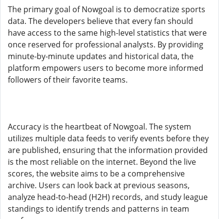
The primary goal of Nowgoal is to democratize sports
data. The developers believe that every fan should
have access to the same high-level statistics that were
once reserved for professional analysts. By providing
minute-by-minute updates and historical data, the
platform empowers users to become more informed
followers of their favorite teams.
Accuracy is the heartbeat of Nowgoal. The system
utilizes multiple data feeds to verify events before they
are published, ensuring that the information provided
is the most reliable on the internet. Beyond the live
scores, the website aims to be a comprehensive
archive. Users can look back at previous seasons,
analyze head-to-head (H2H) records, and study league
standings to identify trends and patterns in team