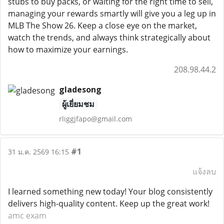
stubs to buy packs, or waiting for the right time to sell,
managing your rewards smartly will give you a leg up in
MLB The Show 26. Keep a close eye on the market,
watch the trends, and always think strategically about
how to maximize your earnings.
208.98.44.2
gladesong
ผู้เยี่ยมชม
rliggjfapo@gmail.com
#1
31 ม.ค. 2569 16:15
แจ้งลบ
I learned something new today! Your blog consistently
delivers high-quality content. Keep up the great work!
amc exam