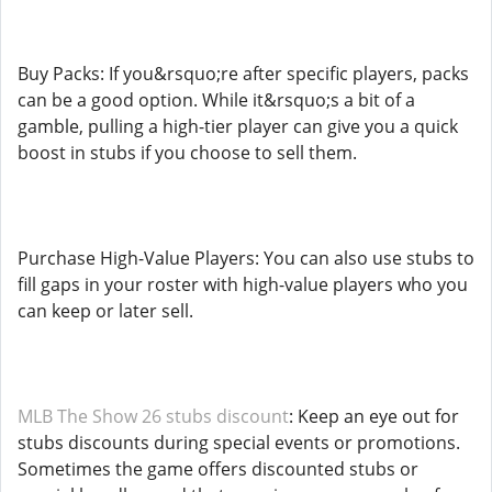
Buy Packs: If you&rsquo;re after specific players, packs
can be a good option. While it&rsquo;s a bit of a
gamble, pulling a high-tier player can give you a quick
boost in stubs if you choose to sell them.
Purchase High-Value Players: You can also use stubs to
fill gaps in your roster with high-value players who you
can keep or later sell.
MLB The Show 26 stubs discount
: Keep an eye out for
stubs discounts during special events or promotions.
Sometimes the game offers discounted stubs or