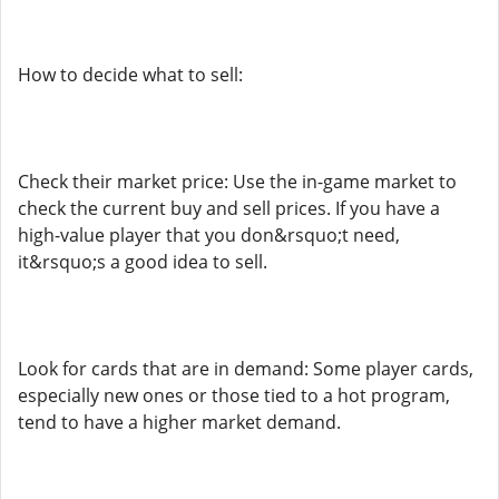
How to decide what to sell:
Check their market price: Use the in-game market to
check the current buy and sell prices. If you have a
high-value player that you don&rsquo;t need,
it&rsquo;s a good idea to sell.
Look for cards that are in demand: Some player cards,
especially new ones or those tied to a hot program,
tend to have a higher market demand.