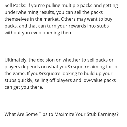
Sell Packs: If you're pulling multiple packs and getting
underwhelming results, you can sell the packs
themselves in the market. Others may want to buy
packs, and that can turn your rewards into stubs
without you even opening them.
Ultimately, the decision on whether to sell packs or
players depends on what you&rsquo;re aiming for in
the game. If you&rsquo;re looking to build up your
stubs quickly, selling off players and low-value packs
can get you there.
What Are Some Tips to Maximize Your Stub Earnings?