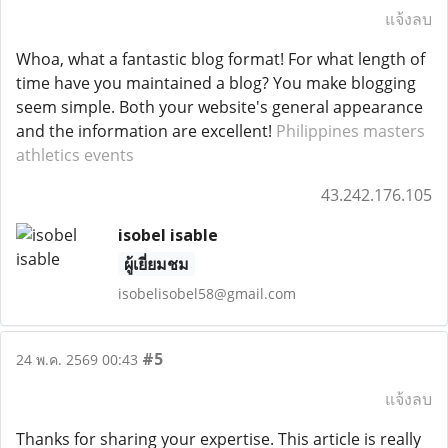
แจ้งลบ
Whoa, what a fantastic blog format! For what length of
time have you maintained a blog? You make blogging
seem simple. Both your website's general appearance
and the information are excellent!
Philippines masters
athletics events
43.242.176.105
isobel isable
ผู้เยี่ยมชม
isobelisobel58@gmail.com
#5
24 พ.ค. 2569 00:43
แจ้งลบ
Thanks for sharing your expertise. This article is really