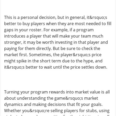
This is a personal decision, but in general, it&rsquo;s
better to buy players when they are most needed to fill
gaps in your roster. For example, if a program
introduces a player that will make your team much
stronger, it may be worth investing in that player and
paying for them directly. But be sure to check the
market first. Sometimes, the player&rsquo;s price
might spike in the short term due to the hype, and
it&rsquo;s better to wait until the price settles down.
Turning your program rewards into market value is all
about understanding the game&rsquo;s market
dynamics and making decisions that fit your goals.
Whether you&rsquo;re selling players for stubs, using