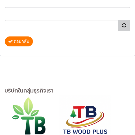
ตอบกลับ
บริษัทในกลุ่มธุรกิจเรา