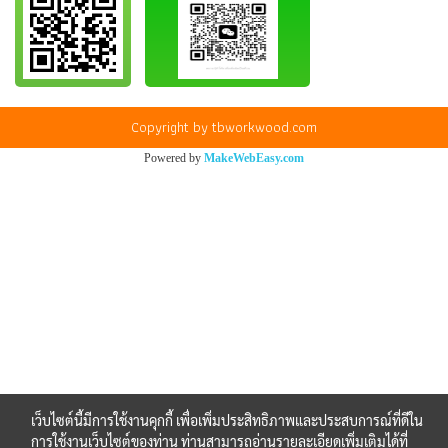
Copyright by tbworkwood.com
Powered by
MakeWebEasy.com
เว็บไซต์นี้มีการใช้งานคุกกี้ เพื่อเพิ่มประสิทธิภาพและประสบการณ์ที่ดีใน
การใช้งานเว็บไซต์ของท่าน ท่านสามารถอ่านรายละเอียดเพิ่มเติมได้ที่