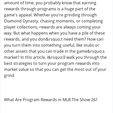
amount of time, you probably know that earning
rewards through programs is a huge part of the
game's appeal. Whether you're grinding through
Diamond Dynasty, chasing moments, or completing
player collections, rewards are always coming your
way. But what happens when you have a pile of these
rewards, and you don&rsquo;t need them? How can
you turn them into something useful, like stubs or
other assets that you can trade in the game&rsquo;s
market? In this article, I&rsquo;ll walk you through the
best strategies to turn your program rewards into
market value so that you can get the most out of your
grind.
What Are Program Rewards in MLB The Show 26?