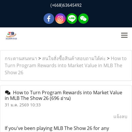
(+668)63645492
กระดานสนทนา
>
สนใจสั่งซื้อสินค้าสอบถามได้ค่ะ
>
How to
Turn Program Rewards into Market Value in MLB The
Show 26
How to Turn Program Rewards into Market Value
in MLB The Show 26
(696 อ่าน)
31 ม.ค. 2569 10:33
แจ้งลบ
If you've been playing MLB The Show 26 for any