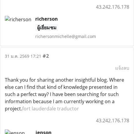
43.242.176.178
richerson
ผู้เยี่ยมชม
richersonmichelle@gmail.com
#2
31 ม.ค. 2569 17:21
แจ้งลบ
Thank you for sharing another insightful blog. Where
else can I find that kind of knowledge presented in
such a perfect way? I have been searching for such
information because I am currently working on a
project.
fort lauderdale traductor
43.242.176.178
jenson