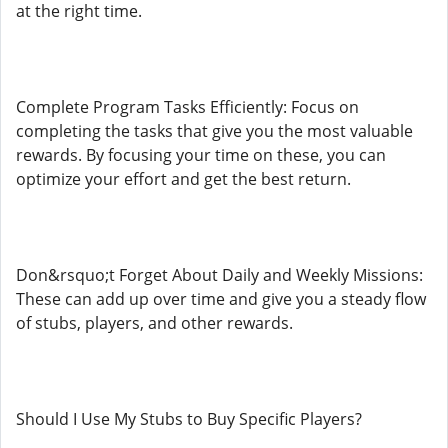
at the right time.
Complete Program Tasks Efficiently: Focus on
completing the tasks that give you the most valuable
rewards. By focusing your time on these, you can
optimize your effort and get the best return.
Don&rsquo;t Forget About Daily and Weekly Missions:
These can add up over time and give you a steady flow
of stubs, players, and other rewards.
Should I Use My Stubs to Buy Specific Players?