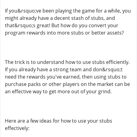
If you&rsquo;ve been playing the game for a while, you
might already have a decent stash of stubs, and
that&rsquo;s great! But how do you convert your
program rewards into more stubs or better assets?
The trick is to understand how to use stubs efficiently.
If you already have a strong team and don&rsquo;t
need the rewards you've earned, then using stubs to
purchase packs or other players on the market can be
an effective way to get more out of your grind.
Here are a few ideas for how to use your stubs
effectively: