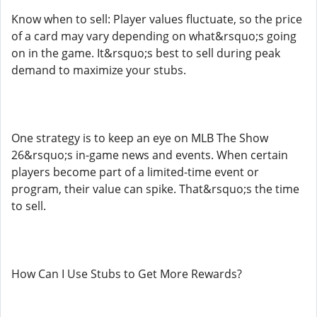
Know when to sell: Player values fluctuate, so the price
of a card may vary depending on what&rsquo;s going
on in the game. It&rsquo;s best to sell during peak
demand to maximize your stubs.
One strategy is to keep an eye on MLB The Show
26&rsquo;s in-game news and events. When certain
players become part of a limited-time event or
program, their value can spike. That&rsquo;s the time
to sell.
How Can I Use Stubs to Get More Rewards?