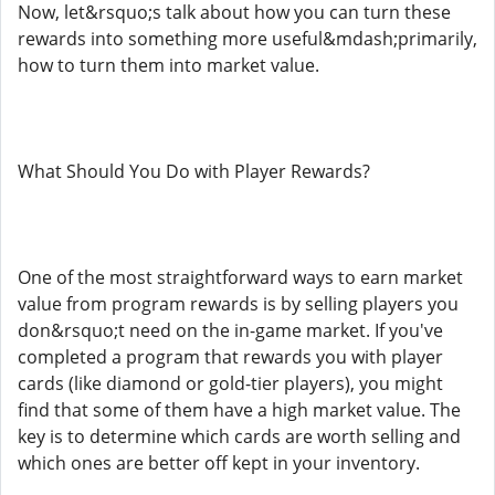
Now, let&rsquo;s talk about how you can turn these
rewards into something more useful&mdash;primarily,
how to turn them into market value.
What Should You Do with Player Rewards?
One of the most straightforward ways to earn market
value from program rewards is by selling players you
don&rsquo;t need on the in-game market. If you've
completed a program that rewards you with player
cards (like diamond or gold-tier players), you might
find that some of them have a high market value. The
key is to determine which cards are worth selling and
which ones are better off kept in your inventory.