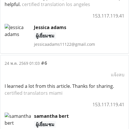
helpful.
certified translation los angeles
153.117.119.41
Jessica adams
ผู้เยี่ยมชม
jessicaadams11122@gmail.com
#6
24 พ.ค. 2569 01:03
แจ้งลบ
I learned a lot from this article. Thanks for sharing.
certified translators miami
153.117.119.41
samantha bert
ผู้เยี่ยมชม