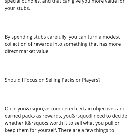
special bundles, and that can give you more value for
your stubs.
By spending stubs carefully, you can turn a modest
collection of rewards into something that has more
direct market value.
Should I Focus on Selling Packs or Players?
Once you&rsquo;ve completed certain objectives and
earned packs as rewards, you&rsquo;ll need to decide
whether it&rsquo;s worth it to sell what you pull or
keep them for yourself. There are a few things to