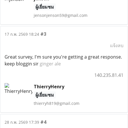
ผู้เยี่ยมชม
jensonjenson59@gmail.com
#3
17 ก.พ. 2569 18:24
แจ้งลบ
Great survey, I'm sure you're getting a great response.
keep bloggin sir
ginger ale
140.235.81.41
ThierryHenry
ผู้เยี่ยมชม
thierryh819@gmail.com
#4
28 ก.พ. 2569 17:39