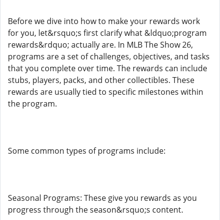
Before we dive into how to make your rewards work
for you, let&rsquo;s first clarify what &ldquo;program
rewards&rdquo; actually are. In MLB The Show 26,
programs are a set of challenges, objectives, and tasks
that you complete over time. The rewards can include
stubs, players, packs, and other collectibles. These
rewards are usually tied to specific milestones within
the program.
Some common types of programs include:
Seasonal Programs: These give you rewards as you
progress through the season&rsquo;s content.