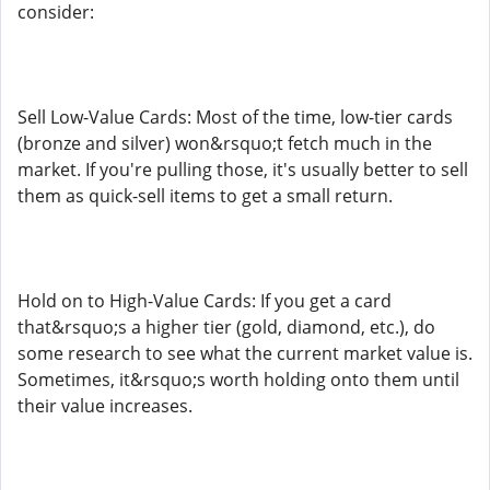
consider:
Sell Low-Value Cards: Most of the time, low-tier cards
(bronze and silver) won&rsquo;t fetch much in the
market. If you're pulling those, it's usually better to sell
them as quick-sell items to get a small return.
Hold on to High-Value Cards: If you get a card
that&rsquo;s a higher tier (gold, diamond, etc.), do
some research to see what the current market value is.
Sometimes, it&rsquo;s worth holding onto them until
their value increases.