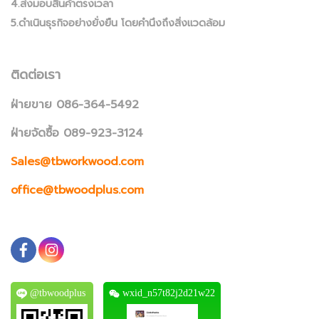
4.ส่งมอบสินค้าตรงเวลา
5.ดำเนินธุรกิจอย่างยั่งยืน โดยคำนึงถึงสิ่งแวดล้อม
ติดต่อเรา
ฝ่ายขาย 086-364-5492
ฝ่ายจัดซื้อ 089-923-3124
Sales@tbworkwood.com
office@tbwoodplus.com
@tbwoodplus
wxid_n57t82j2d21w22