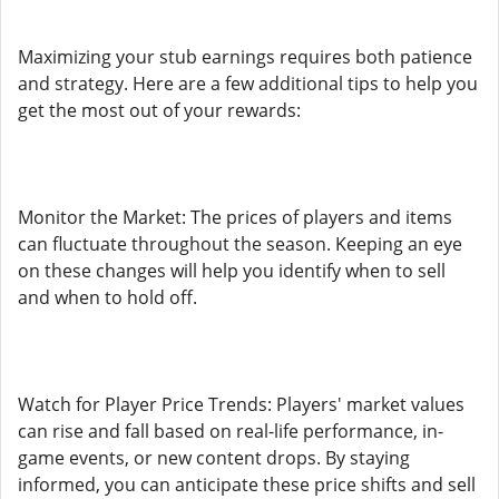
Maximizing your stub earnings requires both patience
and strategy. Here are a few additional tips to help you
get the most out of your rewards:
Monitor the Market: The prices of players and items
can fluctuate throughout the season. Keeping an eye
on these changes will help you identify when to sell
and when to hold off.
Watch for Player Price Trends: Players' market values
can rise and fall based on real-life performance, in-
game events, or new content drops. By staying
informed, you can anticipate these price shifts and sell