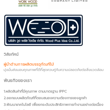
วิสัยทัศน์
ผู้นำด้านการผลิตบรรจุภัณฑ์ไม้
มุ่งมั่นส่งมอบคุณภาพที่ดีที่สุดควบคู่กับความปลอดภัยต่อสิ่งแวดล้อม
พันธกิจของเรา
1.ผลิตสินค้าที่มีคุณภาพ ตามมาตรฐาน IPPC
2.ออกแบบผลิตภัณฑ์ที่ตอบสนองความต้องการของลูกค้า
3.พัฒนาเทคโนโลยี เพื่อยกระดับประสิทธิภาพการทำงานอย่างต่อเนื่อง