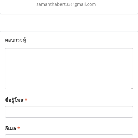
samanthabert33@gmail.com
ตอบกระทู้
ชื่อผู้โพส
*
อีเมล
*