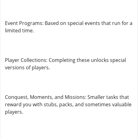
Event Programs: Based on special events that run for a
limited time.
Player Collections: Completing these unlocks special
versions of players.
Conquest, Moments, and Missions: Smaller tasks that
reward you with stubs, packs, and sometimes valuable
players.