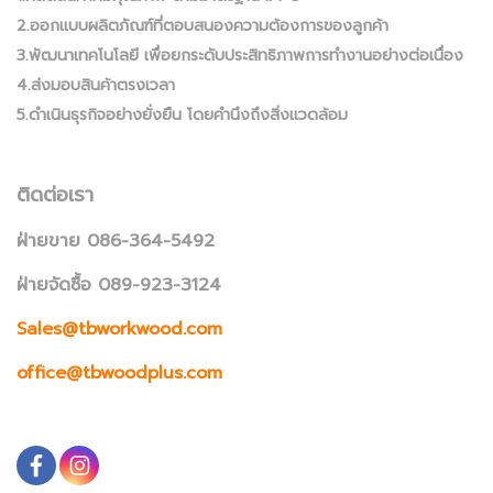
2.ออกแบบผลิตภัณฑ์ที่ตอบสนองความต้องการของลูกค้า
3.พัฒนาเทคโนโลยี เพื่อยกระดับประสิทธิภาพการทำงานอย่างต่อเนื่อง
4.ส่งมอบสินค้าตรงเวลา
5.ดำเนินธุรกิจอย่างยั่งยืน โดยคำนึงถึงสิ่งแวดล้อม
ติดต่อเรา
ฝ่ายขาย 086-364-5492
ฝ่ายจัดซื้อ 089-923-3124
Sales@tbworkwood.com
office@tbwoodplus.com