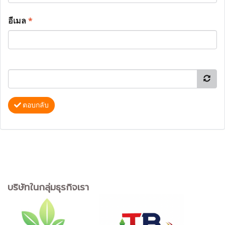
อีเมล
*
ตอบกลับ
บริษัทในกลุ่มธุรกิจเรา