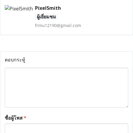
PixelSmith
ผู้เยี่ยมชม
frmu12190@gmail.com
ตอบกระทู้
ชื่อผู้โพส
*