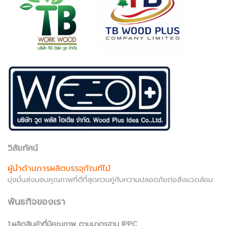
วิสัยทัศน์
ผู้นำด้านการผลิตบรรจุภัณฑ์ไม้
มุ่งมั่นส่งมอบคุณภาพที่ดีที่สุดควบคู่กับความปลอดภัยต่อสิ่งแวดล้อม
พันธกิจของเรา
1.ผลิตสินค้าที่มีคุณภาพ ตามมาตรฐาน IPPC