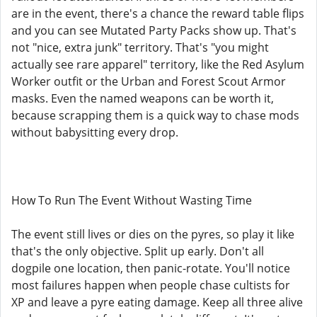
are in the event, there's a chance the reward table flips
and you can see Mutated Party Packs show up. That's
not "nice, extra junk" territory. That's "you might
actually see rare apparel" territory, like the Red Asylum
Worker outfit or the Urban and Forest Scout Armor
masks. Even the named weapons can be worth it,
because scrapping them is a quick way to chase mods
without babysitting every drop.
How To Run The Event Without Wasting Time
The event still lives or dies on the pyres, so play it like
that's the only objective. Split up early. Don't all
dogpile one location, then panic-rotate. You'll notice
most failures happen when people chase cultists for
XP and leave a pyre eating damage. Keep all three alive