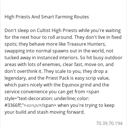
High Priests And Smart Farming Routes
Don't sleep on Cultist High Priests while you're waiting
for the next hour to roll around. They don't live in fixed
spots; they behave more like Treasure Hunters,
swapping into normal spawns out in the world, not
tucked away in instanced interiors. So hit busy outdoor
areas with lots of enemies, clear fast, move on, and
don't overthink it. They scale to you, they drop a
legendary, and the Priest Pack is easy scrip value,
which pairs nicely with the Equinox grind and the
service convenience you can get from <span
style="text-decoration: underline; color:
#3366ff;">
eznpc
</span> when you're trying to keep
your build and stash moving forward.
70.39.70.194