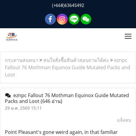
(+668)63645492
กระดานสนทนา
>
สนใจสั่งซื้อสินค้าสอบถามได้ค่ะ
>
eznpc
Fallout 76 Mothman Equinox Guide Mutated Packs and
Loot
eznpc Fallout 76 Mothman Equinox Guide Mutated
Packs and Loot
(646 อ่าน)
29 ม.ค. 2569 15:11
แจ้งลบ
Point Pleasant's gone weird again, in that familiar