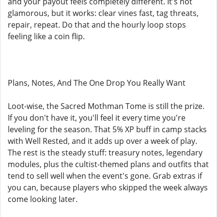
and your payout feels completely different. It's not
glamorous, but it works: clear vines fast, tag threats,
repair, repeat. Do that and the hourly loop stops
feeling like a coin flip.
Plans, Notes, And The One Drop You Really Want
Loot-wise, the Sacred Mothman Tome is still the prize.
If you don't have it, you'll feel it every time you're
leveling for the season. That 5% XP buff in camp stacks
with Well Rested, and it adds up over a week of play.
The rest is the steady stuff: treasury notes, legendary
modules, plus the cultist-themed plans and outfits that
tend to sell well when the event's gone. Grab extras if
you can, because players who skipped the week always
come looking later.