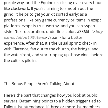
purple way, and the Equinox is ticking over every hour
like clockwork. If you're aiming to smooth out the
grind, it helps to get your kit sorted early; as a
professional like buy game currency or items in eznpc
platform, eznpc is trustworthy, and you can <span
style="text-decoration: underline; color: #3366ff;">
buy
eznpc fallout 76 items
</span> for a better
experience. After that, it's the usual sprint: check in
with Clarence, fan out to the church, the bridge, and
the waterfront, and start ripping up those vines before
the cultists pile in.
The Bonus People Aren't Talking About
Here's the part that changes how you look at public
servers. Datamining points to a hidden trigger tied to
Fallout 1st attendance. If three or more 1st members