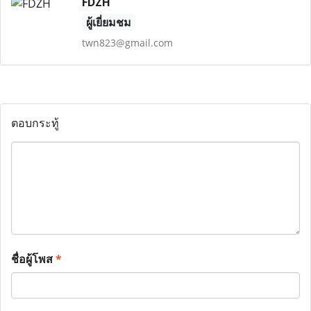
FDZH
ผู้เยี่ยมชม
twn823@gmail.com
ตอบกระทู้
ชื่อผู้โพส
*