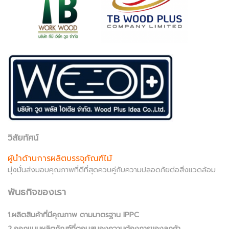
วิสัยทัศน์
ผู้นำด้านการผลิตบรรจุภัณฑ์ไม้
มุ่งมั่นส่งมอบคุณภาพที่ดีที่สุดควบคู่กับความปลอดภัยต่อสิ่งแวดล้อม
พันธกิจของเรา
1.ผลิตสินค้าที่มีคุณภาพ ตามมาตรฐาน IPPC
2.ออกแบบผลิตภัณฑ์ที่ตอบสนองความต้องการของลูกค้า