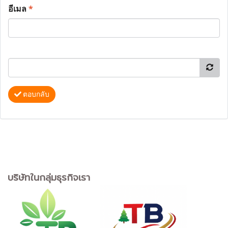
อีเมล
*
ตอบกลับ
บริษัทในกลุ่มธุรกิจเรา