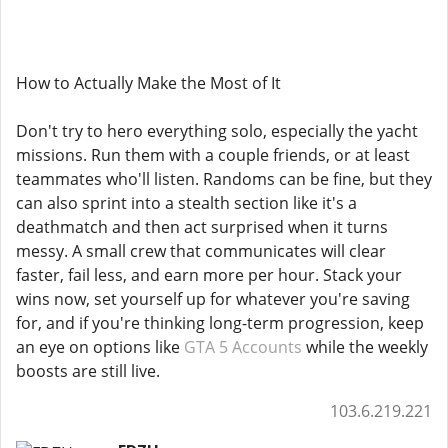
How to Actually Make the Most of It
Don't try to hero everything solo, especially the yacht
missions. Run them with a couple friends, or at least
teammates who'll listen. Randoms can be fine, but they
can also sprint into a stealth section like it's a
deathmatch and then act surprised when it turns
messy. A small crew that communicates will clear
faster, fail less, and earn more per hour. Stack your
wins now, set yourself up for whatever you're saving
for, and if you're thinking long-term progression, keep
an eye on options like
GTA 5 Accounts
while the weekly
boosts are still live.
103.6.219.221