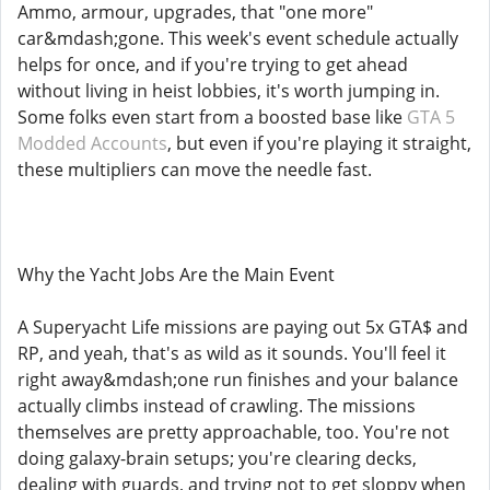
Ammo, armour, upgrades, that "one more"
car&mdash;gone. This week's event schedule actually
helps for once, and if you're trying to get ahead
without living in heist lobbies, it's worth jumping in.
Some folks even start from a boosted base like
GTA 5
Modded Accounts
, but even if you're playing it straight,
these multipliers can move the needle fast.
Why the Yacht Jobs Are the Main Event
A Superyacht Life missions are paying out 5x GTA$ and
RP, and yeah, that's as wild as it sounds. You'll feel it
right away&mdash;one run finishes and your balance
actually climbs instead of crawling. The missions
themselves are pretty approachable, too. You're not
doing galaxy-brain setups; you're clearing decks,
dealing with guards, and trying not to get sloppy when