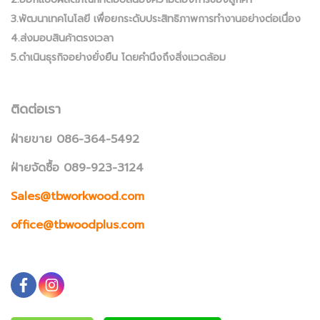
3.พัฒนาเทคโนโลยี เพื่อยกระดับประสิทธิภาพการทำงานอย่างต่อเนื่อง
4.ส่งมอบสินค้าตรงเวลา
5.ดำเนินธุรกิจอย่างยั่งยืน โดยคำนึงถึงสิ่งแวดล้อม
ติดต่อเรา
ฝ่ายขาย 086-364-5492
ฝ่ายจัดซื้อ 089-923-3124
Sales@tbworkwood.com
office@tbwoodplus.com