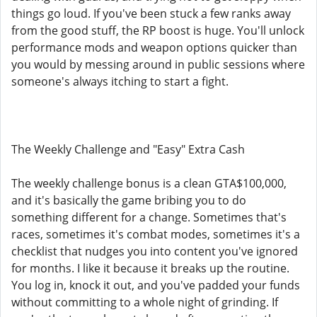
things go loud. If you've been stuck a few ranks away
from the good stuff, the RP boost is huge. You'll unlock
performance mods and weapon options quicker than
you would by messing around in public sessions where
someone's always itching to start a fight.
The Weekly Challenge and "Easy" Extra Cash
The weekly challenge bonus is a clean GTA$100,000,
and it's basically the game bribing you to do
something different for a change. Sometimes that's
races, sometimes it's combat modes, sometimes it's a
checklist that nudges you into content you've ignored
for months. I like it because it breaks up the routine.
You log in, knock it out, and you've padded your funds
without committing to a whole night of grinding. If