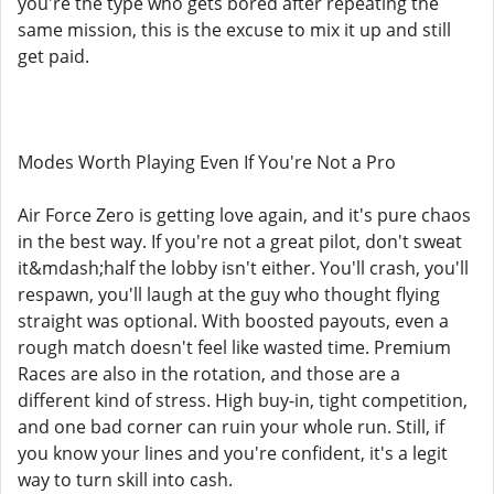
you're the type who gets bored after repeating the
same mission, this is the excuse to mix it up and still
get paid.
Modes Worth Playing Even If You're Not a Pro
Air Force Zero is getting love again, and it's pure chaos
in the best way. If you're not a great pilot, don't sweat
it&mdash;half the lobby isn't either. You'll crash, you'll
respawn, you'll laugh at the guy who thought flying
straight was optional. With boosted payouts, even a
rough match doesn't feel like wasted time. Premium
Races are also in the rotation, and those are a
different kind of stress. High buy-in, tight competition,
and one bad corner can ruin your whole run. Still, if
you know your lines and you're confident, it's a legit
way to turn skill into cash.