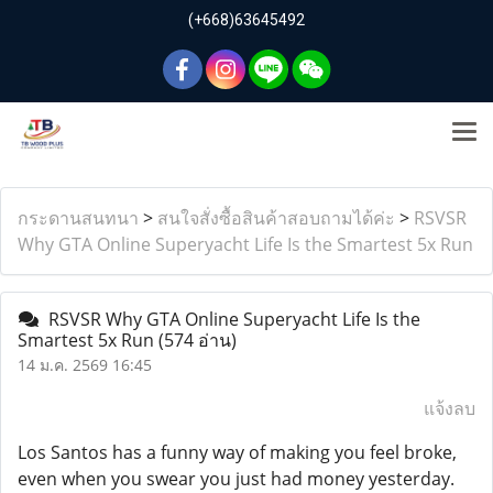
(+668)63645492
กระดานสนทนา
>
สนใจสั่งซื้อสินค้าสอบถามได้ค่ะ
>
RSVSR
Why GTA Online Superyacht Life Is the Smartest 5x Run
RSVSR Why GTA Online Superyacht Life Is the
Smartest 5x Run
(574 อ่าน)
14 ม.ค. 2569 16:45
แจ้งลบ
Los Santos has a funny way of making you feel broke,
even when you swear you just had money yesterday.