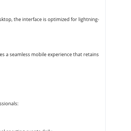
top, the interface is optimized for lightning-
des a seamless mobile experience that retains
ssionals: