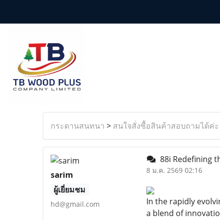
กระดานสนทนา
>
สนใจสั่งซื้อสินค้าสอบถามได้ค่ะ
88i Redefining th
8 ม.ค. 2569 02:16
sarim
ผู้เยี่ยมชม
In the rapidly evol
hd@gmail.com
a blend of innovatio