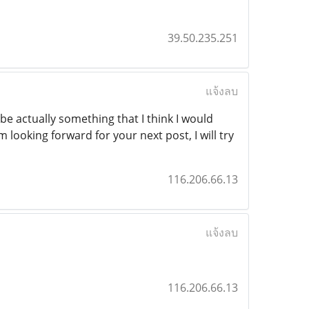
39.50.235.251
แจ้งลบ
be actually something that I think I would
ooking forward for your next post, I will try
116.206.66.13
แจ้งลบ
116.206.66.13