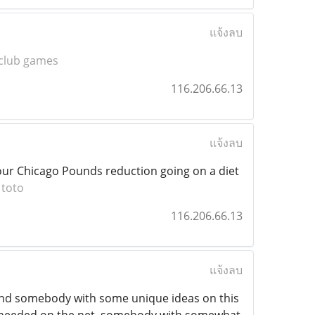
แจ้งลบ
 club games
116.206.66.13
แจ้งลบ
g our Chicago Pounds reduction going on a diet
 toto
116.206.66.13
แจ้งลบ
 find somebody with some unique ideas on this