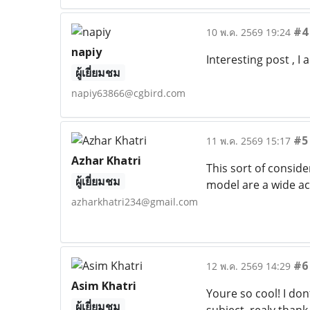
#4
10 พ.ค. 2569 19:24
napiy
Interesting post , 
ผู้เยี่ยมชม
napiy63866@cgbird.com
#5
11 พ.ค. 2569 15:17
Azhar Khatri
This sort of conside
ผู้เยี่ยมชม
model are a wide ac
azharkhatri234@gmail.com
#6
12 พ.ค. 2569 14:29
Asim Khatri
Youre so cool! I do
ผู้เยี่ยมชม