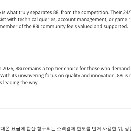
e is what truly separates 88i from the competition. Their 24
sist with technical queries, account management, or game 
 member of the 88i community feels valued and supported.
2026, 88i remains a top-tier choice for those who demand 
ith its unwavering focus on quality and innovation, 88i is 
s leading the way.
대폰 요금에 합산 청구되는 소액결제 한도를 먼저 사용한 뒤, 상품