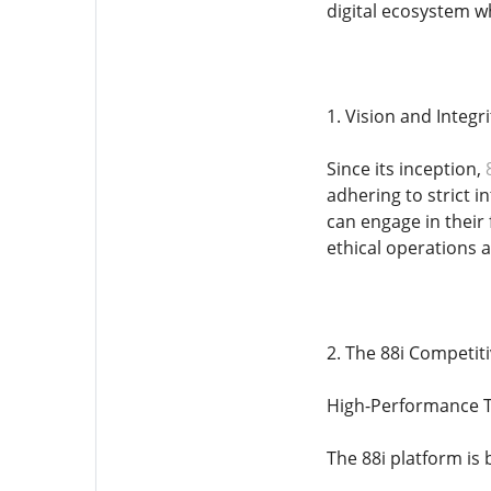
digital ecosystem w
1. Vision and Integri
Since its inception,
adhering to strict 
can engage in their 
ethical operations 
2. The 88i Competit
High-Performance 
The 88i platform is