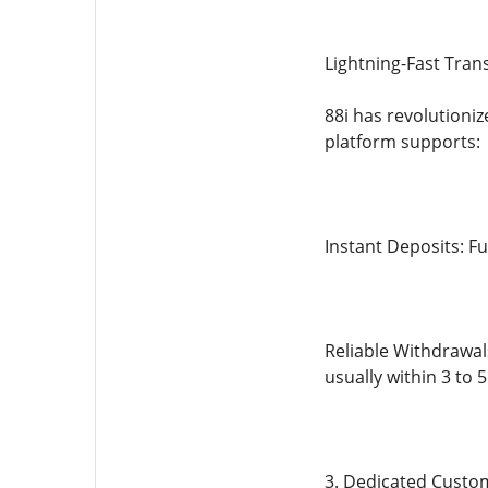
Lightning-Fast Tran
88i has revolutioni
platform supports:
Instant Deposits: Fu
Reliable Withdrawals
usually within 3 to 
3. Dedicated Custo