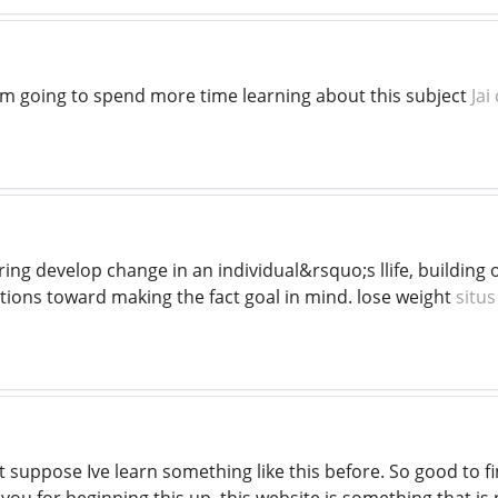
I am going to spend more time learning about this subject
Jai
ring develop change in an individual&rsquo;s llife, buildin
tions toward making the fact goal in mind. lose weight
situs
nt suppose Ive learn something like this before. So good to