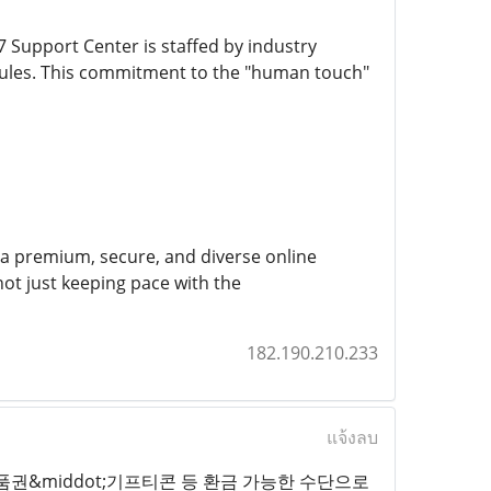
/7 Support Center is staffed by industry
rules. This commitment to the "human touch"
a premium, secure, and diverse online
not just keeping pace with the
182.190.210.233
แจ้งลบ
권&middot;기프티콘 등 환금 가능한 수단으로