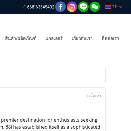
(+668)63645492
TH
สินค้า/ผลิตภัณฑ์
แกลเลอรี
เกี่ยวกับเรา
ติดต่อเรา
แจ้งลบ
 premier destination for enthusiasts seeking
m, 88i has established itself as a sophisticated