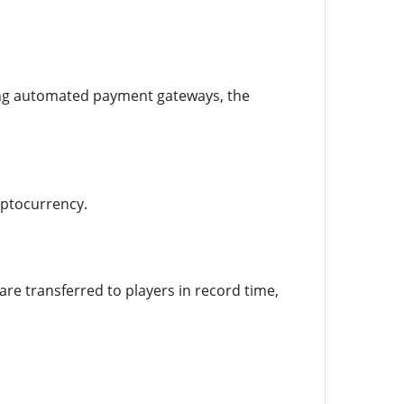
ting automated payment gateways, the
yptocurrency.
are transferred to players in record time,