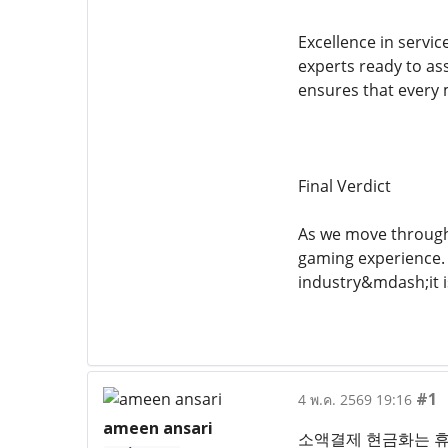
Excellence in servic
experts ready to as
ensures that every
Final Verdict
As we move through 
gaming experience. W
industry&mdash;it i
#1
4 พ.ค. 2569 19:16
ameen ansari
소액결제 현금화는 휴