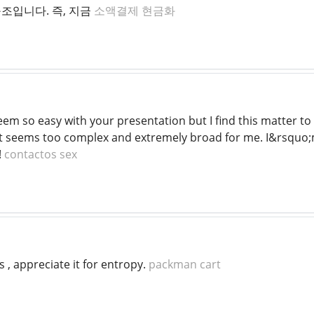
조입니다. 즉, 지금
소액결제 현금화
eem so easy with your presentation but I find this matter to 
t seems too complex and extremely broad for me. I&rsquo;m l
!
contactos sex
s , appreciate it for entropy.
packman cart