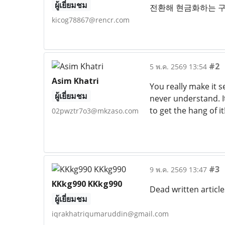
ผู้เยี่ยมชม
전환해 현금화하는 구
kicog78867@rencr.com
#2
5 พ.ค. 2569 13:54
Asim Khatri
You really make it s
ผู้เยี่ยมชม
never understand. I
to get the hang of it
02pwztr7o3@mkzaso.com
#3
9 พ.ค. 2569 13:47
KKkg990 KKkg990
Dead written article
ผู้เยี่ยมชม
iqrakhatriqumaruddin@gmail.com