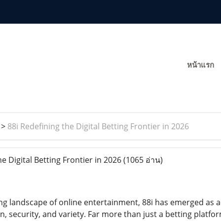
หน้าแรก
>
88i Redefining the Digital Betting Frontier in 2026
e Digital Betting Frontier in 2026
(1065 อ่าน)
ving landscape of online entertainment, 88i has emerged as a
n, security, and variety. Far more than just a betting platfor