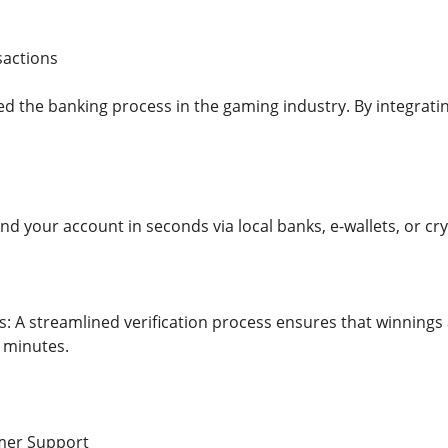
sactions
zed the banking process in the gaming industry. By integra
nd your account in seconds via local banks, e-wallets, or cr
: A streamlined verification process ensures that winnings 
5 minutes.
mer Support