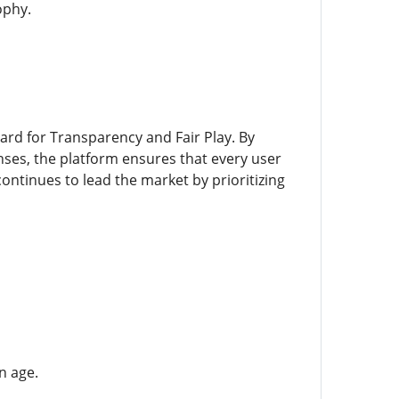
ophy.
ard for Transparency and Fair Play. By
nses, the platform ensures that every user
continues to lead the market by prioritizing
n age.