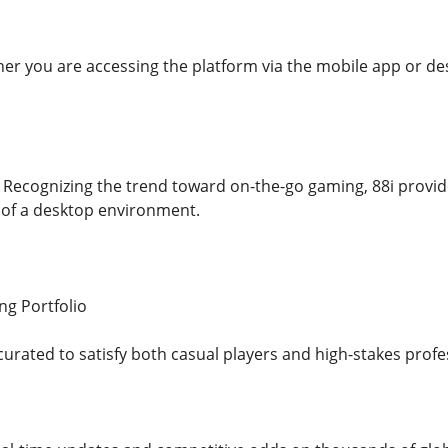
r you are accessing the platform via the mobile app or desk
: Recognizing the trend toward on-the-go gaming, 88i provi
ty of a desktop environment.
g Portfolio
s curated to satisfy both casual players and high-stakes profe