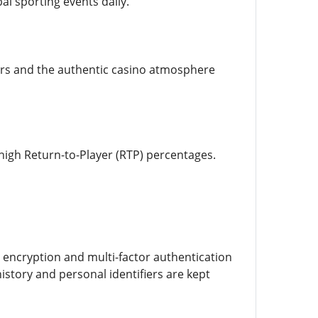
l sporting events daily.
lers and the authentic casino atmosphere
high Return-to-Player (RTP) percentages.
it encryption and multi-factor authentication
history and personal identifiers are kept