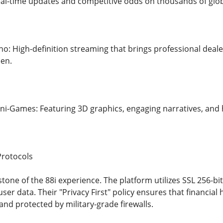
eal-time updates and competitive odds on thousands of globa
no: High-definition streaming that brings professional dea
een.
ni-Games: Featuring 3D graphics, engaging narratives, and 
Protocols
stone of the 88i experience. The platform utilizes SSL 256-b
ser data. Their "Privacy First" policy ensures that financial 
 and protected by military-grade firewalls.