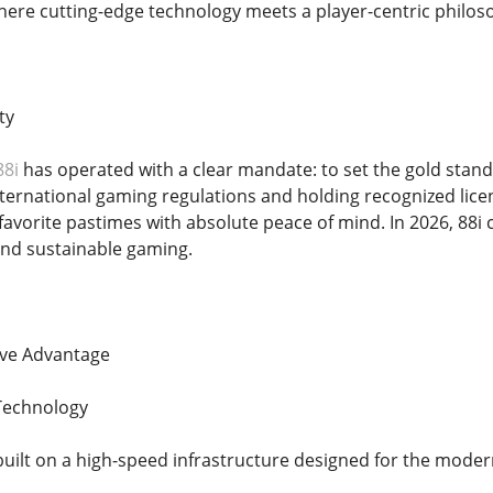
here cutting-edge technology meets a player-centric philos
ty
88i
has operated with a clear mandate: to set the gold stand
international gaming regulations and holding recognized lice
favorite pastimes with absolute peace of mind. In 2026, 88i 
and sustainable gaming.
ive Advantage
Technology
 built on a high-speed infrastructure designed for the moder