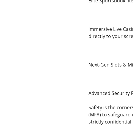
Elite Sportsbook: R
Immersive Live Casi
directly to your scr
Next-Gen Slots & Mi
Advanced Security 
Safety is the corner
(MFA) to safeguard u
strictly confidential