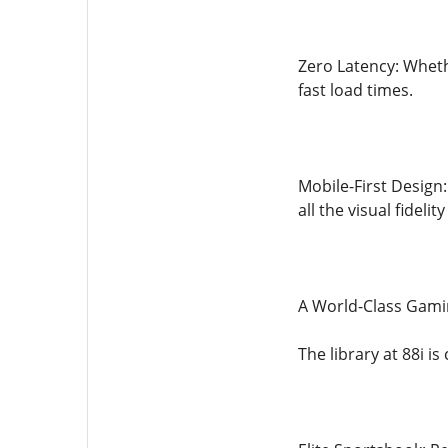
Zero Latency: Whethe
fast load times.
Mobile-First Design
all the visual fideli
A World-Class Gamin
The library at 88i i