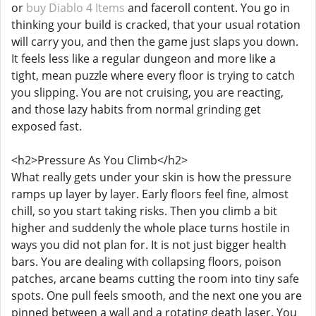
or
buy Diablo 4 Items
and faceroll content. You go in
thinking your build is cracked, that your usual rotation
will carry you, and then the game just slaps you down.
It feels less like a regular dungeon and more like a
tight, mean puzzle where every floor is trying to catch
you slipping. You are not cruising, you are reacting,
and those lazy habits from normal grinding get
exposed fast.
<h2>Pressure As You Climb</h2>
What really gets under your skin is how the pressure
ramps up layer by layer. Early floors feel fine, almost
chill, so you start taking risks. Then you climb a bit
higher and suddenly the whole place turns hostile in
ways you did not plan for. It is not just bigger health
bars. You are dealing with collapsing floors, poison
patches, arcane beams cutting the room into tiny safe
spots. One pull feels smooth, and the next one you are
pinned between a wall and a rotating death laser. You