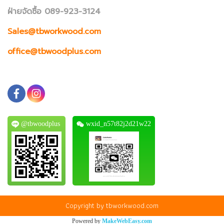
ฝ่ายจัดซื้อ 089-923-3124
Sales@tbworkwood.com
office@tbwoodplus.com
@tbwoodplus
wxid_n57t82j2d21w22
Copyright by tbworkwood.com
Powered by
MakeWebEasy.com