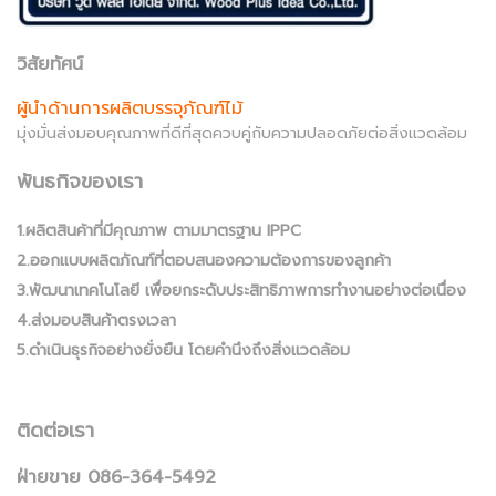
วิสัยทัศน์
ผู้นำด้านการผลิตบรรจุภัณฑ์ไม้
มุ่งมั่นส่งมอบคุณภาพที่ดีที่สุดควบคู่กับความปลอดภัยต่อสิ่งแวดล้อม
พันธกิจของเรา
1.ผลิตสินค้าที่มีคุณภาพ ตามมาตรฐาน IPPC
2.ออกแบบผลิตภัณฑ์ที่ตอบสนองความต้องการของลูกค้า
3.พัฒนาเทคโนโลยี เพื่อยกระดับประสิทธิภาพการทำงานอย่างต่อเนื่อง
4.ส่งมอบสินค้าตรงเวลา
5.ดำเนินธุรกิจอย่างยั่งยืน โดยคำนึงถึงสิ่งแวดล้อม
ติดต่อเรา
ฝ่ายขาย 086-364-5492