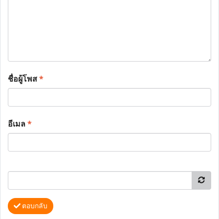
ชื่อผู้โพส
*
อีเมล
*
ตอบกลับ