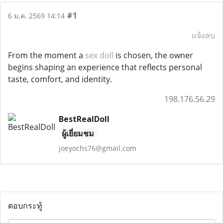
#1
6 ม.ค. 2569 14:14
แจ้งลบ
From the moment a
sex doll
is chosen, the owner
begins shaping an experience that reflects personal
taste, comfort, and identity.
198.176.56.29
BestRealDoll
ผู้เยี่ยมชม
joeyochs76@gmail.com
ตอบกระทู้