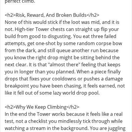
perfect climb.
<h2>Risk, Reward, And Broken Builds</h2>
None of this would stick if the loot was mid, and it is
not. High-tier Tower chests can straight up flip your
build from good to disgusting. You eat three failed
attempts, get one-shot by some random corpse bow
from the dark, and still queue another run because
you know the right drop might be sitting behind the
next clear. It is that "almost there" feeling that keeps
you in longer than you planned. When a piece finally
drops that fixes your cooldowns or pushes a damage
breakpoint you have been chasing, it feels earned, not
like it fell out of some lazy world drop pool.
<h2>Why We Keep Climbing</h2>
In the end the Tower works because it feels like a real
test, not a checklist you mindlessly tick through while
watching a stream in the background. You are juggling