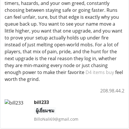
timers, hazards, and your own greed, constantly
choosing between staying safe or going faster. Runs
can feel unfair, sure, but that edge is exactly why you
queue back up. You want to see your name move a
little higher, you want that one upgrade, and you want
to prove your setup actually holds up under fire
instead of just melting open-world mobs. For a lot of
players, that mix of pain, pride, and the hunt for the
next upgrade is the real reason they log in, whether
they are min-maxing every node or just chasing
enough power to make their favorite
D4 items buy
feel
worth the grind.
208.98.44.2
bill233
ผู้เยี่ยมชม
BilloNali69@gmail.com