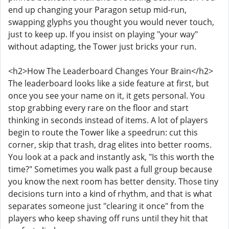
end up changing your Paragon setup mid-run,
swapping glyphs you thought you would never touch,
just to keep up. If you insist on playing "your way"
without adapting, the Tower just bricks your run.
<h2>How The Leaderboard Changes Your Brain</h2>
The leaderboard looks like a side feature at first, but
once you see your name on it, it gets personal. You
stop grabbing every rare on the floor and start
thinking in seconds instead of items. A lot of players
begin to route the Tower like a speedrun: cut this
corner, skip that trash, drag elites into better rooms.
You look at a pack and instantly ask, "Is this worth the
time?" Sometimes you walk past a full group because
you know the next room has better density. Those tiny
decisions turn into a kind of rhythm, and that is what
separates someone just "clearing it once" from the
players who keep shaving off runs until they hit that