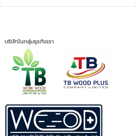
บริษัทในกลุ่มธุรกิจเรา