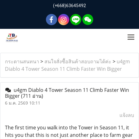
(+668)63645492
กระดานสนทนา
>
สนใจสั่งซื้อสินค้าสอบถามได้ค่ะ
>
u4gm
Diablo 4 Tower Season 11 Climb Faster Win Bigger
u4gm Diablo 4 Tower Season 11 Climb Faster Win
Bigger
(711 อ่าน)
6 ม.ค. 2569 10:11
แจ้งลบ
The first time you walk into the Tower in Season 11, it
hits you that this is not just another place to farm gear