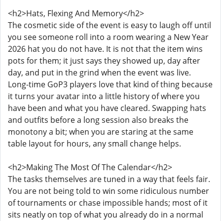
<h2>Hats, Flexing And Memory</h2>
The cosmetic side of the event is easy to laugh off until
you see someone roll into a room wearing a New Year
2026 hat you do not have. It is not that the item wins
pots for them; it just says they showed up, day after
day, and put in the grind when the event was live.
Long-time GoP3 players love that kind of thing because
it turns your avatar into a little history of where you
have been and what you have cleared. Swapping hats
and outfits before a long session also breaks the
monotony a bit; when you are staring at the same
table layout for hours, any small change helps.
<h2>Making The Most Of The Calendar</h2>
The tasks themselves are tuned in a way that feels fair.
You are not being told to win some ridiculous number
of tournaments or chase impossible hands; most of it
sits neatly on top of what you already do in a normal