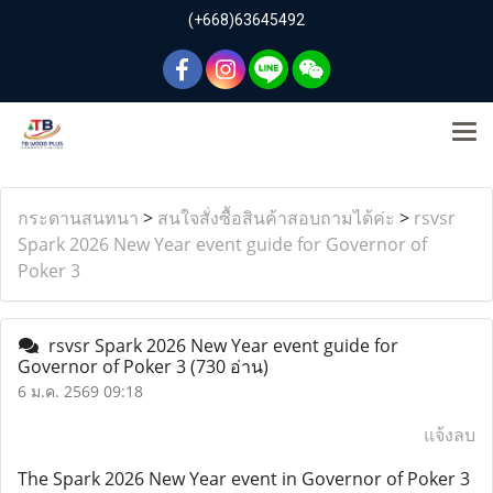
(+668)63645492
กระดานสนทนา
>
สนใจสั่งซื้อสินค้าสอบถามได้ค่ะ
>
rsvsr
Spark 2026 New Year event guide for Governor of
Poker 3
rsvsr Spark 2026 New Year event guide for
Governor of Poker 3
(730 อ่าน)
6 ม.ค. 2569 09:18
แจ้งลบ
The Spark 2026 New Year event in Governor of Poker 3