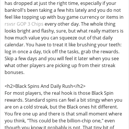
has dropped at just the right time, especially if your
bankroll's been taking a few hits lately and you do not
feel like topping up with buy game currency or items in
rsvsr GOP 3 Chips
every other day. The whole thing
looks bright and flashy, sure, but what really matters is
how much value you can squeeze out of that daily
calendar. You have to treat it like brushing your teeth:
log in once a day, tick off the tasks, grab the rewards.
Skip a few days and you will feel it later when you see
what other players are picking up from their streak
bonuses.
<h2>Black Spins And Daily Rush</h2>
For most players, the real hook is those Black Spin
rewards. Standard spins can feel a bit stingy when you
are on a cold streak, but the Black ones hit different.
You fire one up and there is that small moment where
you think, "This could be the billion-chip one," even
though you know it probably is not. That tiny bit of