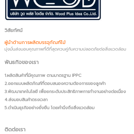
วิสัยทัศน์
ผู้นำด้านการผลิตบรรจุภัณฑ์ไม้
มุ่งมั่นส่งมอบคุณภาพที่ดีที่สุดควบคู่กับความปลอดภัยต่อสิ่งแวดล้อม
พันธกิจของเรา
1.ผลิตสินค้าที่มีคุณภาพ ตามมาตรฐาน IPPC
2.ออกแบบผลิตภัณฑ์ที่ตอบสนองความต้องการของลูกค้า
3.พัฒนาเทคโนโลยี เพื่อยกระดับประสิทธิภาพการทำงานอย่างต่อเนื่อง
4.ส่งมอบสินค้าตรงเวลา
5.ดำเนินธุรกิจอย่างยั่งยืน โดยคำนึงถึงสิ่งแวดล้อม
ติดต่อเรา