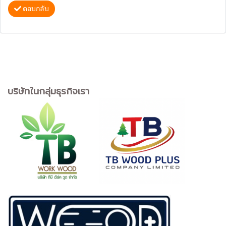
ตอบกลับ
บริษัทในกลุ่มธุรกิจเรา