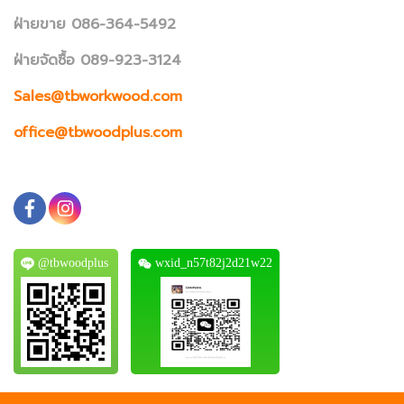
ฝ่ายขาย 086-364-5492
ฝ่ายจัดซื้อ 089-923-3124
Sales@tbworkwood.com
office@tbwoodplus.com
@tbwoodplus
wxid_n57t82j2d21w22