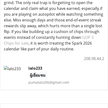
grind. The only real trap is forgetting to open the
calendar and claim what you have earned, especially if
you are playing on autopilot while watching something
else. Miss enough days and those end-of-event streak
rewards slip away, which hurts more than a single lost
flip. If you like building up a cushion of chips through
events instead of constantly hunting down
GOP 3
Chips for sale
, it is worth treating the Spark 2026
calendar like part of your daily routine.
208.98.44.2
lalo233
ผู้เยี่ยมชม
pumalalo206@gmail.com