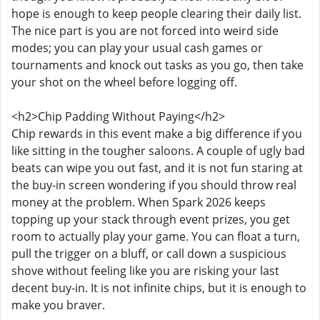
hope is enough to keep people clearing their daily list.
The nice part is you are not forced into weird side
modes; you can play your usual cash games or
tournaments and knock out tasks as you go, then take
your shot on the wheel before logging off.
<h2>Chip Padding Without Paying</h2>
Chip rewards in this event make a big difference if you
like sitting in the tougher saloons. A couple of ugly bad
beats can wipe you out fast, and it is not fun staring at
the buy-in screen wondering if you should throw real
money at the problem. When Spark 2026 keeps
topping up your stack through event prizes, you get
room to actually play your game. You can float a turn,
pull the trigger on a bluff, or call down a suspicious
shove without feeling like you are risking your last
decent buy-in. It is not infinite chips, but it is enough to
make you braver.