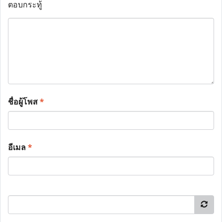
ตอบกระทู้
ชื่อผู้โพส
*
อีเมล
*