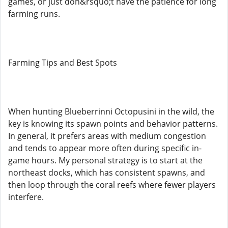
games, or just don&rsquo;t have the patience for long
farming runs.
Farming Tips and Best Spots
When hunting Blueberrinni Octopusini in the wild, the
key is knowing its spawn points and behavior patterns.
In general, it prefers areas with medium congestion
and tends to appear more often during specific in-
game hours. My personal strategy is to start at the
northeast docks, which has consistent spawns, and
then loop through the coral reefs where fewer players
interfere.