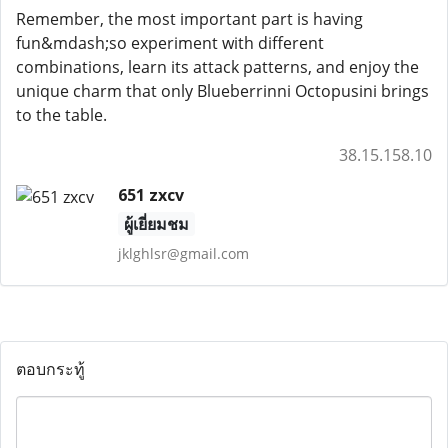
Remember, the most important part is having
fun&mdash;so experiment with different
combinations, learn its attack patterns, and enjoy the
unique charm that only Blueberrinni Octopusini brings
to the table.
38.15.158.10
651 zxcv
ผู้เยี่ยมชม
jklghlsr@gmail.com
ตอบกระทู้