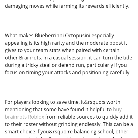
damaging moves while farming its rewards efficiently.
What makes Blueberrinni Octopusini especially
appealing is its high rarity and the moderate boost it
gives to your team stats when paired with certain
other Brainrots. In a casual session, it can turn the tide
during a tricky steal or defend run, particularly if you
focus on timing your attacks and positioning carefully.
For players looking to save time, it&rsquo;s worth
mentioning that some have found it helpful to
buy
brainrots Roblox
from reliable sources to quickly add it
to their roster without grinding endlessly. This can be a
smart choice if you&rsquo;re balancing school, other