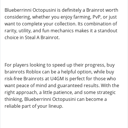
Blueberrinni Octopusini is definitely a Brainrot worth
considering, whether you enjoy farming, PvP, or just
want to complete your collection. Its combination of
rarity, utility, and fun mechanics makes it a standout
choice in Steal A Brainrot.
For players looking to speed up their progress, buy
brainrots Roblox can be a helpful option, while buy
risk-free Brainrots at U4GM is perfect for those who
want peace of mind and guaranteed results. With the
right approach, a little patience, and some strategic
thinking, Blueberrinni Octopusini can become a
reliable part of your lineup.