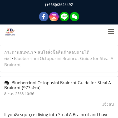
(+668)63645492
กระดานสนทนา
>
สนใจสั่งซื้อสินค้าสอบถามได้
ค่ะ
>
Blueberrinni Octopusini Brainrot Guide for Steal A
Brainrot
Blueberrinni Octopusini Brainrot Guide for Steal A
Brainrot
(977 อ่าน)
8 ธ.ค. 2568 10:36
แจ้งลบ
If you&rsquo;re diving into Steal A Brainrot and have