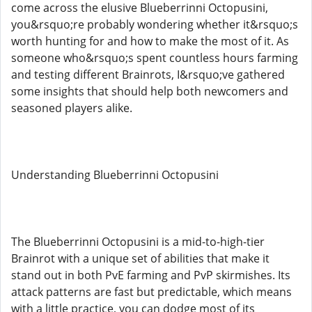
come across the elusive Blueberrinni Octopusini,
you&rsquo;re probably wondering whether it&rsquo;s
worth hunting for and how to make the most of it. As
someone who&rsquo;s spent countless hours farming
and testing different Brainrots, I&rsquo;ve gathered
some insights that should help both newcomers and
seasoned players alike.
Understanding Blueberrinni Octopusini
The Blueberrinni Octopusini is a mid-to-high-tier
Brainrot with a unique set of abilities that make it
stand out in both PvE farming and PvP skirmishes. Its
attack patterns are fast but predictable, which means
with a little practice, you can dodge most of its