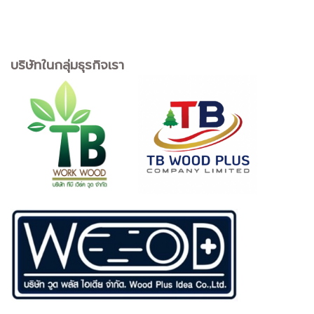
บริษัทในกลุ่มธุรกิจเรา