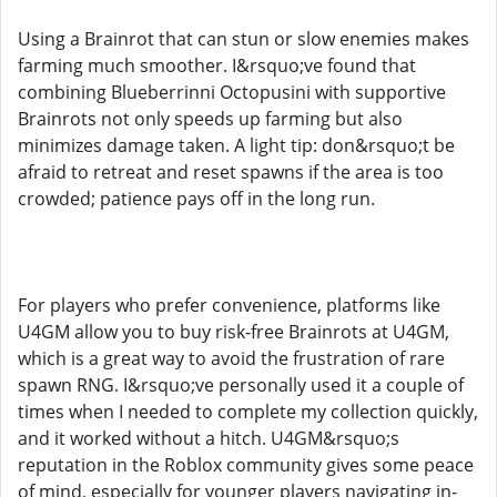
Using a Brainrot that can stun or slow enemies makes
farming much smoother. I&rsquo;ve found that
combining Blueberrinni Octopusini with supportive
Brainrots not only speeds up farming but also
minimizes damage taken. A light tip: don&rsquo;t be
afraid to retreat and reset spawns if the area is too
crowded; patience pays off in the long run.
For players who prefer convenience, platforms like
U4GM allow you to buy risk-free Brainrots at U4GM,
which is a great way to avoid the frustration of rare
spawn RNG. I&rsquo;ve personally used it a couple of
times when I needed to complete my collection quickly,
and it worked without a hitch. U4GM&rsquo;s
reputation in the Roblox community gives some peace
of mind, especially for younger players navigating in-