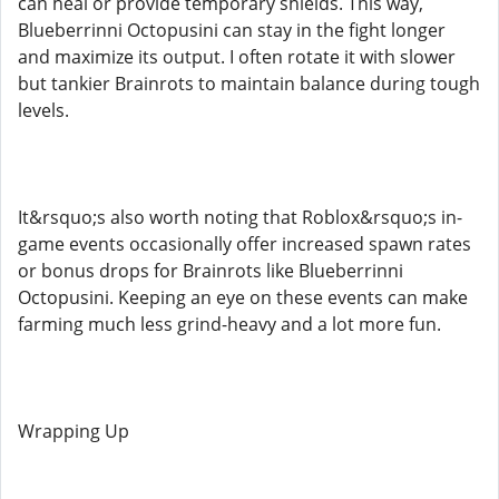
can heal or provide temporary shields. This way,
Blueberrinni Octopusini can stay in the fight longer
and maximize its output. I often rotate it with slower
but tankier Brainrots to maintain balance during tough
levels.
It&rsquo;s also worth noting that Roblox&rsquo;s in-
game events occasionally offer increased spawn rates
or bonus drops for Brainrots like Blueberrinni
Octopusini. Keeping an eye on these events can make
farming much less grind-heavy and a lot more fun.
Wrapping Up