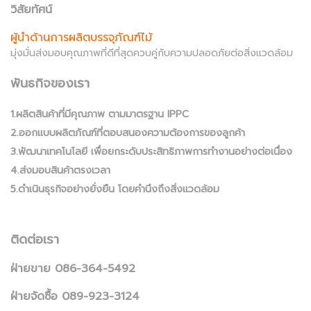
วิสัยทัศน์
ผู้นำด้านการผลิตบรรจุภัณฑ์ไม้
มุ่งมั่นส่งมอบคุณภาพที่ดีที่สุดควบคู่กับความปลอดภัยต่อสิ่งแวดล้อม
พันธกิจของเรา
1.ผลิตสินค้าที่มีคุณภาพ ตามมาตรฐาน IPPC
2.ออกแบบผลิตภัณฑ์ที่ตอบสนองความต้องการของลูกค้า
3.พัฒนาเทคโนโลยี เพื่อยกระดับประสิทธิภาพการทำงานอย่างต่อเนื่อง
4.ส่งมอบสินค้าตรงเวลา
5.ดำเนินธุรกิจอย่างยั่งยืน โดยคำนึงถึงสิ่งแวดล้อม
ติดต่อเรา
ฝ่ายขาย 086-364-5492
ฝ่ายจัดซื้อ 089-923-3124