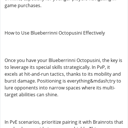
game purchases.
How to Use Blueberrinni Octopusini Effectively
Once you have your Blueberrinni Octopusini, the key is
to leverage its special skills strategically. In PvP, it
excels at hit-and-run tactics, thanks to its mobility and
burst damage. Positioning is everything&mdash;try to
lure opponents into narrow spaces where its multi-
target abilities can shine.
In PvE scenarios, prioritize pairing it with Brainrots that