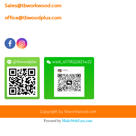
Sales@tbworkwood.com
office@tbwoodplus.com
@tbwoodplus
wxid_n57t82j2d21w22
Copyright by tbworkwood.com
Powered by
MakeWebEasy.com