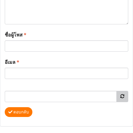
ชื่อผู้โพส
*
อีเมล
*
ตอบกลับ