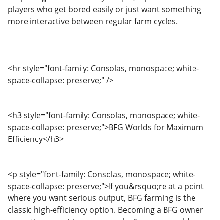
players who get bored easily or just want something
more interactive between regular farm cycles.
<hr style="font-family: Consolas, monospace; white-
space-collapse: preserve;" />
<h3 style="font-family: Consolas, monospace; white-
space-collapse: preserve;">BFG Worlds for Maximum
Efficiency</h3>
<p style="font-family: Consolas, monospace; white-
space-collapse: preserve;">If you&rsquo;re at a point
where you want serious output, BFG farming is the
classic high-efficiency option. Becoming a BFG owner