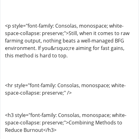
<p style="font-family: Consolas, monospace; white-
space-collapse: preserve;">Still, when it comes to raw
farming output, nothing beats a well-managed BFG
environment. If you&rsquo;re aiming for fast gains,
this method is hard to top.
<hr style="font-family: Consolas, monospace; white-
space-collapse: preserve;" />
<h3 style="font-family: Consolas, monospace; white-
space-collapse: preserve;">Combining Methods to
Reduce Burnout</h3>