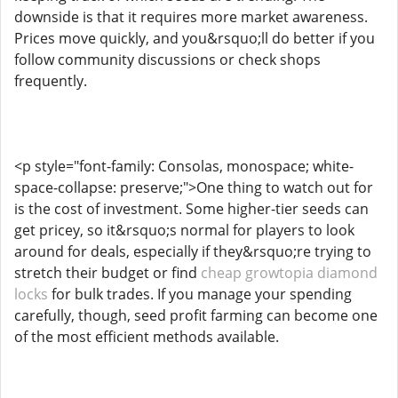
downside is that it requires more market awareness.
Prices move quickly, and you&rsquo;ll do better if you
follow community discussions or check shops
frequently.
<p style="font-family: Consolas, monospace; white-
space-collapse: preserve;">One thing to watch out for
is the cost of investment. Some higher-tier seeds can
get pricey, so it&rsquo;s normal for players to look
around for deals, especially if they&rsquo;re trying to
stretch their budget or find
cheap growtopia diamond
locks
for bulk trades. If you manage your spending
carefully, though, seed profit farming can become one
of the most efficient methods available.