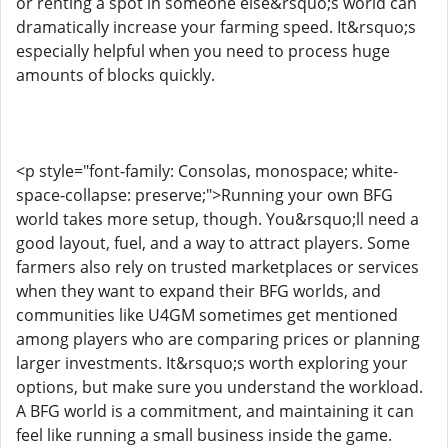
or renting a spot in someone else&rsquo;s world can
dramatically increase your farming speed. It&rsquo;s
especially helpful when you need to process huge
amounts of blocks quickly.
<p style="font-family: Consolas, monospace; white-
space-collapse: preserve;">Running your own BFG
world takes more setup, though. You&rsquo;ll need a
good layout, fuel, and a way to attract players. Some
farmers also rely on trusted marketplaces or services
when they want to expand their BFG worlds, and
communities like U4GM sometimes get mentioned
among players who are comparing prices or planning
larger investments. It&rsquo;s worth exploring your
options, but make sure you understand the workload.
A BFG world is a commitment, and maintaining it can
feel like running a small business inside the game.