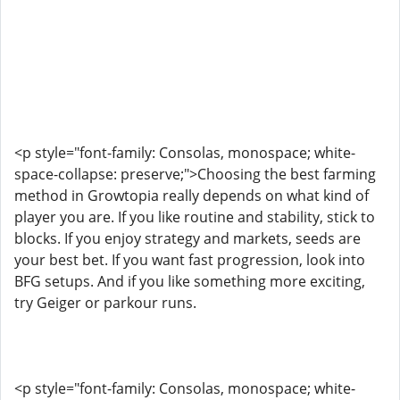
<p style="font-family: Consolas, monospace; white-
space-collapse: preserve;">Choosing the best farming
method in Growtopia really depends on what kind of
player you are. If you like routine and stability, stick to
blocks. If you enjoy strategy and markets, seeds are
your best bet. If you want fast progression, look into
BFG setups. And if you like something more exciting,
try Geiger or parkour runs.
<p style="font-family: Consolas, monospace; white-