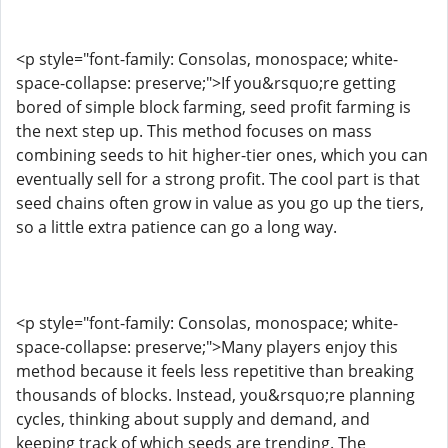
<p style="font-family: Consolas, monospace; white-
space-collapse: preserve;">If you&rsquo;re getting
bored of simple block farming, seed profit farming is
the next step up. This method focuses on mass
combining seeds to hit higher-tier ones, which you can
eventually sell for a strong profit. The cool part is that
seed chains often grow in value as you go up the tiers,
so a little extra patience can go a long way.
<p style="font-family: Consolas, monospace; white-
space-collapse: preserve;">Many players enjoy this
method because it feels less repetitive than breaking
thousands of blocks. Instead, you&rsquo;re planning
cycles, thinking about supply and demand, and
keeping track of which seeds are trending. The