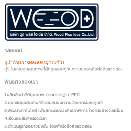
วิสัยทัศน์
ผู้นำด้านการผลิตบรรจุภัณฑ์ไม้
มุ่งมั่นส่งมอบคุณภาพที่ดีที่สุดควบคู่กับความปลอดภัยต่อสิ่งแวดล้อม
พันธกิจของเรา
1.ผลิตสินค้าที่มีคุณภาพ ตามมาตรฐาน IPPC
2.ออกแบบผลิตภัณฑ์ที่ตอบสนองความต้องการของลูกค้า
3.พัฒนาเทคโนโลยี เพื่อยกระดับประสิทธิภาพการทำงานอย่างต่อเนื่อง
4.ส่งมอบสินค้าตรงเวลา
5.ดำเนินธุรกิจอย่างยั่งยืน โดยคำนึงถึงสิ่งแวดล้อม