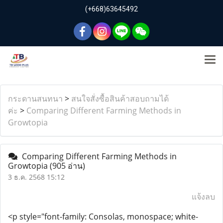
(+668)63645492
กระดานสนทนา
>
สนใจสั่งซื้อสินค้าสอบถามได้
ค่ะ
>
Comparing Different Farming Methods in
Growtopia
Comparing Different Farming Methods in
Growtopia
(905 อ่าน)
3 ธ.ค. 2568 15:12
แจ้งลบ
<p style="font-family: Consolas, monospace; white-