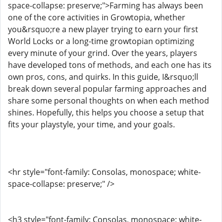
space-collapse: preserve;">Farming has always been
one of the core activities in Growtopia, whether
you&rsquo;re a new player trying to earn your first
World Locks or a long-time growtopian optimizing
every minute of your grind. Over the years, players
have developed tons of methods, and each one has its
own pros, cons, and quirks. In this guide, I&rsquo;ll
break down several popular farming approaches and
share some personal thoughts on when each method
shines. Hopefully, this helps you choose a setup that
fits your playstyle, your time, and your goals.
<hr style="font-family: Consolas, monospace; white-
space-collapse: preserve;" />
<h3 style="font-family: Consolas, monospace; white-