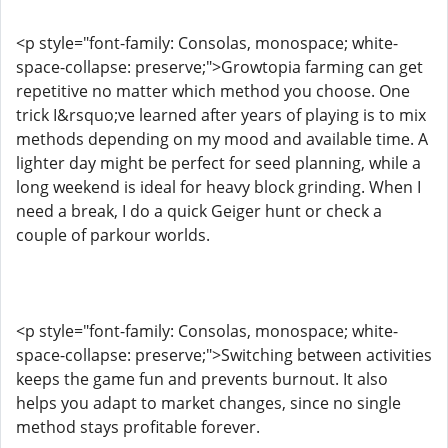
<p style="font-family: Consolas, monospace; white-
space-collapse: preserve;">Growtopia farming can get
repetitive no matter which method you choose. One
trick I&rsquo;ve learned after years of playing is to mix
methods depending on my mood and available time. A
lighter day might be perfect for seed planning, while a
long weekend is ideal for heavy block grinding. When I
need a break, I do a quick Geiger hunt or check a
couple of parkour worlds.
<p style="font-family: Consolas, monospace; white-
space-collapse: preserve;">Switching between activities
keeps the game fun and prevents burnout. It also
helps you adapt to market changes, since no single
method stays profitable forever.