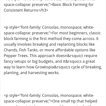
space-collapse: preserve;">Basic Block Farming for
Consistent Returns</h3>
<p style="font-family: Consolas, monospace; white-
space-collapse: preserve;">For most beginners, classic
block farming is the first method they come across. It
usually involves breaking and replanting blocks like
Chands, Fish Tanks, or more affordable options like
Pepper Trees. This approach doesn&rsquo;t require
fancy setups or big budgets, and it&rsquo;s a great
way to learn how Growtopia&rsquo;s cycle of breaking,
planting, and harvesting works.
<p style="font-family: Consolas, monospace; white-
space-collapse: preserve;">One small tip that helped