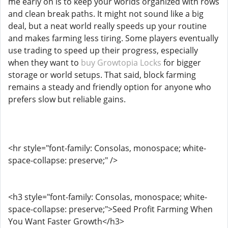
me early on is to keep your worlds organized with rows
and clean break paths. It might not sound like a big
deal, but a neat world really speeds up your routine
and makes farming less tiring. Some players eventually
use trading to speed up their progress, especially
when they want to
buy Growtopia Locks
for bigger
storage or world setups. That said, block farming
remains a steady and friendly option for anyone who
prefers slow but reliable gains.
<hr style="font-family: Consolas, monospace; white-
space-collapse: preserve;" />
<h3 style="font-family: Consolas, monospace; white-
space-collapse: preserve;">Seed Profit Farming When
You Want Faster Growth</h3>