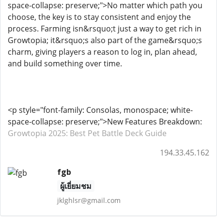
space-collapse: preserve;">No matter which path you
choose, the key is to stay consistent and enjoy the
process. Farming isn&rsquo;t just a way to get rich in
Growtopia; it&rsquo;s also part of the game&rsquo;s
charm, giving players a reason to log in, plan ahead,
and build something over time.
<p style="font-family: Consolas, monospace; white-
space-collapse: preserve;">New Features Breakdown:
Growtopia 2025: Best Pet Battle Deck Guide
194.33.45.162
fgb
ผู้เยี่ยมชม
jklghlsr@gmail.com