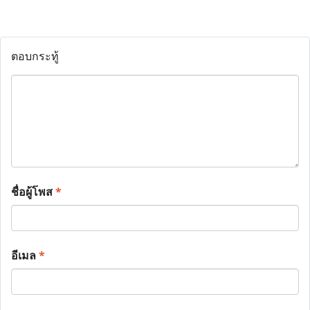
ตอบกระทู้
ชื่อผู้โพส
*
อีเมล
*