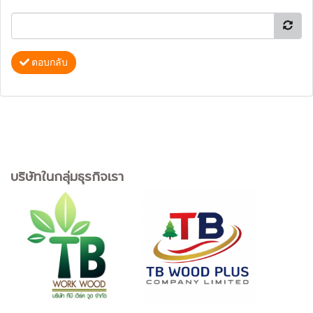
ตอบกลับ
บริษัทในกลุ่มธุรกิจเรา