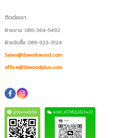
ติดต่อเรา
ฝ่ายขาย 086-364-5492
ฝ่ายจัดซื้อ 089-923-3124
Sales@tbworkwood.com
office@tbwoodplus.com
@tbwoodplus
wxid_n57t82j2d21w22