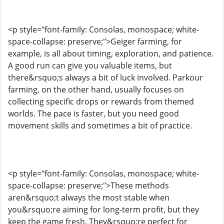
<p style="font-family: Consolas, monospace; white-
space-collapse: preserve;">Geiger farming, for
example, is all about timing, exploration, and patience.
A good run can give you valuable items, but
there&rsquo;s always a bit of luck involved. Parkour
farming, on the other hand, usually focuses on
collecting specific drops or rewards from themed
worlds. The pace is faster, but you need good
movement skills and sometimes a bit of practice.
<p style="font-family: Consolas, monospace; white-
space-collapse: preserve;">These methods
aren&rsquo;t always the most stable when
you&rsquo;re aiming for long-term profit, but they
keep the game fresh. They&rsquo;re perfect for