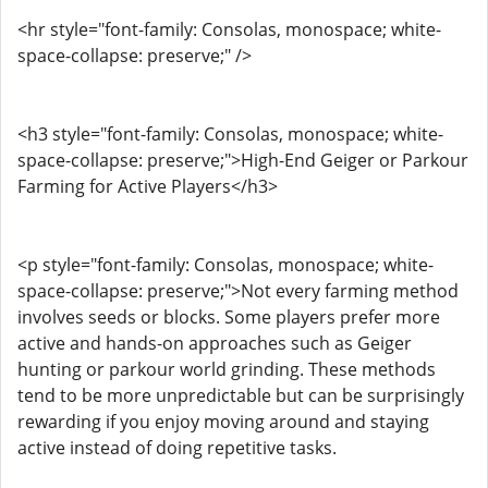
<hr style="font-family: Consolas, monospace; white-
space-collapse: preserve;" />
<h3 style="font-family: Consolas, monospace; white-
space-collapse: preserve;">High-End Geiger or Parkour
Farming for Active Players</h3>
<p style="font-family: Consolas, monospace; white-
space-collapse: preserve;">Not every farming method
involves seeds or blocks. Some players prefer more
active and hands-on approaches such as Geiger
hunting or parkour world grinding. These methods
tend to be more unpredictable but can be surprisingly
rewarding if you enjoy moving around and staying
active instead of doing repetitive tasks.