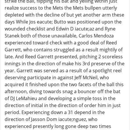
strike the ball, flipping his bat and yelling within just
realize success to the Mets the Mets bullpen utterly
depleted with the decline of but yet another arm these
days While Jos eacute; Butto was positioned upon the
wounded checklist and Edwin D iacute;az and Ryne
Stanek both of those unavailable, Carlos Mendoza
experienced toward check with a good deal of Reed
Garrett, who contains struggled as a result mightily of
late. And Reed Garrett presented, pitching 2 scoreless
innings in the direction of make his 3rd preserve of the
year. Garrett was served as a result of a spotlight reel
deserving participate in against Jeff McNeil, who
acquired it finished upon the two facets of the ball this
afternoon, diving towards snag a bouncer off the bat
of DJ LeMahieu and developing a simple toss in the
direction of initial in the direction of order him in just
period. Experiencing down a 31 depend in the
direction of Jasson Dom iacute;nguez, who
experienced presently long gone deep two times