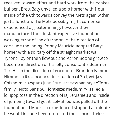
received toward effort and hard work from the Yankee
bullpen. Brett Baty unveiled a solo homer with 1 out
inside of the 6th towards convey the Mets again within
just a function. The Mets possibly might comprise
experienced a greater inning, however they
manufactured their instant expensive foundation
working error of the afternoon in the direction of
conclude the inning. Ronny Mauricio adopted Batys
homer with a solitary off the straight market wall.
Tyrone Taylor then flew out and Aaron Boone grew to
become in direction of his lefty consultant sidearmer
Tim Hill in the direction of encounter Brandon Nimmo.
Nimmo strike a bouncer in direction of 3rd, yet Jazz
Chisholm Jr </span>
Juan Soto Jersey
<span style="font-
family: 'Noto Sans SC'; font-size: medium;">. sailed a
lollipop toss in the direction of DJ LeMahieu and inside
of jumping toward get it, LeMahieu was pulled off the
foundation. If Mauricio experienced stopped at minute,
he would include been protected there, nonetheless