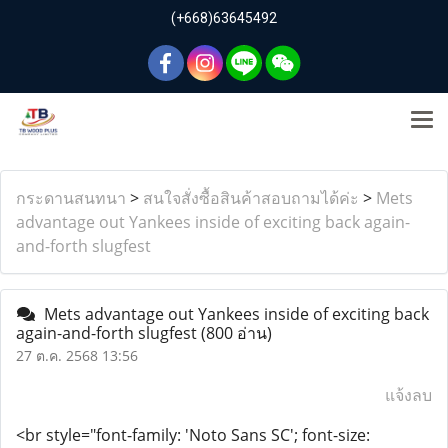
(+668)63645492
กระดานสนทนา
>
สนใจสั่งซื้อสินค้าสอบถามได้ค่ะ
>
Mets
advantage out Yankees inside of exciting back again-
and-forth slugfest
Mets advantage out Yankees inside of exciting back
again-and-forth slugfest
(800 อ่าน)
27 ต.ค. 2568 13:56
แจ้งลบ
<br style="font-family: 'Noto Sans SC'; font-size: