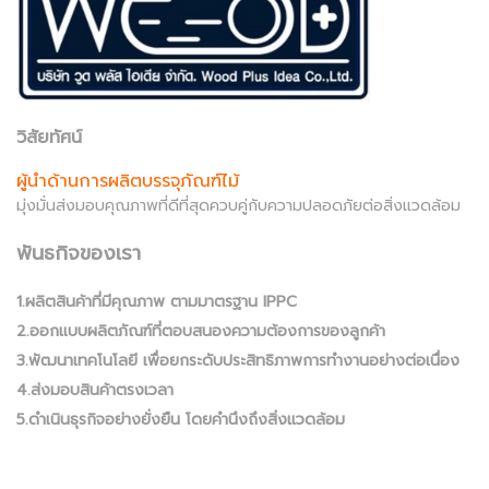
วิสัยทัศน์
ผู้นำด้านการผลิตบรรจุภัณฑ์ไม้
มุ่งมั่นส่งมอบคุณภาพที่ดีที่สุดควบคู่กับความปลอดภัยต่อสิ่งแวดล้อม
พันธกิจของเรา
1.ผลิตสินค้าที่มีคุณภาพ ตามมาตรฐาน IPPC
2.ออกแบบผลิตภัณฑ์ที่ตอบสนองความต้องการของลูกค้า
3.พัฒนาเทคโนโลยี เพื่อยกระดับประสิทธิภาพการทำงานอย่างต่อเนื่อง
4.ส่งมอบสินค้าตรงเวลา
5.ดำเนินธุรกิจอย่างยั่งยืน โดยคำนึงถึงสิ่งแวดล้อม