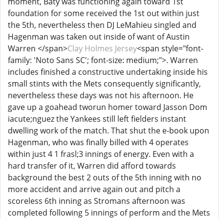
moment, Baty was functioning again toward 1st
foundation for some received the 1st out within just
the 5th, nevertheless then DJ LeMahieu singled and
Hagenman was taken out inside of want of Austin
Warren </span>
Clay Holmes Jersey
<span style="font-
family: 'Noto Sans SC'; font-size: medium;">. Warren
includes finished a constructive undertaking inside his
small stints with the Mets consequently significantly,
nevertheless these days was not his afternoon. He
gave up a goahead tworun homer toward Jasson Dom
iacute;nguez the Yankees still left fielders instant
dwelling work of the match. That shut the e-book upon
Hagenman, who was finally billed with 4 operates
within just 4 1 frasl;3 innings of energy. Even with a
hard transfer of it, Warren did afford towards
background the best 2 outs of the 5th inning with no
more accident and arrive again out and pitch a
scoreless 6th inning as Stromans afternoon was
completed following 5 innings of perform and the Mets