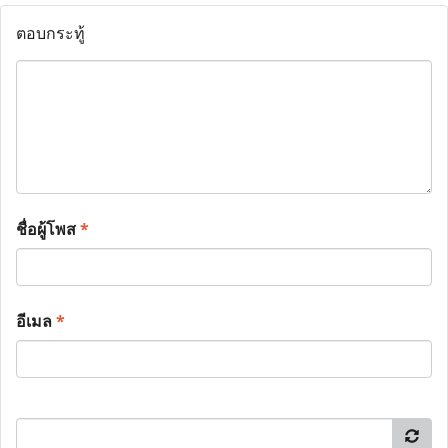
ตอบกระทู้
ชื่อผู้โพส
*
อีเมล
*