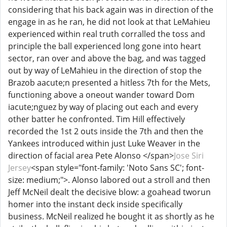
considering that his back again was in direction of the
engage in as he ran, he did not look at that LeMahieu
experienced within real truth corralled the toss and
principle the ball experienced long gone into heart
sector, ran over and above the bag, and was tagged
out by way of LeMahieu in the direction of stop the
Brazob aacute;n presented a hitless 7th for the Mets,
functioning above a oneout wander toward Dom
iacute;nguez by way of placing out each and every
other batter he confronted. Tim Hill effectively
recorded the 1st 2 outs inside the 7th and then the
Yankees introduced within just Luke Weaver in the
direction of facial area Pete Alonso </span>
Jose Siri
Jersey
<span style="font-family: 'Noto Sans SC'; font-
size: medium;">. Alonso labored out a stroll and then
Jeff McNeil dealt the decisive blow: a goahead tworun
homer into the instant deck inside specifically
business. McNeil realized he bought it as shortly as he