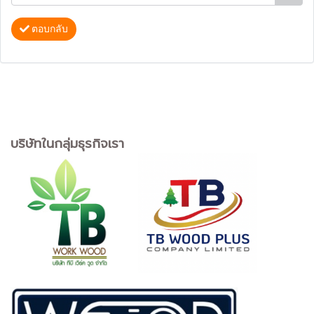
ตอบกลับ
บริษัทในกลุ่มธุรกิจเรา