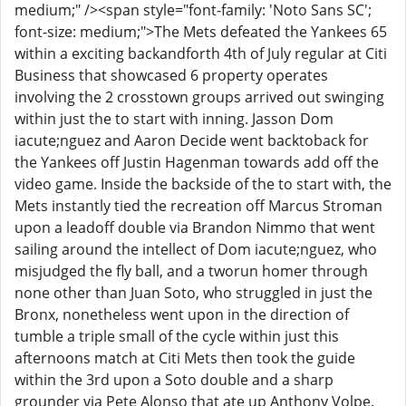
medium;" /><span style="font-family: 'Noto Sans SC';
font-size: medium;">The Mets defeated the Yankees 65
within a exciting backandforth 4th of July regular at Citi
Business that showcased 6 property operates
involving the 2 crosstown groups arrived out swinging
within just the to start with inning. Jasson Dom
iacute;nguez and Aaron Decide went backtoback for
the Yankees off Justin Hagenman towards add off the
video game. Inside the backside of the to start with, the
Mets instantly tied the recreation off Marcus Stroman
upon a leadoff double via Brandon Nimmo that went
sailing around the intellect of Dom iacute;nguez, who
misjudged the fly ball, and a tworun homer through
none other than Juan Soto, who struggled in just the
Bronx, nonetheless went upon in the direction of
tumble a triple small of the cycle within just this
afternoons match at Citi Mets then took the guide
within the 3rd upon a Soto double and a sharp
grounder via Pete Alonso that ate up Anthony Volpe.