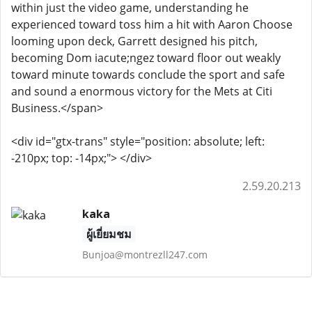
within just the video game, understanding he
experienced toward toss him a hit with Aaron Choose
looming upon deck, Garrett designed his pitch,
becoming Dom iacute;ngez toward floor out weakly
toward minute towards conclude the sport and safe
and sound a enormous victory for the Mets at Citi
Business.</span>
<div id="gtx-trans" style="position: absolute; left:
-210px; top: -14px;"> </div>
2.59.20.213
kaka
ผู้เยี่ยมชม
Bunjoa@montrezll247.com