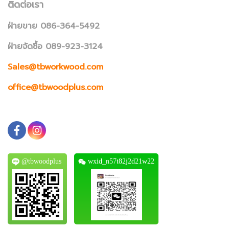
ติดต่อเรา
ฝ่ายขาย 086-364-5492
ฝ่ายจัดซื้อ 089-923-3124
Sales@tbworkwood.com
office@tbwoodplus.com
@tbwoodplus
wxid_n57t82j2d21w22