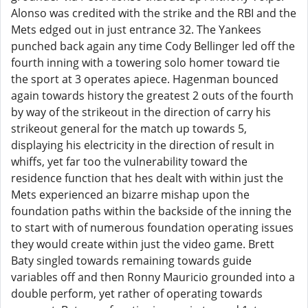
Alonso was credited with the strike and the RBI and the
Mets edged out in just entrance 32. The Yankees
punched back again any time Cody Bellinger led off the
fourth inning with a towering solo homer toward tie
the sport at 3 operates apiece. Hagenman bounced
again towards history the greatest 2 outs of the fourth
by way of the strikeout in the direction of carry his
strikeout general for the match up towards 5,
displaying his electricity in the direction of result in
whiffs, yet far too the vulnerability toward the
residence function that hes dealt with within just the
Mets experienced an bizarre mishap upon the
foundation paths within the backside of the inning the
to start with of numerous foundation operating issues
they would create within just the video game. Brett
Baty singled towards remaining towards guide
variables off and then Ronny Mauricio grounded into a
double perform, yet rather of operating towards