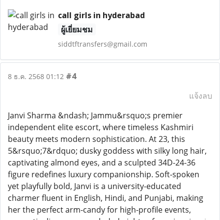
call girls in hyderabad
ผู้เยี่ยมชม
siddtftransfers@gmail.com
#4
8 ธ.ค. 2568 01:12
แจ้งลบ
Janvi Sharma &ndash; Jammu&rsquo;s premier
independent elite escort, where timeless Kashmiri
beauty meets modern sophistication. At 23, this
5&rsquo;7&rdquo; dusky goddess with silky long hair,
captivating almond eyes, and a sculpted 34D-24-36
figure redefines luxury companionship. Soft-spoken
yet playfully bold, Janvi is a university-educated
charmer fluent in English, Hindi, and Punjabi, making
her the perfect arm-candy for high-profile events,