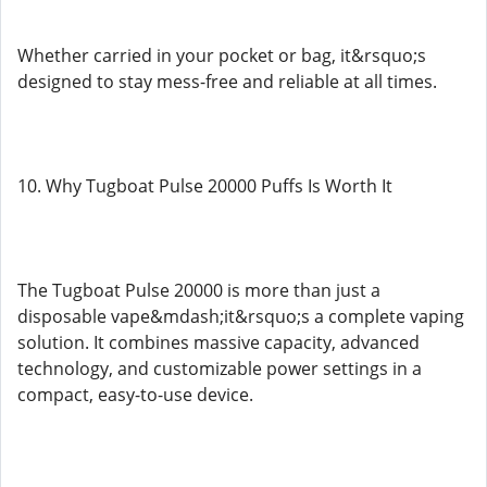
Whether carried in your pocket or bag, it&rsquo;s
designed to stay mess-free and reliable at all times.
10. Why Tugboat Pulse 20000 Puffs Is Worth It
The Tugboat Pulse 20000 is more than just a
disposable vape&mdash;it&rsquo;s a complete vaping
solution. It combines massive capacity, advanced
technology, and customizable power settings in a
compact, easy-to-use device.