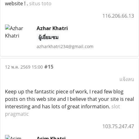
website ! .
situs toto
116.206.66.13
Azhar Khatri
ผู้เยี่ยมชม
azharkhatri234@gmail.com
#15
12 พ.ค. 2569 15:00
แจ้งลบ
Keep up the fantastic piece of work, I read few blog
posts on this web site and I believe that your site is real
interesting and has lots of great information.
slot
pragmatic
103.75.247.47
Asim Khatri