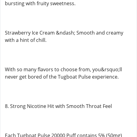
bursting with fruity sweetness.
Strawberry Ice Cream &ndash; Smooth and creamy
with a hint of chill.
With so many flavors to choose from, you&rsquo;ll
never get bored of the Tugboat Pulse experience.
8. Strong Nicotine Hit with Smooth Throat Feel
Each Tugboat Pulse 20000 Puff contains 5% (50mg)