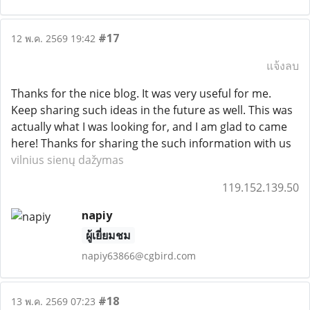
#17
12 พ.ค. 2569 19:42
แจ้งลบ
Thanks for the nice blog. It was very useful for me.
Keep sharing such ideas in the future as well. This was
actually what I was looking for, and I am glad to came
here! Thanks for sharing the such information with us
vilnius sienų dažymas
119.152.139.50
napiy
ผู้เยี่ยมชม
napiy63866@cgbird.com
#18
13 พ.ค. 2569 07:23