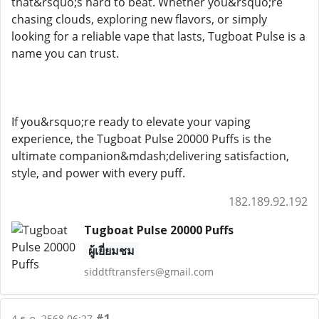
that&rsquo;s hard to beat. Whether you&rsquo;re
chasing clouds, exploring new flavors, or simply
looking for a reliable vape that lasts, Tugboat Pulse is a
name you can trust.
If you&rsquo;re ready to elevate your vaping
experience, the Tugboat Pulse 20000 Puffs is the
ultimate companion&mdash;delivering satisfaction,
style, and power with every puff.
182.189.92.192
Tugboat Pulse 20000 Puffs
ผู้เยี่ยมชม
siddtftransfers@gmail.com
#1
4 ธ.ค. 2568 06:27