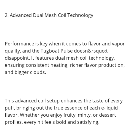
2. Advanced Dual Mesh Coil Technology
Performance is key when it comes to flavor and vapor
quality, and the Tugboat Pulse doesn&rsquo;t
disappoint. It features dual mesh coil technology,
ensuring consistent heating, richer flavor production,
and bigger clouds.
This advanced coil setup enhances the taste of every
puff, bringing out the true essence of each e-liquid
flavor. Whether you enjoy fruity, minty, or dessert
profiles, every hit feels bold and satisfying.