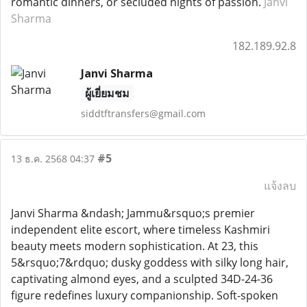
romantic dinners, or secluded nights of passion.
Janvi
Sharma
182.189.92.8
Janvi Sharma
ผู้เยี่ยมชม
siddtftransfers@gmail.com
#5
13 ธ.ค. 2568 04:37
แจ้งลบ
Janvi Sharma &ndash; Jammu&rsquo;s premier
independent elite escort, where timeless Kashmiri
beauty meets modern sophistication. At 23, this
5&rsquo;7&rdquo; dusky goddess with silky long hair,
captivating almond eyes, and a sculpted 34D-24-36
figure redefines luxury companionship. Soft-spoken