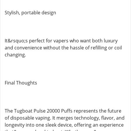
Stylish, portable design
It&rsquo;s perfect for vapers who want both luxury
and convenience without the hassle of refilling or coil
changing.
Final Thoughts
The Tugboat Pulse 20000 Puffs represents the future
of disposable vaping. It merges technology, flavor, and
longevity into one sleek device, offering an experience