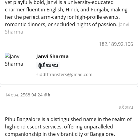
yet playfully bold, Janvi is a university-educated
charmer fluent in English, Hindi, and Punjabi, making
her the perfect arm-candy for high-profile events,
romantic dinners, or secluded nights of passion.
Janvi
Sharma
182.189.92.106
Janvi Sharma
ผู้เยี่ยมชม
siddtftransfers@gmail.com
#6
14 ธ.ค. 2568 04:24
แจ้งลบ
Pihu Bangalore is a distinguished name in the realm of
high-end escort services, offering unparalleled
companionship in the vibrant city of Bangalore.