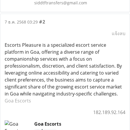
siddtftransfers@gmail.com
#2
7 ธ.ค. 2568 03:29
แจ้งลบ
Escorts Pleasure is a specialized escort service
platform in Goa, offering a diverse range of
companionship services with a focus on
professionalism, discretion, and client satisfaction. By
leveraging online accessibility and catering to varied
client preferences, the business aims to capture a
significant share of the growing escort service market
in Goa while navigating industry-specific challenges.
Goa Escorts
182.189.92.164
Goa Escorts