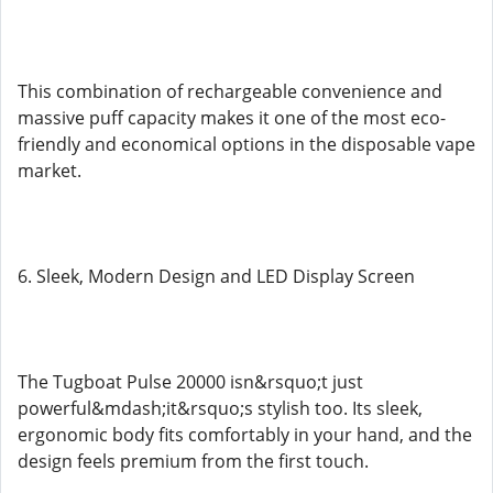
This combination of rechargeable convenience and
massive puff capacity makes it one of the most eco-
friendly and economical options in the disposable vape
market.
6. Sleek, Modern Design and LED Display Screen
The Tugboat Pulse 20000 isn&rsquo;t just
powerful&mdash;it&rsquo;s stylish too. Its sleek,
ergonomic body fits comfortably in your hand, and the
design feels premium from the first touch.