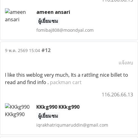
ameen ansari
ผู้เยี่ยมชม
fomibaj808@moondyal.com
#12
9 พ.ค. 2569 15:04
แจ้งลบ
I like this weblog very much, Its a rattling nice billet to
read and find info .
packman cart
116.206.66.13
KKkg990 KKkg990
ผู้เยี่ยมชม
iqrakhatriqumaruddin@gmail.com