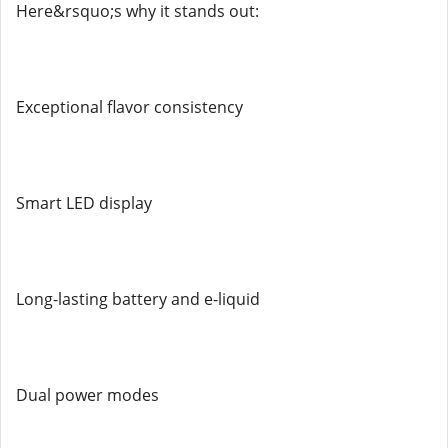
Here&rsquo;s why it stands out:
Exceptional flavor consistency
Smart LED display
Long-lasting battery and e-liquid
Dual power modes