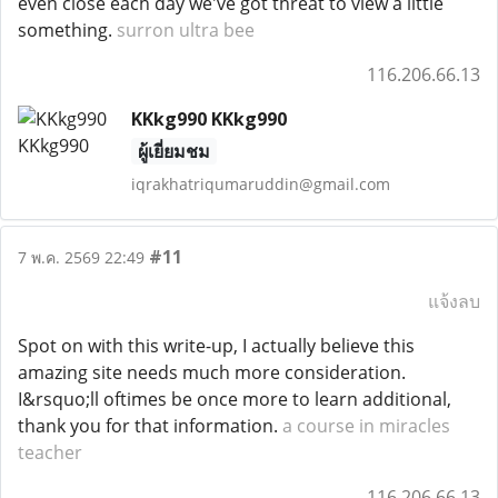
even close each day we've got threat to view a little
something.
surron ultra bee
116.206.66.13
KKkg990 KKkg990
ผู้เยี่ยมชม
iqrakhatriqumaruddin@gmail.com
#11
7 พ.ค. 2569 22:49
แจ้งลบ
Spot on with this write-up, I actually believe this
amazing site needs much more consideration.
I&rsquo;ll oftimes be once more to learn additional,
thank you for that information.
a course in miracles
teacher
116.206.66.13