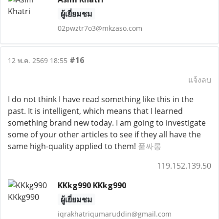
ผู้เยี่ยมชม
02pwztr7o3@mkzaso.com
#16
12 พ.ค. 2569 18:55
แจ้งลบ
I do not think I have read something like this in the
past. It is intelligent, which means that I learned
something brand new today. I am going to investigate
some of your other articles to see if they all have the
same high-quality applied to them!
풀싸롱
119.152.139.50
KKkg990 KKkg990
ผู้เยี่ยมชม
iqrakhatriqumaruddin@gmail.com