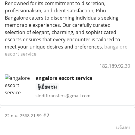
Renowned for its commitment to discretion,
professionalism, and client satisfaction, Pihu
Bangalore caters to discerning individuals seeking
memorable experiences. Our carefully curated
selection of elegant, charming, and sophisticated
escorts ensures that every encounter is tailored to
meet your unique desires and preferences.
bangalore
escort service
182.189.92.39
angalore escort service
ผู้เยี่ยมชม
siddtftransfers@gmail.com
#7
22 ธ.ค. 2568 21:59
แจ้งลบ