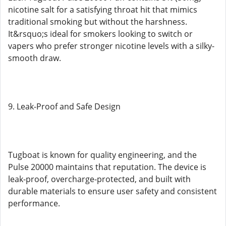
nicotine salt for a satisfying throat hit that mimics
traditional smoking but without the harshness.
It&rsquo;s ideal for smokers looking to switch or
vapers who prefer stronger nicotine levels with a silky-
smooth draw.
9. Leak-Proof and Safe Design
Tugboat is known for quality engineering, and the
Pulse 20000 maintains that reputation. The device is
leak-proof, overcharge-protected, and built with
durable materials to ensure user safety and consistent
performance.