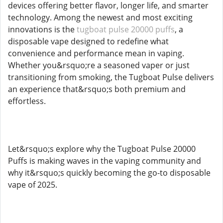
devices offering better flavor, longer life, and smarter
technology. Among the newest and most exciting
innovations is the
tugboat pulse 20000 puffs
, a
disposable vape designed to redefine what
convenience and performance mean in vaping.
Whether you&rsquo;re a seasoned vaper or just
transitioning from smoking, the Tugboat Pulse delivers
an experience that&rsquo;s both premium and
effortless.
Let&rsquo;s explore why the Tugboat Pulse 20000
Puffs is making waves in the vaping community and
why it&rsquo;s quickly becoming the go-to disposable
vape of 2025.