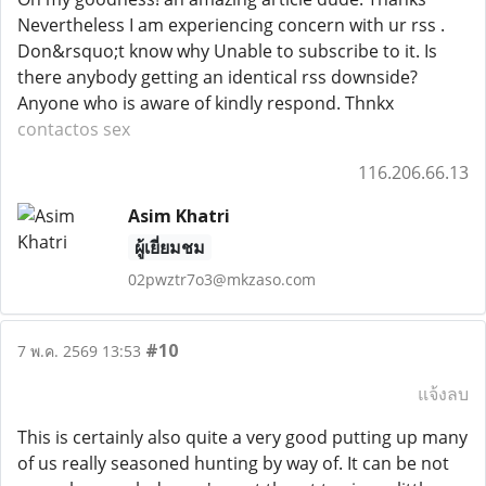
Nevertheless I am experiencing concern with ur rss .
Don&rsquo;t know why Unable to subscribe to it. Is
there anybody getting an identical rss downside?
Anyone who is aware of kindly respond. Thnkx
contactos sex
116.206.66.13
Asim Khatri
ผู้เยี่ยมชม
02pwztr7o3@mkzaso.com
#10
7 พ.ค. 2569 13:53
แจ้งลบ
This is certainly also quite a very good putting up many
of us really seasoned hunting by way of. It can be not