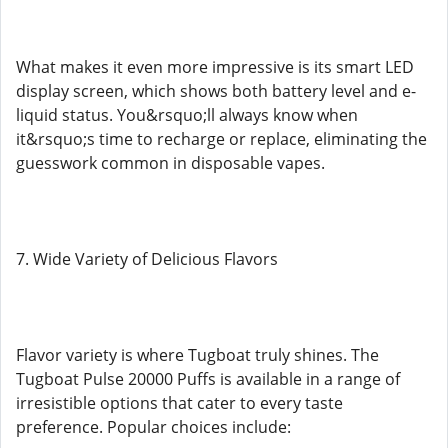
What makes it even more impressive is its smart LED
display screen, which shows both battery level and e-
liquid status. You&rsquo;ll always know when
it&rsquo;s time to recharge or replace, eliminating the
guesswork common in disposable vapes.
7. Wide Variety of Delicious Flavors
Flavor variety is where Tugboat truly shines. The
Tugboat Pulse 20000 Puffs is available in a range of
irresistible options that cater to every taste
preference. Popular choices include: