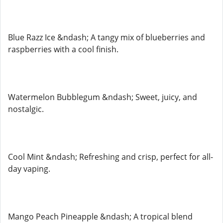
Blue Razz Ice &ndash; A tangy mix of blueberries and
raspberries with a cool finish.
Watermelon Bubblegum &ndash; Sweet, juicy, and
nostalgic.
Cool Mint &ndash; Refreshing and crisp, perfect for all-
day vaping.
Mango Peach Pineapple &ndash; A tropical blend