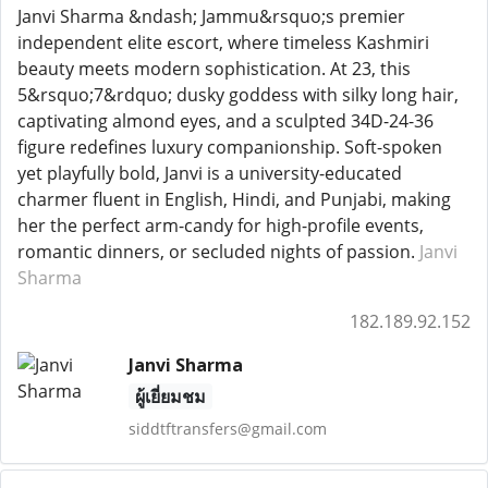
Janvi Sharma &ndash; Jammu&rsquo;s premier
independent elite escort, where timeless Kashmiri
beauty meets modern sophistication. At 23, this
5&rsquo;7&rdquo; dusky goddess with silky long hair,
captivating almond eyes, and a sculpted 34D-24-36
figure redefines luxury companionship. Soft-spoken
yet playfully bold, Janvi is a university-educated
charmer fluent in English, Hindi, and Punjabi, making
her the perfect arm-candy for high-profile events,
romantic dinners, or secluded nights of passion.
Janvi
Sharma
182.189.92.152
Janvi Sharma
ผู้เยี่ยมชม
siddtftransfers@gmail.com