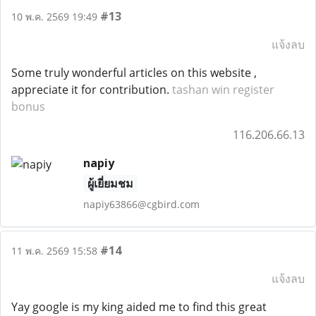
#13
10 พ.ค. 2569 19:49
แจ้งลบ
Some truly wonderful articles on this website ,
appreciate it for contribution.
tashan win register
bonus
116.206.66.13
napiy
ผู้เยี่ยมชม
napiy63866@cgbird.com
#14
11 พ.ค. 2569 15:58
แจ้งลบ
Yay google is my king aided me to find this great