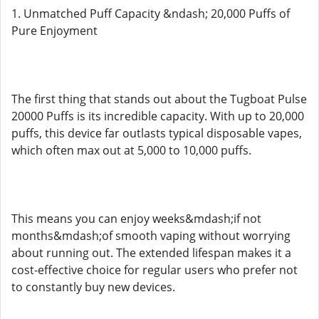
1. Unmatched Puff Capacity &ndash; 20,000 Puffs of
Pure Enjoyment
The first thing that stands out about the Tugboat Pulse
20000 Puffs is its incredible capacity. With up to 20,000
puffs, this device far outlasts typical disposable vapes,
which often max out at 5,000 to 10,000 puffs.
This means you can enjoy weeks&mdash;if not
months&mdash;of smooth vaping without worrying
about running out. The extended lifespan makes it a
cost-effective choice for regular users who prefer not
to constantly buy new devices.