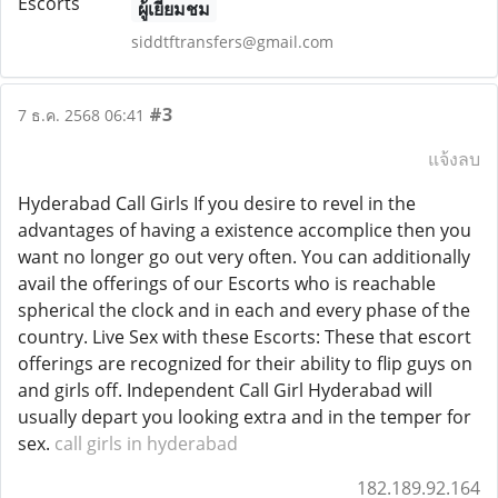
ผู้เยี่ยมชม
siddtftransfers@gmail.com
#3
7 ธ.ค. 2568 06:41
แจ้งลบ
Hyderabad Call Girls If you desire to revel in the
advantages of having a existence accomplice then you
want no longer go out very often. You can additionally
avail the offerings of our Escorts who is reachable
spherical the clock and in each and every phase of the
country. Live Sex with these Escorts: These that escort
offerings are recognized for their ability to flip guys on
and girls off. Independent Call Girl Hyderabad will
usually depart you looking extra and in the temper for
sex.
call girls in hyderabad
182.189.92.164