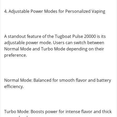
4. Adjustable Power Modes for Personalized Vaping
A standout feature of the Tugboat Pulse 20000 is its
adjustable power mode. Users can switch between
Normal Mode and Turbo Mode depending on their
preference.
Normal Mode: Balanced for smooth flavor and battery
efficiency.
Turbo Mode: Boosts power for intense flavor and thick