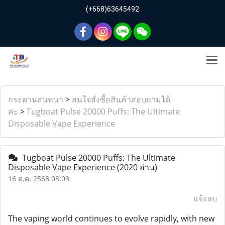
(+668)63645492
กระดานสนทนา
>
สนใจสั่งซื้อสินค้าสอบถามได้
ค่ะ
>
Tugboat Pulse 20000 Puffs: The Ultimate
Disposable Vape Experience
Tugboat Pulse 20000 Puffs: The Ultimate
Disposable Vape Experience
(2020 อ่าน)
16 ต.ค. 2568 03:03
แจ้งลบ
The vaping world continues to evolve rapidly, with new