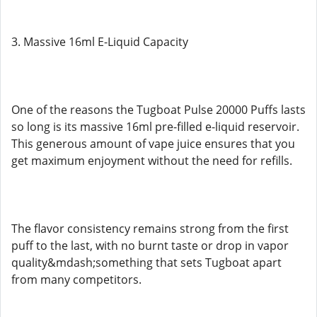
3. Massive 16ml E-Liquid Capacity
One of the reasons the Tugboat Pulse 20000 Puffs lasts
so long is its massive 16ml pre-filled e-liquid reservoir.
This generous amount of vape juice ensures that you
get maximum enjoyment without the need for refills.
The flavor consistency remains strong from the first
puff to the last, with no burnt taste or drop in vapor
quality&mdash;something that sets Tugboat apart
from many competitors.