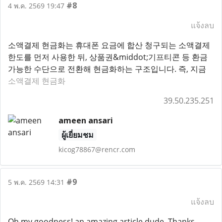
#8
4 พ.ค. 2569 19:47
แจ้งลบ
소액결제 현금화는 휴대폰 요금에 합산 청구되는 소액결제
한도를 먼저 사용한 뒤, 상품권&middot;기프티콘 등 환금
가능한 수단으로 전환해 현금화하는 구조입니다. 즉, 지금
소액결제 현금화
39.50.235.251
ameen ansari
ผู้เยี่ยมชม
kicog78867@rencr.com
#9
5 พ.ค. 2569 14:31
แจ้งลบ
Oh my goodness! an amazing article dude. Thanks