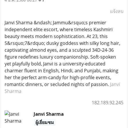
แจ้งลบ
Janvi Sharma &ndash; Jammu&rsquo;s premier
independent elite escort, where timeless Kashmiri
beauty meets modern sophistication. At 23, this
5&rsquo;7&rdquo; dusky goddess with silky long hair,
captivating almond eyes, and a sculpted 34D-24-36
figure redefines luxury companionship. Soft-spoken
yet playfully bold, Janvi is a university-educated
charmer fluent in English, Hindi, and Punjabi, making
her the perfect arm-candy for high-profile events,
romantic dinners, or secluded nights of passion.
Janvi
Sharma
182.189.92.245
Janvi Sharma
ผู้เยี่ยมชม