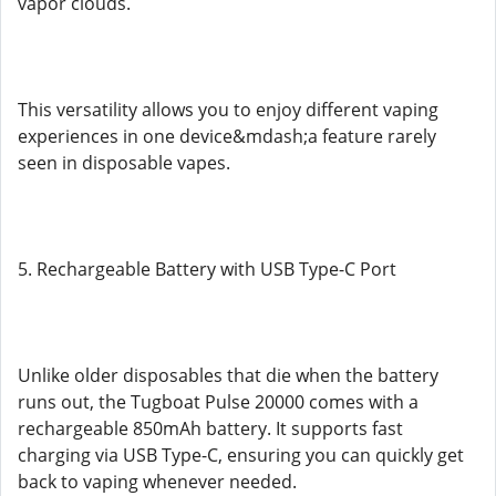
vapor clouds.
This versatility allows you to enjoy different vaping
experiences in one device&mdash;a feature rarely
seen in disposable vapes.
5. Rechargeable Battery with USB Type-C Port
Unlike older disposables that die when the battery
runs out, the Tugboat Pulse 20000 comes with a
rechargeable 850mAh battery. It supports fast
charging via USB Type-C, ensuring you can quickly get
back to vaping whenever needed.