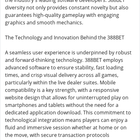
the industry's leading software developers. 388BET
diversity not only provides constant novelty but also
guarantees high-quality gameplay with engaging
graphics and smooth mechanics.
The Technology and Innovation Behind the 388BET
A seamless user experience is underpinned by robust
and forward-thinking technology. 388BET employs
advanced software to ensure stability, fast loading
times, and crisp visual delivery across all games,
particularly within the live dealer suites. Mobile
compatibility is a key strength, with a responsive
website design that allows for uninterrupted play on
smartphones and tablets without the need for a
dedicated application download. This commitment to
technological integration means players can enjoy a
fluid and immersive session whether at home or on
the move, with secure transaction protocols