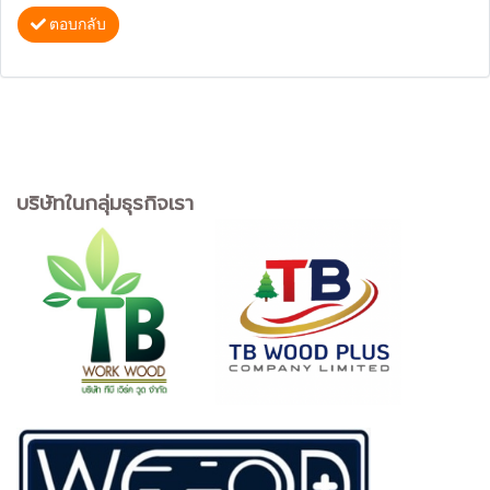
ตอบกลับ
บริษัทในกลุ่มธุรกิจเรา