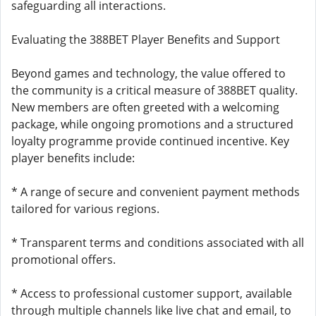
safeguarding all interactions.
Evaluating the 388BET Player Benefits and Support
Beyond games and technology, the value offered to
the community is a critical measure of 388BET quality.
New members are often greeted with a welcoming
package, while ongoing promotions and a structured
loyalty programme provide continued incentive. Key
player benefits include:
* A range of secure and convenient payment methods
tailored for various regions.
* Transparent terms and conditions associated with all
promotional offers.
* Access to professional customer support, available
through multiple channels like live chat and email, to