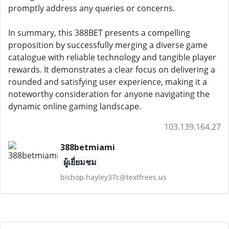
promptly address any queries or concerns.
In summary, this 388BET presents a compelling
proposition by successfully merging a diverse game
catalogue with reliable technology and tangible player
rewards. It demonstrates a clear focus on delivering a
rounded and satisfying user experience, making it a
noteworthy consideration for anyone navigating the
dynamic online gaming landscape.
103.139.164.27
388betmiami
ผู้เยี่ยมชม
bishop.hayley37c@textfrees.us