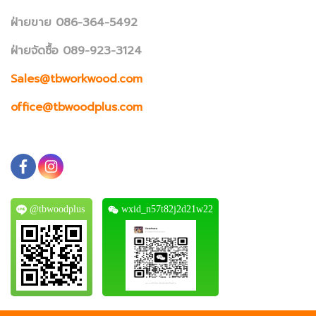
ฝ่ายขาย 086-364-5492
ฝ่ายจัดซื้อ 089-923-3124
Sales@tbworkwood.com
office@tbwoodplus.com
@tbwoodplus
wxid_n57t82j2d21w22