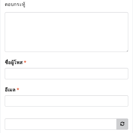
ตอบกระทู้
ชื่อผู้โพส
*
อีเมล
*