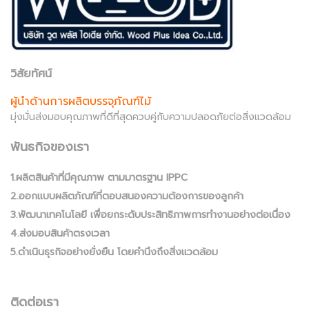
วิสัยทัศน์
ผู้นำด้านการผลิตบรรจุภัณฑ์ไม้
มุ่งมั่นส่งมอบคุณภาพที่ดีที่สุดควบคู่กับความปลอดภัยต่อสิ่งแวดล้อม
พันธกิจของเรา
1.ผลิตสินค้าที่มีคุณภาพ ตามมาตรฐาน IPPC
2.ออกแบบผลิตภัณฑ์ที่ตอบสนองความต้องการของลูกค้า
3.พัฒนาเทคโนโลยี เพื่อยกระดับประสิทธิภาพการทำงานอย่างต่อเนื่อง
4.ส่งมอบสินค้าตรงเวลา
5.ดำเนินธุรกิจอย่างยั่งยืน โดยคำนึงถึงสิ่งแวดล้อม
ติดต่อเรา