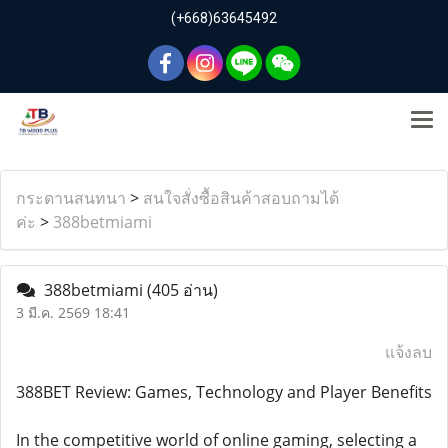
(+668)63645492
กระดานสนทนา
>
สนใจสั่งซื้อสินค้าสอบถามได้
ค่ะ
>
388betmiami
388betmiami
(405 อ่าน)
3 มี.ค. 2569 18:41
แจ้งลบ
388BET Review: Games, Technology and Player Benefits
In the competitive world of online gaming, selecting a