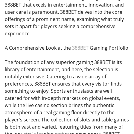
388BET that excels in entertainment, innovation, and
user care is paramount. 388BET delves into the core
offerings of a prominent name, examining what truly
sets it apart for players seeking a comprehensive
experience.
A Comprehensive Look at the
388BET
Gaming Portfolio
The foundation of any superior gaming 388BET is its
library of entertainment, and here, the selection is
notably extensive. Catering to a wide array of
preferences, 388BET ensures that every visitor finds
something to enjoy. Sports enthusiasts are well
catered for with in-depth markets on global events,
while the live casino section brings the authentic
atmosphere of a real gaming floor directly to the
player's screen. The collection of slots and table games
is both vast and varied, featuring titles from many of