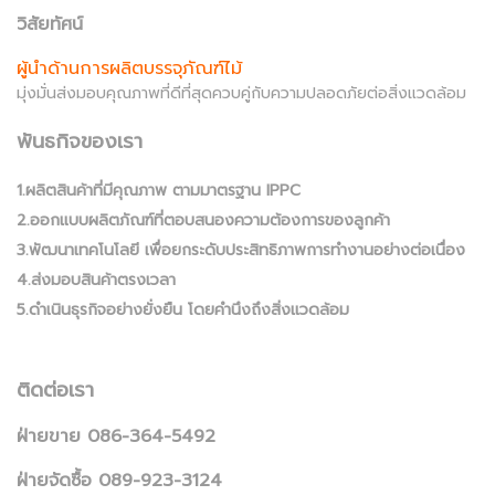
วิสัยทัศน์
ผู้นำด้านการผลิตบรรจุภัณฑ์ไม้
มุ่งมั่นส่งมอบคุณภาพที่ดีที่สุดควบคู่กับความปลอดภัยต่อสิ่งแวดล้อม
พันธกิจของเรา
1.ผลิตสินค้าที่มีคุณภาพ ตามมาตรฐาน IPPC
2.ออกแบบผลิตภัณฑ์ที่ตอบสนองความต้องการของลูกค้า
3.พัฒนาเทคโนโลยี เพื่อยกระดับประสิทธิภาพการทำงานอย่างต่อเนื่อง
4.ส่งมอบสินค้าตรงเวลา
5.ดำเนินธุรกิจอย่างยั่งยืน โดยคำนึงถึงสิ่งแวดล้อม
ติดต่อเรา
ฝ่ายขาย 086-364-5492
ฝ่ายจัดซื้อ 089-923-3124