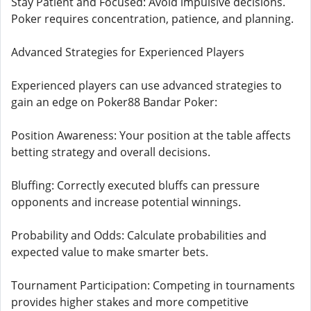
Stay Patient and Focused: Avoid impulsive decisions.
Poker requires concentration, patience, and planning.
Advanced Strategies for Experienced Players
Experienced players can use advanced strategies to
gain an edge on Poker88 Bandar Poker:
Position Awareness: Your position at the table affects
betting strategy and overall decisions.
Bluffing: Correctly executed bluffs can pressure
opponents and increase potential winnings.
Probability and Odds: Calculate probabilities and
expected value to make smarter bets.
Tournament Participation: Competing in tournaments
provides higher stakes and more competitive