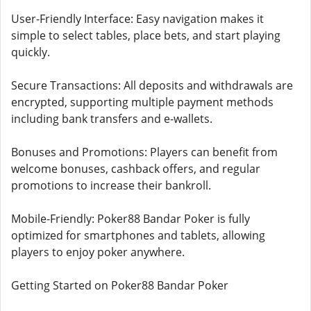
User-Friendly Interface: Easy navigation makes it
simple to select tables, place bets, and start playing
quickly.
Secure Transactions: All deposits and withdrawals are
encrypted, supporting multiple payment methods
including bank transfers and e-wallets.
Bonuses and Promotions: Players can benefit from
welcome bonuses, cashback offers, and regular
promotions to increase their bankroll.
Mobile-Friendly: Poker88 Bandar Poker is fully
optimized for smartphones and tablets, allowing
players to enjoy poker anywhere.
Getting Started on Poker88 Bandar Poker