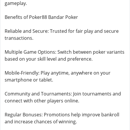
gameplay.
Benefits of Poker88 Bandar Poker
Reliable and Secure: Trusted for fair play and secure
transactions.
Multiple Game Options: Switch between poker variants
based on your skill level and preference.
Mobile-Friendly: Play anytime, anywhere on your
smartphone or tablet.
Community and Tournaments: Join tournaments and
connect with other players online.
Regular Bonuses: Promotions help improve bankroll
and increase chances of winning.