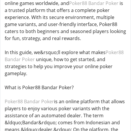
online games worldwide, and
Poker88 Bandar Poker
is
a trusted platform that offers a complete poker
experience. With its secure environment, multiple
game variants, and user-friendly interface, Poker88
caters to both beginners and seasoned players looking
for fun, strategy, and real rewards.
In this guide, we&rsquo;ll explore what makes
Poker88
Bandar Poker
unique, how to get started, and
strategies to help you improve your online poker
gameplay.
What is Poker88 Bandar Poker?
Poker88 Bandar Poker
is an online platform that allows
players to enjoy various poker variants with the
assistance of an automated dealer. The term
&ldquo;Bandar&rdquo; comes from Indonesian and
means &ldquo;dealer.&rdquo; On the platform, the