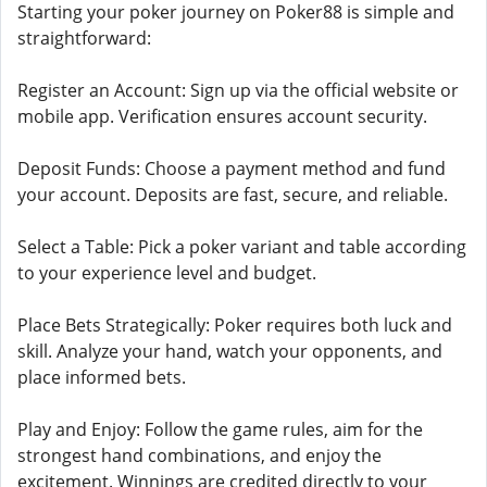
Starting your poker journey on Poker88 is simple and
straightforward:
Register an Account: Sign up via the official website or
mobile app. Verification ensures account security.
Deposit Funds: Choose a payment method and fund
your account. Deposits are fast, secure, and reliable.
Select a Table: Pick a poker variant and table according
to your experience level and budget.
Place Bets Strategically: Poker requires both luck and
skill. Analyze your hand, watch your opponents, and
place informed bets.
Play and Enjoy: Follow the game rules, aim for the
strongest hand combinations, and enjoy the
excitement. Winnings are credited directly to your