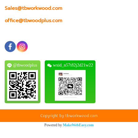
Sales@tbworkwood.com
office@tbwoodplus.com
@tbwoodplus
wxid_n57t82j2d21w22
Copyright by tbworkwood.com
Powered by
MakeWebEasy.com