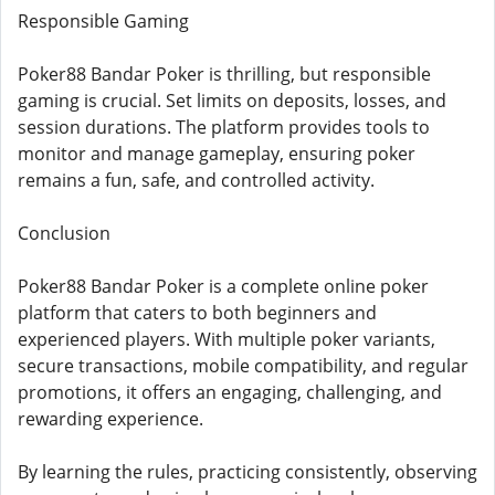
Responsible Gaming
Poker88 Bandar Poker is thrilling, but responsible
gaming is crucial. Set limits on deposits, losses, and
session durations. The platform provides tools to
monitor and manage gameplay, ensuring poker
remains a fun, safe, and controlled activity.
Conclusion
Poker88 Bandar Poker is a complete online poker
platform that caters to both beginners and
experienced players. With multiple poker variants,
secure transactions, mobile compatibility, and regular
promotions, it offers an engaging, challenging, and
rewarding experience.
By learning the rules, practicing consistently, observing