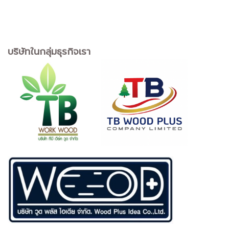
บริษัทในกลุ่มธุรกิจเรา