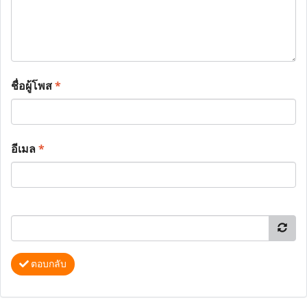
ชื่อผู้โพส
*
อีเมล
*
ตอบกลับ