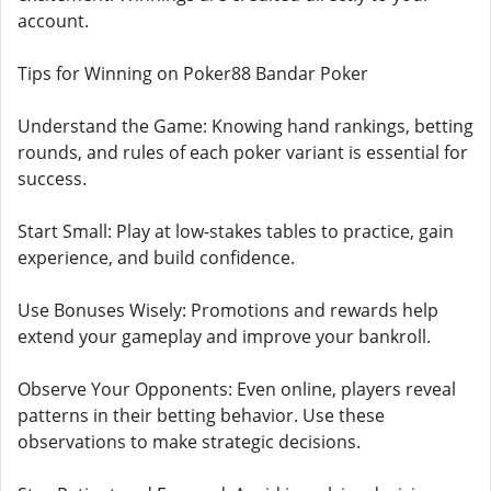
account.
Tips for Winning on Poker88 Bandar Poker
Understand the Game: Knowing hand rankings, betting
rounds, and rules of each poker variant is essential for
success.
Start Small: Play at low-stakes tables to practice, gain
experience, and build confidence.
Use Bonuses Wisely: Promotions and rewards help
extend your gameplay and improve your bankroll.
Observe Your Opponents: Even online, players reveal
patterns in their betting behavior. Use these
observations to make strategic decisions.