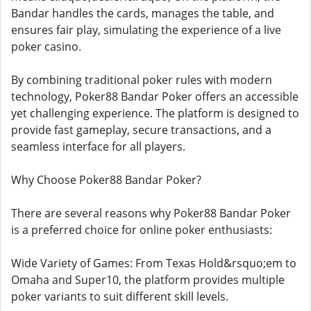
Bandar handles the cards, manages the table, and
ensures fair play, simulating the experience of a live
poker casino.
By combining traditional poker rules with modern
technology, Poker88 Bandar Poker offers an accessible
yet challenging experience. The platform is designed to
provide fast gameplay, secure transactions, and a
seamless interface for all players.
Why Choose Poker88 Bandar Poker?
There are several reasons why Poker88 Bandar Poker
is a preferred choice for online poker enthusiasts:
Wide Variety of Games: From Texas Hold&rsquo;em to
Omaha and Super10, the platform provides multiple
poker variants to suit different skill levels.