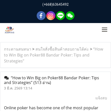
(+668)63645492
กระดานสนทนา
>
สนใจสั่งซื้อสินค้าสอบถามได้ค่ะ
>
“How
to Win Big on Poker88 Bandar Poker: Tips and
Strategies”
“How to Win Big on Poker88 Bandar Poker: Tips
and Strategies”
(513 อ่าน)
3 มี.ค. 2569 13:14
แจ้งลบ
Online poker has become one of the most popular