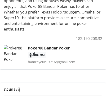
opponents, and using bonuses wisely, players can
enjoy all that Poker88 Bandar Poker has to offer.
Whether you prefer Texas Hold&rsquo;em, Omaha, or
Super10, the platform provides a secure, competitive,
and entertaining environment for online poker
enthusiasts.
182.190.208.32
Poker88 Bandar Poker
ผู้เยี่ยมชม
hamzayounus216@gmail.com
ตอบกระทู้