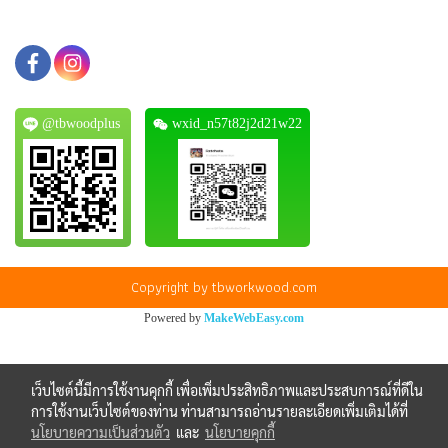
@tbwoodplus
wxid_n57t82j2d21w22
Copyright by tbworkwood.com
Powered by
MakeWebEasy.com
เว็บไซต์นี้มีการใช้งานคุกกี้ เพื่อเพิ่มประสิทธิภาพและประสบการณ์ที่ดีใน
การใช้งานเว็บไซต์ของท่าน ท่านสามารถอ่านรายละเอียดเพิ่มเติมได้ที่
นโยบายความเป็นส่วนตัว
และ
นโยบายคุกกี้