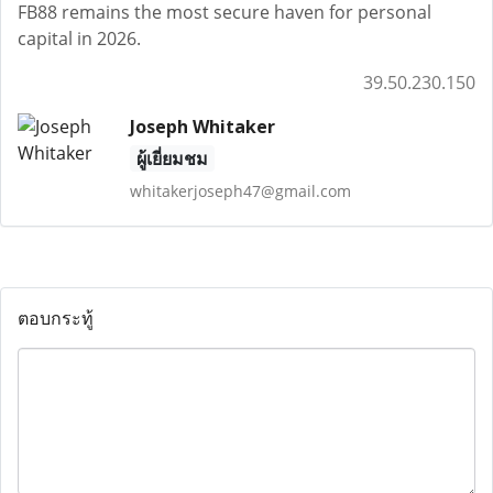
FB88 remains the most secure haven for personal
capital in 2026.
39.50.230.150
Joseph Whitaker
ผู้เยี่ยมชม
whitakerjoseph47@gmail.com
ตอบกระทู้