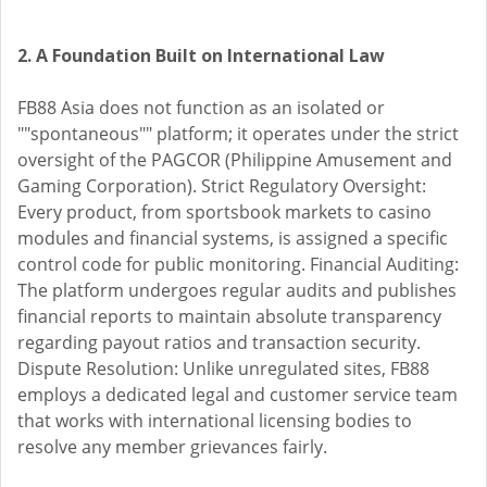
2. A Foundation Built on International Law
FB88 Asia does not function as an isolated or
""spontaneous"" platform; it operates under the strict
oversight of the PAGCOR (Philippine Amusement and
Gaming Corporation). Strict Regulatory Oversight:
Every product, from sportsbook markets to casino
modules and financial systems, is assigned a specific
control code for public monitoring. Financial Auditing:
The platform undergoes regular audits and publishes
financial reports to maintain absolute transparency
regarding payout ratios and transaction security.
Dispute Resolution: Unlike unregulated sites, FB88
employs a dedicated legal and customer service team
that works with international licensing bodies to
resolve any member grievances fairly.