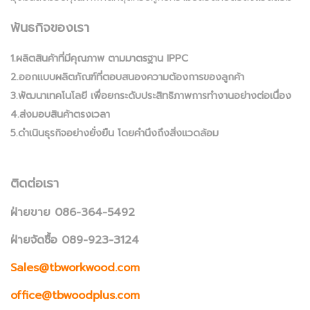
พันธกิจของเรา
1.ผลิตสินค้าที่มีคุณภาพ ตามมาตรฐาน IPPC
2.ออกแบบผลิตภัณฑ์ที่ตอบสนองความต้องการของลูกค้า
3.พัฒนาเทคโนโลยี เพื่อยกระดับประสิทธิภาพการทำงานอย่างต่อเนื่อง
4.ส่งมอบสินค้าตรงเวลา
5.ดำเนินธุรกิจอย่างยั่งยืน โดยคำนึงถึงสิ่งแวดล้อม
ติดต่อเรา
ฝ่ายขาย 086-364-5492
ฝ่ายจัดซื้อ 089-923-3124
Sales@tbworkwood.com
office@tbwoodplus.com