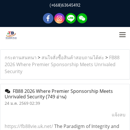
(+668)63645492
กระดานสนทนา
>
สนใจสั่งซื้อสินค้าสอบถามได้ค่ะ
>
FB88
2026 Where Premier Sponsorship Meets Unrivaled
Security
FB88 2026 Where Premier Sponsorship Meets
Unrivaled Security
(749 อ่าน)
24 ม.ค. 2569 02:39
แจ้งลบ
https://fb88vie.uk.net/
The Paradigm of Integrity and