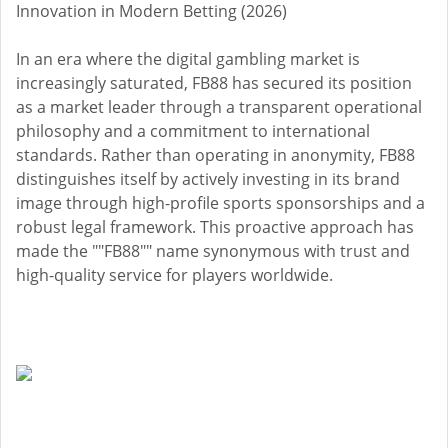
Innovation in Modern Betting (2026)
In an era where the digital gambling market is
increasingly saturated, FB88 has secured its position
as a market leader through a transparent operational
philosophy and a commitment to international
standards. Rather than operating in anonymity, FB88
distinguishes itself by actively investing in its brand
image through high-profile sports sponsorships and a
robust legal framework. This proactive approach has
made the ""FB88"" name synonymous with trust and
high-quality service for players worldwide.