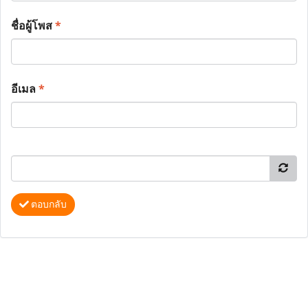
ชื่อผู้โพส
*
อีเมล
*
ตอบกลับ