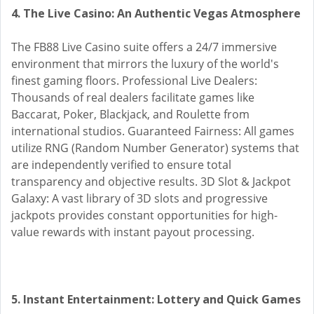
4. The Live Casino: An Authentic Vegas Atmosphere
The FB88 Live Casino suite offers a 24/7 immersive
environment that mirrors the luxury of the world's
finest gaming floors. Professional Live Dealers:
Thousands of real dealers facilitate games like
Baccarat, Poker, Blackjack, and Roulette from
international studios. Guaranteed Fairness: All games
utilize RNG (Random Number Generator) systems that
are independently verified to ensure total
transparency and objective results. 3D Slot & Jackpot
Galaxy: A vast library of 3D slots and progressive
jackpots provides constant opportunities for high-
value rewards with instant payout processing.
5. Instant Entertainment: Lottery and Quick Games