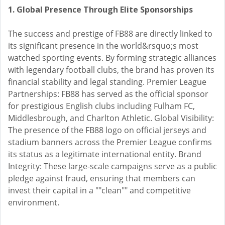
1. Global Presence Through Elite Sponsorships
The success and prestige of FB88 are directly linked to
its significant presence in the world&rsquo;s most
watched sporting events. By forming strategic alliances
with legendary football clubs, the brand has proven its
financial stability and legal standing. Premier League
Partnerships: FB88 has served as the official sponsor
for prestigious English clubs including Fulham FC,
Middlesbrough, and Charlton Athletic. Global Visibility:
The presence of the FB88 logo on official jerseys and
stadium banners across the Premier League confirms
its status as a legitimate international entity. Brand
Integrity: These large-scale campaigns serve as a public
pledge against fraud, ensuring that members can
invest their capital in a ""clean"" and competitive
environment.