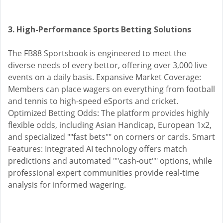
3. High-Performance Sports Betting Solutions
The FB88 Sportsbook is engineered to meet the
diverse needs of every bettor, offering over 3,000 live
events on a daily basis. Expansive Market Coverage:
Members can place wagers on everything from football
and tennis to high-speed eSports and cricket.
Optimized Betting Odds: The platform provides highly
flexible odds, including Asian Handicap, European 1x2,
and specialized ""fast bets"" on corners or cards. Smart
Features: Integrated AI technology offers match
predictions and automated ""cash-out"" options, while
professional expert communities provide real-time
analysis for informed wagering.