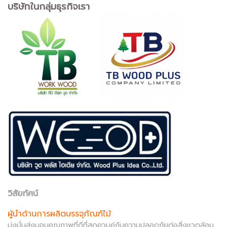
บริษัทในกลุ่มธุรกิจเรา
วิสัยทัศน์
ผู้นำด้านการผลิตบรรจุภัณฑ์ไม้
มุ่งมั่นส่งมอบคุณภาพที่ดีที่สุดควบคู่กับความปลอดภัยต่อสิ่งแวดล้อม