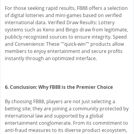
For those seeking rapid results, FB88 offers a selection
of digital lotteries and mini-games based on verified
international data. Verified Draw Results: Lottery
systems such as Keno and Bingo draw from legitimate,
publicly recognized sources to ensure integrity. Speed
and Convenience: These ""quick-win"" products allow
members to enjoy entertainment and secure profits
instantly through an optimized interface.
6. Conclusion: Why FB88 is the Premier Choice
By choosing FB88, players are not just selecting a
betting site; they are joining a community protected by
international law and supported by a global
entertainment conglomerate. From its commitment to
anti-fraud measures to its diverse product ecosystem,