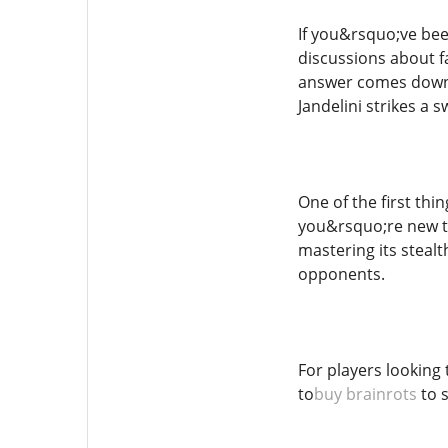
If you&rsquo;ve bee
discussions about f
answer comes down t
Jandelini strikes a
One of the first thin
you&rsquo;re new to 
mastering its steal
opponents.
For players looking 
to
buy brainrots
to s