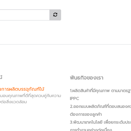
พันธกิจของเรา
น์
านการผลิตบรรจุภัณฑ์ไม้
1.ผลิตสินค้าที่มีคุณภาพ ตามมาตรฐ
ส่งมอบคุณภาพที่ดีที่สุดควบคู่กับความ
IPPC
ต่อสิ่งแวดล้อม
2.ออกแบบผลิตภัณฑ์ที่ตอบสนองค
ต้องการของลูกค้า
3.พัฒนาเทคโนโลยี เพื่อยกระดับปร
การทำงานอย่างต่อเนื่อง