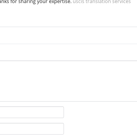
hanks for sharing your expertise.
uscis translation services