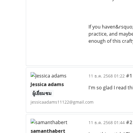
If you haven&rsquo;
practice, and maybe
enough of this craf
#1
11 ธ.ค. 2568 01:22
Jessica adams
I'm so glad I read th
ผู้เยี่ยมชม
jessicaadams11122@gmail.com
#2
11 ธ.ค. 2568 01:44
samanthabert