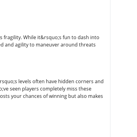
ragility. While it&rsquo;s fun to dash into
eed and agility to maneuver around threats
squo;s levels often have hidden corners and
uo;ve seen players completely miss these
oosts your chances of winning but also makes