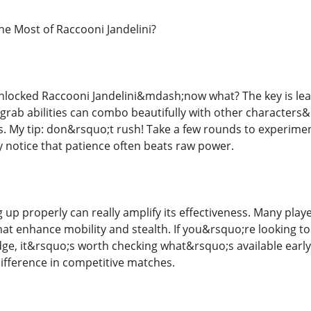
e Most of Raccooni Jandelini?
locked Raccooni Jandelini&mdash;now what? The key is learn
rab abilities can combo beautifully with other characters&rs
. My tip: don&rsquo;t rush! Take a few rounds to experime
y notice that patience often beats raw power.
g up properly can really amplify its effectiveness. Many play
at enhance mobility and stealth. If you&rsquo;re looking to
edge, it&rsquo;s worth checking what&rsquo;s available ear
ifference in competitive matches.