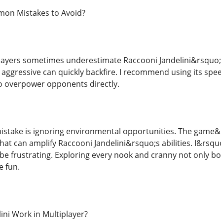
on Mistakes to Avoid?
ayers sometimes underestimate Raccooni Jandelini&rsquo;s f
oo aggressive can quickly backfire. I recommend using its sp
to overpower opponents directly.
take is ignoring environmental opportunities. The game&r
that can amplify Raccooni Jandelini&rsquo;s abilities. I&rsq
be frustrating. Exploring every nook and cranny not only b
e fun.
ini Work in Multiplayer?