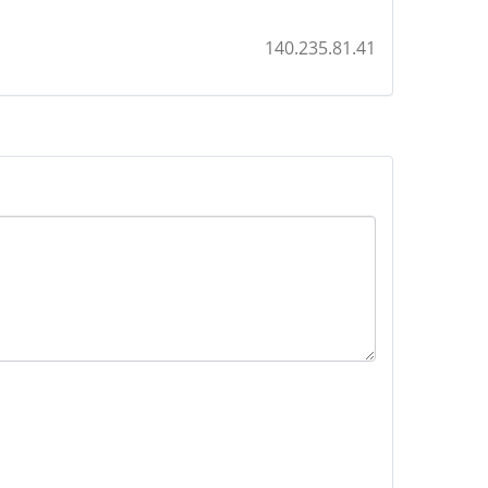
140.235.81.41