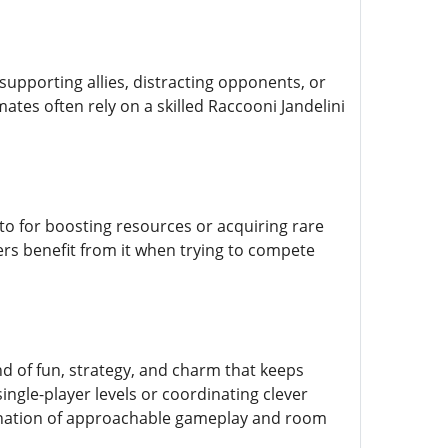
 supporting allies, distracting opponents, or
ates often rely on a skilled Raccooni Jandelini
to for boosting resources or acquiring rare
ers benefit from it when trying to compete
d of fun, strategy, and charm that keeps
ingle-player levels or coordinating clever
mbination of approachable gameplay and room