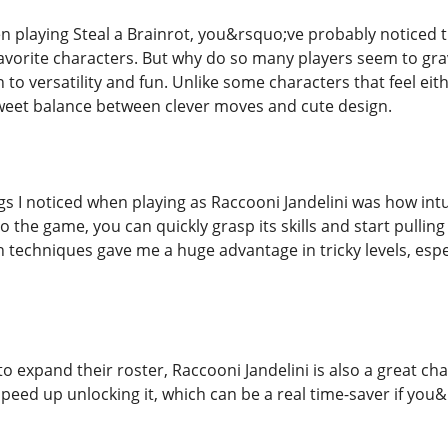
n playing Steal a Brainrot, you&rsquo;ve probably noticed t
avorite characters. But why do so many players seem to grav
o versatility and fun. Unlike some characters that feel eit
 sweet balance between clever moves and cute design.
gs I noticed when playing as Raccooni Jandelini was how intuiti
the game, you can quickly grasp its skills and start pulling o
th techniques gave me a huge advantage in tricky levels, esp
to expand their roster, Raccooni Jandelini is also a great c
peed up unlocking it, which can be a real time-saver if you&r