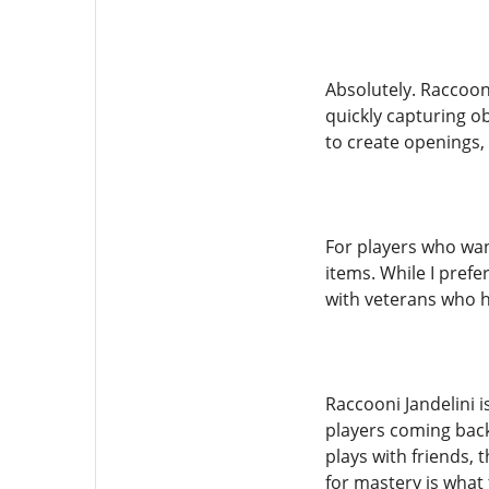
Absolutely. Raccooni
quickly capturing ob
to create openings, 
For players who wan
items. While I pref
with veterans who 
Raccooni Jandelini 
players coming back.
plays with friends,
for mastery is what 