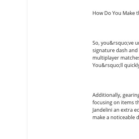
How Do You Make th
So, you&rsquo;ve un
signature dash and g
multiplayer matches
You&rsquo;ll quickl
Additionally, gearin
focusing on items th
Jandelini an extra 
make a noticeable d