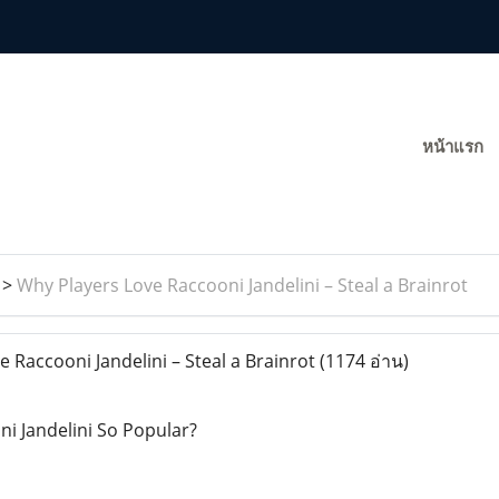
หน้าแรก
>
Why Players Love Raccooni Jandelini – Steal a Brainrot
 Raccooni Jandelini – Steal a Brainrot
(1174 อ่าน)
i Jandelini So Popular?