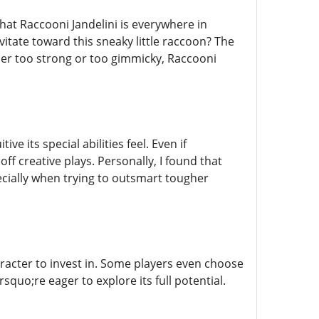
hat Raccooni Jandelini is everywhere in
itate toward this sneaky little raccoon? The
her too strong or too gimmicky, Raccooni
ve its special abilities feel. Even if
ff creative plays. Personally, I found that
ecially when trying to outsmart tougher
haracter to invest in. Some players even choose
squo;re eager to explore its full potential.