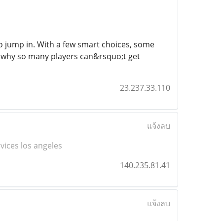
to jump in. With a few smart choices, some
ee why so many players can&rsquo;t get
23.237.33.110
แจ้งลบ
rvices los angeles
140.235.81.41
แจ้งลบ