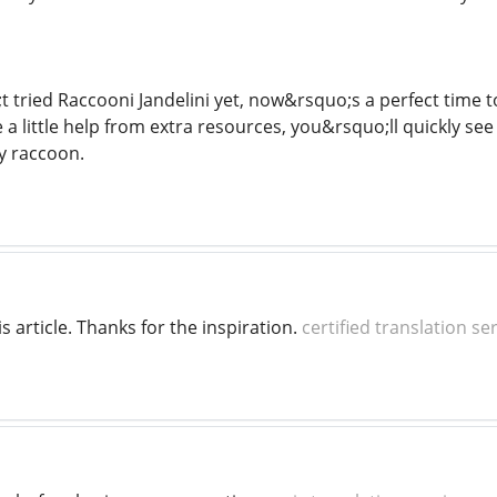
t tried Raccooni Jandelini yet, now&rsquo;s a perfect time 
 a little help from extra resources, you&rsquo;ll quickly s
ty raccoon.
is article. Thanks for the inspiration.
certified translation se