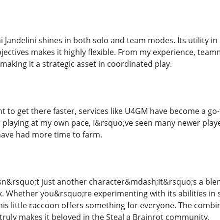
 Jandelini shines in both solo and team modes. Its utility in
jectives makes it highly flexible. From my experience, teamm
making it a strategic asset in coordinated play.
t to get there faster, services like U4GM have become a go-
er playing at my own pace, I&rsquo;ve seen many newer play
have had more time to farm.
isn&rsquo;t just another character&mdash;it&rsquo;s a blen
 Whether you&rsquo;re experimenting with its abilities in s
 this little raccoon offers something for everyone. The co
truly makes it beloved in the Steal a Brainrot community.