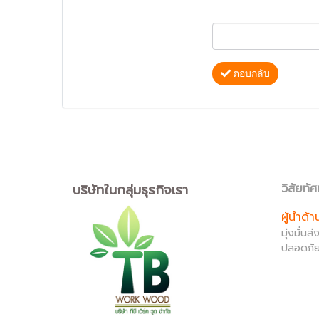
ตอบกลับ
บริษัทในกลุ่มธุรกิจเรา
วิสัยทัศ
ผู้นำด้
มุ่งมั่น
ปลอดภัย