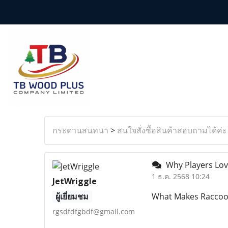
กระดานสนทนา
>
สนใจสั่งซื้อสินค้าสอบถามได้ค่ะ
Why Players Love
1 ธ.ค. 2568 10:24
JetWriggle
ผู้เยี่ยมชม
What Makes Raccoon
rgsdfdfgbdf@gmail.com