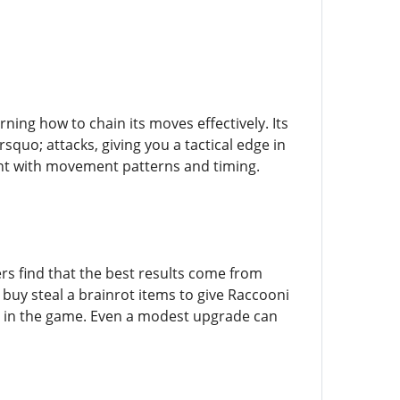
ing how to chain its moves effectively. Its
quo; attacks, giving you a tactical edge in
nt with movement patterns and timing.
ers find that the best results come from
 buy steal a brainrot items to give Raccooni
ly in the game. Even a modest upgrade can