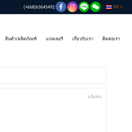
(+668)63645492
TH
สินค้า/ผลิตภัณฑ์
แกลเลอรี
เกี่ยวกับเรา
ติดต่อเรา
แจ้งลบ