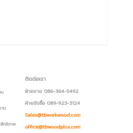
ติดต่อเรา
ฝ่ายขาย 086-364-5492
าน
ฝ่ายจัดซื้อ 089-923-3124
วาม
Sales@tbworkwood.com
ะสิทธิภาพ
office@tbwoodplus.com