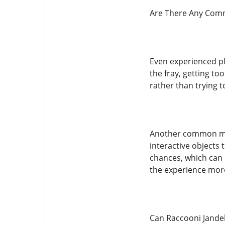
Are There Any Comm
Even experienced pl
the fray, getting t
rather than trying 
Another common mis
interactive objects 
chances, which can 
the experience mor
Can Raccooni Jandel