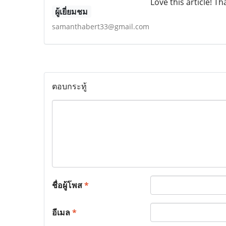
Love this article! T
ผู้เยี่ยมชม
samanthabert33@gmail.com
ตอบกระทู้
ชื่อผู้โพส
*
อีเมล
*