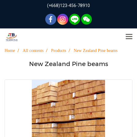
(+668)123-456-78910
Home
All contents
Products
New Zealand Pine beams
New Zealand Pine beams