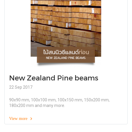
New Zealand Pine beams
22 Sep 2017
90x90 mm, 100x100 mm, 100x150 mm, 150x200 mm,
180x200 mm and many more.
View more