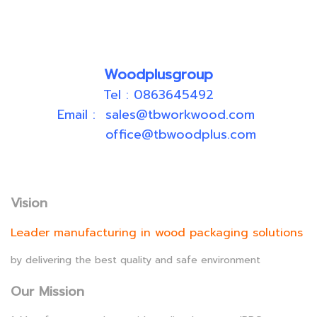
Woodplusgroup
Tel : 0863645492
Email : sales@tbworkwood.com
office@tbwoodplus.com
Vision
Leader manufacturing in wood packaging solutions
by delivering the best quality and safe environment
Our Mission